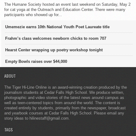
The Humane Society hosted an event last weekend on Saturday, May 2
for cat yoga at the Outreach and Education Center. There were many
participants who showed up for...
Umemezie earns 10th National Youth Poet Laureate title
Frahm’s class welcomes newborn chicks to room 707
Hearst Center wrapping up poetry workshop tonight
Empty Bowls raises over $44,000
ABOUT
The Tiger Hi-Line Online is an award-winning creation produced by the
journalism students at Cedar Falls High School. We produce written,
photographic and video stories of the latest news around campus as
well as teen-centered topics from around the world. The content is
created entirely by students, primarily from the newspaper, broadcast
and yearbook courses at Cedar Falls High School. Please email any
story ideas to hilinestaff@gmail.com.
TAGS