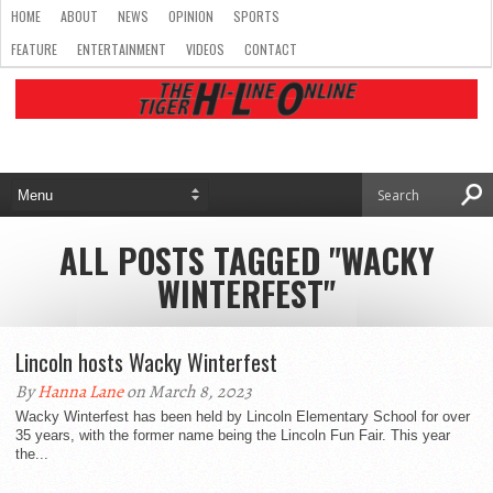
HOME
ABOUT
NEWS
OPINION
SPORTS
FEATURE
ENTERTAINMENT
VIDEOS
CONTACT
ALL POSTS TAGGED "WACKY
WINTERFEST"
Lincoln hosts Wacky Winterfest
By
Hanna Lane
on March 8, 2023
Wacky Winterfest has been held by Lincoln Elementary School for over
35 years, with the former name being the Lincoln Fun Fair. This year
the...