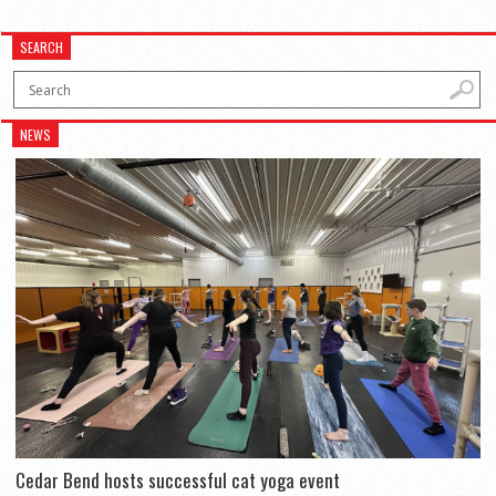
SEARCH
NEWS
Cedar Bend hosts successful cat yoga event