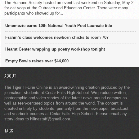
The Humane Society hosted an event last weekend on Saturday, May 2
for cat yoga at the Outreach and Education Center. There were many
participants who showed up for...
Umemezie earns 10th National Youth Poet Laureate title
Frahm’s class welcomes newborn chicks to room 707
Hearst Center wrapping up poetry workshop tonight
Empty Bowls raises over $44,000
ABOUT
The Tiger Hi-Line Online is an award-winning creation produced by the
journalism students at Cedar Falls High School. We produce written,
photographic and video stories of the latest news around campus as
well as teen-centered topics from around the world. The content is
created entirely by students, primarily from the newspaper, broadcast
and yearbook courses at Cedar Falls High School. Please email any
story ideas to hilinestaff@gmail.com.
TAGS