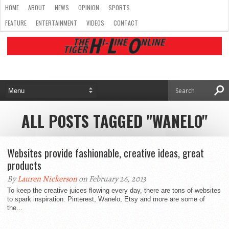
HOME
ABOUT
NEWS
OPINION
SPORTS
FEATURE
ENTERTAINMENT
VIDEOS
CONTACT
ALL POSTS TAGGED "WANELO"
Websites provide fashionable, creative ideas, great
products
By
Lauren Nickerson
on February 26, 2013
To keep the creative juices flowing every day, there are tons of websites
to spark inspiration. Pinterest, Wanelo, Etsy and more are some of
the...