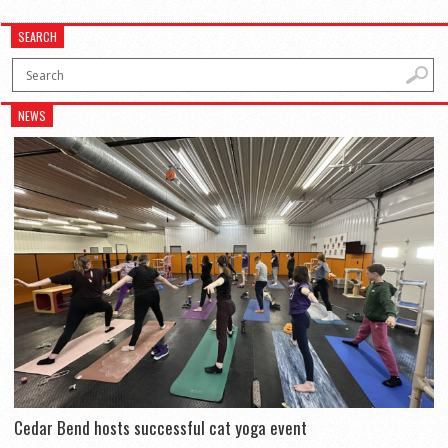
SEARCH
NEWS
Cedar Bend hosts successful cat yoga event