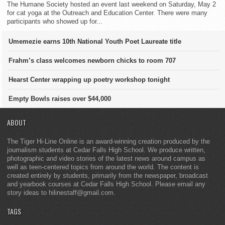
The Humane Society hosted an event last weekend on Saturday, May 2
for cat yoga at the Outreach and Education Center. There were many
participants who showed up for...
Umemezie earns 10th National Youth Poet Laureate title
Frahm’s class welcomes newborn chicks to room 707
Hearst Center wrapping up poetry workshop tonight
Empty Bowls raises over $44,000
ABOUT
The Tiger Hi-Line Online is an award-winning creation produced by the
journalism students at Cedar Falls High School. We produce written,
photographic and video stories of the latest news around campus as
well as teen-centered topics from around the world. The content is
created entirely by students, primarily from the newspaper, broadcast
and yearbook courses at Cedar Falls High School. Please email any
story ideas to hilinestaff@gmail.com.
TAGS