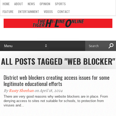
HOME
ABOUT
NEWS
OPINION
SPORTS
FEATURE
ENTERTAINMENT
VIDEOS
CONTACT
ALL POSTS TAGGED "WEB BLOCKER"
District web blockers creating access issues for some
legitimate educational efforts
By
Rusty Sheehan
on April 18, 2024
There are very good reasons why website blockers are in place. From
denying access to sites not suitable for schools, to protection from
viruses and...