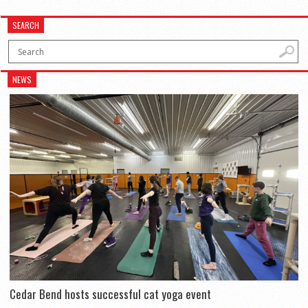
SEARCH
NEWS
Cedar Bend hosts successful cat yoga event