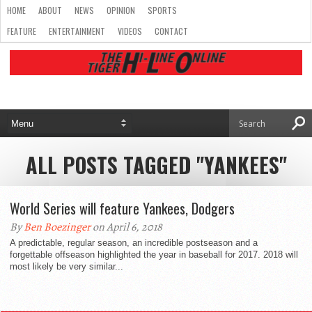
HOME
ABOUT
NEWS
OPINION
SPORTS
FEATURE
ENTERTAINMENT
VIDEOS
CONTACT
ALL POSTS TAGGED "YANKEES"
World Series will feature Yankees, Dodgers
By
Ben Boezinger
on April 6, 2018
A predictable, regular season, an incredible postseason and a
forgettable offseason highlighted the year in baseball for 2017. 2018 will
most likely be very similar...