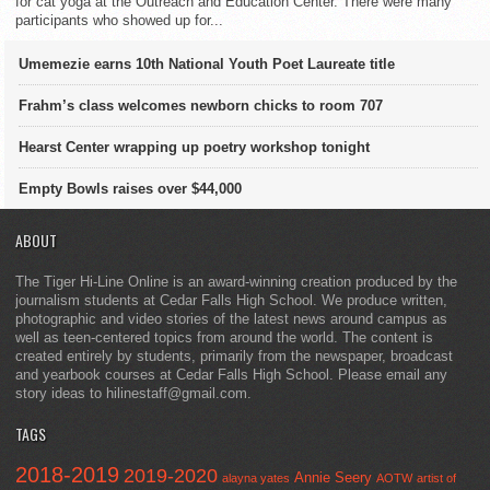
for cat yoga at the Outreach and Education Center. There were many
participants who showed up for...
Umemezie earns 10th National Youth Poet Laureate title
Frahm’s class welcomes newborn chicks to room 707
Hearst Center wrapping up poetry workshop tonight
Empty Bowls raises over $44,000
ABOUT
The Tiger Hi-Line Online is an award-winning creation produced by the
journalism students at Cedar Falls High School. We produce written,
photographic and video stories of the latest news around campus as
well as teen-centered topics from around the world. The content is
created entirely by students, primarily from the newspaper, broadcast
and yearbook courses at Cedar Falls High School. Please email any
story ideas to hilinestaff@gmail.com.
TAGS
2018-2019
2019-2020
Annie Seery
alayna yates
AOTW
artist of