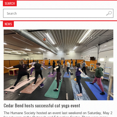
SEARCH
NEWS
Cedar Bend hosts successful cat yoga event
The Humane Society hosted an event last weekend on Saturday, May 2