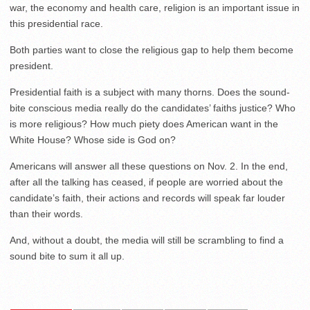
war, the economy and health care, religion is an important issue in
this presidential race.
Both parties want to close the religious gap to help them become
president.
Presidential faith is a subject with many thorns. Does the sound-
bite conscious media really do the candidates’ faiths justice? Who
is more religious? How much piety does American want in the
White House? Whose side is God on?
Americans will answer all these questions on Nov. 2. In the end,
after all the talking has ceased, if people are worried about the
candidate’s faith, their actions and records will speak far louder
than their words.
And, without a doubt, the media will still be scrambling to find a
sound bite to sum it all up.