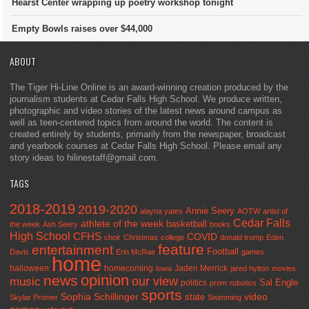
Hearst Center wrapping up poetry workshop tonight
Empty Bowls raises over $44,000
ABOUT
The Tiger Hi-Line Online is an award-winning creation produced by the
journalism students at Cedar Falls High School. We produce written,
photographic and video stories of the latest news around campus as
well as teen-centered topics from around the world. The content is
created entirely by students, primarily from the newspaper, broadcast
and yearbook courses at Cedar Falls High School. Please email any
story ideas to hilinestaff@gmail.com.
TAGS
2018-2019
2019-2020
Annie Seery
alayna yates
AOTW
artist of
Cedar Falls
athlete of the week
basketball
the week
Ash Seery
books
High School
CFHS
COVID
choir
Christmas
college
donald trump
Eden
feature
entertainment
Football
Davis
Erin McRae
games
home
halloween
homecoming
Jaden Merrick
Iowa
jared hylton
movies
opinion
news
our view
music
Sal Engle
politics
prom
robotics
sports
Sophia Schillinger
state
video
Skylar Promer
Swimming