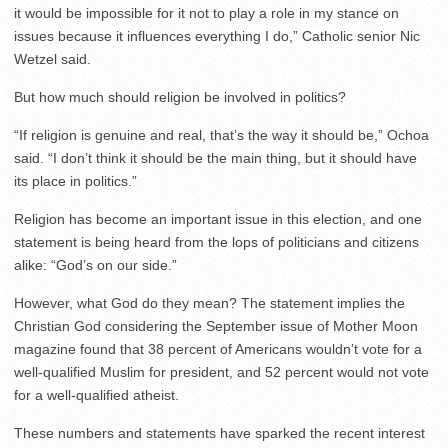
it would be impossible for it not to play a role in my stance on
issues because it influences everything I do,” Catholic senior Nic
Wetzel said.
But how much should religion be involved in politics?
“If religion is genuine and real, that’s the way it should be,” Ochoa
said. “I don’t think it should be the main thing, but it should have
its place in politics.”
Religion has become an important issue in this election, and one
statement is being heard from the lops of politicians and citizens
alike: “God’s on our side.”
However, what God do they mean? The statement implies the
Christian God considering the September issue of Mother Moon
magazine found that 38 percent of Americans wouldn’t vote for a
well-qualified Muslim for president, and 52 percent would not vote
for a well-qualified atheist.
These numbers and statements have sparked the recent interest