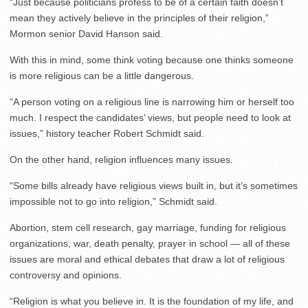
“Just because politicians profess to be of a certain faith doesn’t
mean they actively believe in the principles of their religion,”
Mormon senior David Hanson said.
With this in mind, some think voting because one thinks someone
is more religious can be a little dangerous.
“A person voting on a religious line is narrowing him or herself too
much. I respect the candidates’ views, but people need to look at
issues,” history teacher Robert Schmidt said.
On the other hand, religion influences many issues.
“Some bills already have religious views built in, but it’s sometimes
impossible not to go into religion,” Schmidt said.
Abortion, stem cell research, gay marriage, funding for religious
organizations, war, death penalty, prayer in school — all of these
issues are moral and ethical debates that draw a lot of religious
controversy and opinions.
“Religion is what you believe in. It is the foundation of my life, and