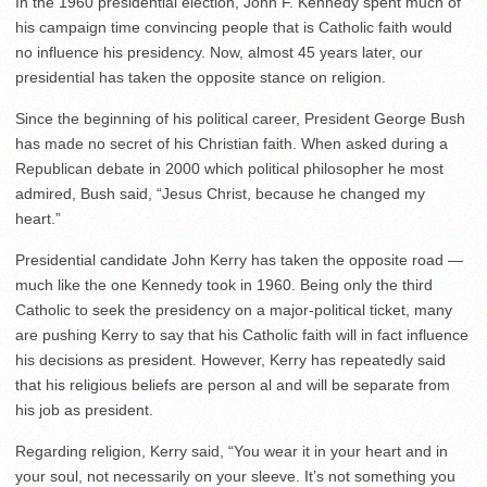
In the 1960 presidential election, John F. Kennedy spent much of
his campaign time convincing people that is Catholic faith would
no influence his presidency. Now, almost 45 years later, our
presidential has taken the opposite stance on religion.
Since the beginning of his political career, President George Bush
has made no secret of his Christian faith. When asked during a
Republican debate in 2000 which political philosopher he most
admired, Bush said, “Jesus Christ, because he changed my
heart.”
Presidential candidate John Kerry has taken the opposite road —
much like the one Kennedy took in 1960. Being only the third
Catholic to seek the presidency on a major-political ticket, many
are pushing Kerry to say that his Catholic faith will in fact influence
his decisions as president. However, Kerry has repeatedly said
that his religious beliefs are person al and will be separate from
his job as president.
Regarding religion, Kerry said, “You wear it in your heart and in
your soul, not necessarily on your sleeve. It’s not something you