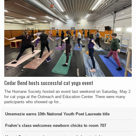
Cedar Bend hosts successful cat yoga event
The Humane Society hosted an event last weekend on Saturday, May 2
for cat yoga at the Outreach and Education Center. There were many
participants who showed up for...
Umemezie earns 10th National Youth Poet Laureate title
Frahm’s class welcomes newborn chicks to room 707