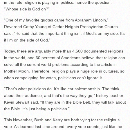
in the role religion is playing in politics, hence the question:
“Whose side is God on?”
“One of my favorite quotes came from Abraham Lincoln,”
Reverend Cathy Young of Cedar Heights Presbyterian Church
said. “He said that the important thing isn’t if God’s on my side. It’s
if I’m on the side of God.”
Today, there are arguably more than 4,500 documented religions
in the world, and 60 percent of Americans believe that religion can
solve all the current world problems according to the article in
Mother Moon. Therefore, religion plays a huge role in cultures, so,
when campaigning for votes, politicians can’t ignore it.
“That’s what politicians do. It’s like car salesmanship. The think
about their audience, and that’s the way they go,” history teacher
Kevin Stewart said. “If they are in the Bible Belt, they will talk about
the Bible. It’s just being a politician.”
This November, Bush and Kerry are both vying for the religious
vote. As learned last time around, every vote counts; just like the