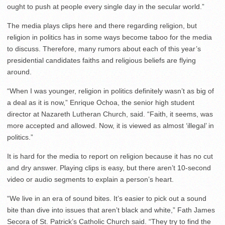
ought to push at people every single day in the secular world.”
The media plays clips here and there regarding religion, but
religion in politics has in some ways become taboo for the media
to discuss. Therefore, many rumors about each of this year’s
presidential candidates faiths and religious beliefs are flying
around.
“When I was younger, religion in politics definitely wasn’t as big of
a deal as it is now,” Enrique Ochoa, the senior high student
director at Nazareth Lutheran Church, said. “Faith, it seems, was
more accepted and allowed. Now, it is viewed as almost ‘illegal’ in
politics.”
It is hard for the media to report on religion because it has no cut
and dry answer. Playing clips is easy, but there aren’t 10-second
video or audio segments to explain a person’s heart.
“We live in an era of sound bites. It’s easier to pick out a sound
bite than dive into issues that aren’t black and white,” Fath James
Secora of St. Patrick’s Catholic Church said. “They try to find the