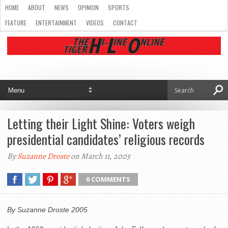
HOME
ABOUT
NEWS
OPINION
SPORTS
FEATURE
ENTERTAINMENT
VIDEOS
CONTACT
Letting their Light Shine: Voters weigh
presidential candidates’ religious records
By
Suzanne Droste
on March 11, 2005
0 COMMENTS
By Suzanne Droste 2005