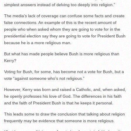
simplest answers instead of delving too deeply into religion.”
The media’s lack of coverage can confuse some facts and create
false connections. An example of this is the recent amount of
people who when asked whom they are going to vote for in the
presidential election say they are going to vote for President Bush
because he is a more religious man.
But what has made people believe Bush is more religious than
Kerry?
Voting for Bush, for some, has become not a vote for Bush, but a
vote “against someone who’s not religious.”
However, Kerry was born and raised a Catholic, and, when asked,
he openly professes his love of God. The differences in his faith
and the faith of President Bush is that he keeps it personal.
This leads some to draw the conclusion that talking about religion
frequently may be evidence that someone is more religious.