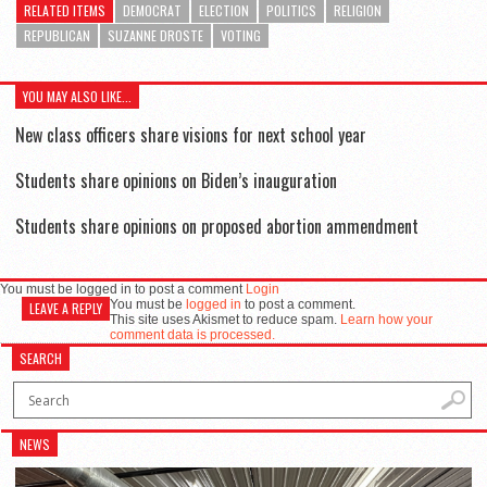
RELATED ITEMS
DEMOCRAT
ELECTION
POLITICS
RELIGION
REPUBLICAN
SUZANNE DROSTE
VOTING
YOU MAY ALSO LIKE...
New class officers share visions for next school year
Students share opinions on Biden’s inauguration
Students share opinions on proposed abortion ammendment
You must be logged in to post a comment
Login
You must be
logged in
to post a comment.
LEAVE A REPLY
This site uses Akismet to reduce spam.
Learn how your
comment data is processed.
SEARCH
NEWS