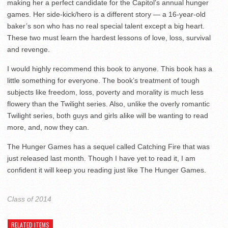
making her a perfect candidate for the Capitol’s annual hunger
games. Her side-kick/hero is a different story — a 16-year-old
baker’s son who has no real special talent except a big heart.
These two must learn the hardest lessons of love, loss, survival
and revenge.
I would highly recommend this book to anyone. This book has a
little something for everyone. The book’s treatment of tough
subjects like freedom, loss, poverty and morality is much less
flowery than the Twilight series. Also, unlike the overly romantic
Twilight series, both guys and girls alike will be wanting to read
more, and, now they can.
The Hunger Games has a sequel called Catching Fire that was
just released last month. Though I have yet to read it, I am
confident it will keep you reading just like The Hunger Games.
Class of 2014
RELATED ITEMS