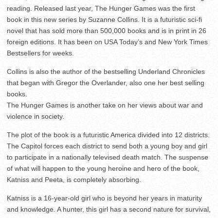
reading. Released last year, The Hunger Games was the first
book in this new series by Suzanne Collins. It is a futuristic sci-fi
novel that has sold more than 500,000 books and is in print in 26
foreign editions. It has been on USA Today’s and New York Times
Bestsellers for weeks.
Collins is also the author of the bestselling Underland Chronicles
that began with Gregor the Overlander, also one her best selling
books.
The Hunger Games is another take on her views about war and
violence in society.
The plot of the book is a futuristic America divided into 12 districts.
The Capitol forces each district to send both a young boy and girl
to participate in a nationally televised death match. The suspense
of what will happen to the young heroine and hero of the book,
Katniss and Peeta, is completely absorbing.
Katniss is a 16-year-old girl who is beyond her years in maturity
and knowledge. A hunter, this girl has a second nature for survival,