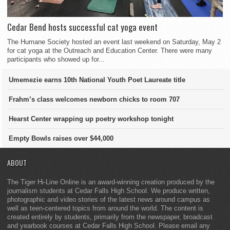
Cedar Bend hosts successful cat yoga event
The Humane Society hosted an event last weekend on Saturday, May 2
for cat yoga at the Outreach and Education Center. There were many
participants who showed up for...
Umemezie earns 10th National Youth Poet Laureate title
Frahm’s class welcomes newborn chicks to room 707
Hearst Center wrapping up poetry workshop tonight
Empty Bowls raises over $44,000
ABOUT
The Tiger Hi-Line Online is an award-winning creation produced by the
journalism students at Cedar Falls High School. We produce written,
photographic and video stories of the latest news around campus as
well as teen-centered topics from around the world. The content is
created entirely by students, primarily from the newspaper, broadcast
and yearbook courses at Cedar Falls High School. Please email any