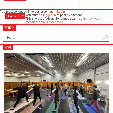
You must be logged in to post a comment
Login
You must be
logged in
to post a comment.
LEAVE A REPLY
This site uses Akismet to reduce spam.
Learn how your
comment data is processed.
SEARCH
NEWS