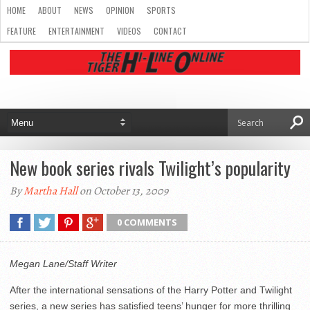
HOME
ABOUT
NEWS
OPINION
SPORTS
FEATURE
ENTERTAINMENT
VIDEOS
CONTACT
New book series rivals Twilight’s popularity
By
Martha Hall
on October 13, 2009
0 COMMENTS
Megan Lane/Staff Writer
After the international sensations of the Harry Potter and Twilight
series, a new series has satisfied teens’ hunger for more thrilling