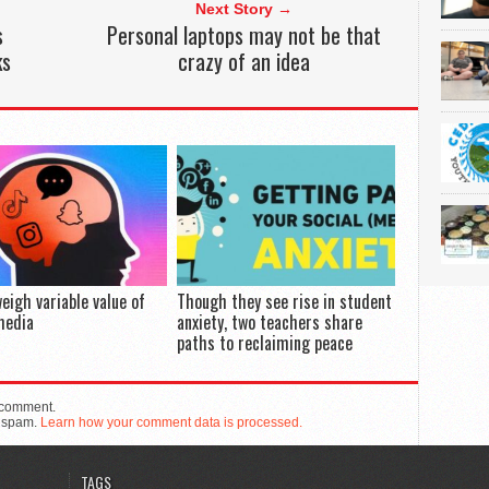
Next Story →
s
Personal laptops may not be that
ks
crazy of an idea
eigh variable value of
Though they see rise in student
media
anxiety, two teachers share
paths to reclaiming peace
 comment.
e spam.
Learn how your comment data is processed.
TAGS