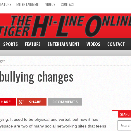
FEATURE
ENTERTAINMENT
VIDEOS
CONTACT
SPORTS
FEATURE
ENTERTAINMENT
VIDEOS
CONTACT
nges
 bullying changes
SHARE
SHARE
0 COMMENTS
SEARC
ng. It used to be physical and verbal, but now it has
ace are two of many social networking sites that teens