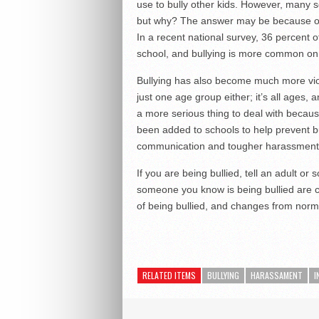
use to bully other kids. However, many sc
but why? The answer may be because of t
In a recent national survey, 36 percent o
school, and bullying is more common on
Bullying has also become much more viole
just one age group either; it’s all ages,
a more serious thing to deal with becaus
been added to schools to help prevent bu
communication and tougher harassment 
If you are being bullied, tell an adult or
someone you know is being bullied are ch
of being bullied, and changes from norma
RELATED ITEMS
BULLYING
HARASSAMENT
I