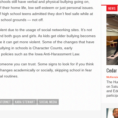
hools still have verbal and physical bullying going on,
heir home life, low self-esteem or just personal issues.
NEWS
f high school teens admitted they don’t feel safe while at
 school grounds — not off.
nt due to the usage of social networking sites. It’s not
 and both guys and girls. As kids get older bullying becomes
e it can get more violent. Some of the changes that have
llying in schools is Character Counts, early
policies such as the Iowa Anti-Harassment Law.
 someone you can trust. Some signs to look for if you think
Cedar 
anges academically or socially, skipping school in fear
l routines.
McKenzie
The Hu
on Satu
and Edu
partici
NTERNET
KARA STEWART
SOCIAL MEDIA