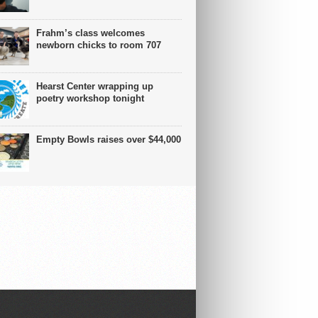
Frahm’s class welcomes
newborn chicks to room 707
Hearst Center wrapping up
poetry workshop tonight
Empty Bowls raises over $44,000