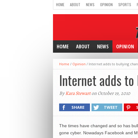
HOME
ABOUT
NEWS
OPINION
SPORTS
HOME
ABOUT
NEWS
OPINION
Home
/
Opinion
/
Internet adds to bullying cha
Internet adds to
By
Kara Stewart
on October 19, 2010
SHARE
TWEET
The times have changed and so has bullyi
gone cyber. Nowadays Facebook and Mysp