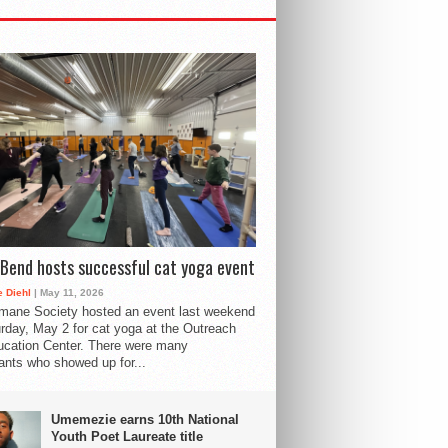
Bend hosts successful cat yoga event
 Diehl
| May 11, 2026
mane Society hosted an event last weekend
rday, May 2 for cat yoga at the Outreach
cation Center. There were many
pants who showed up for...
Umemezie earns 10th National
Youth Poet Laureate title