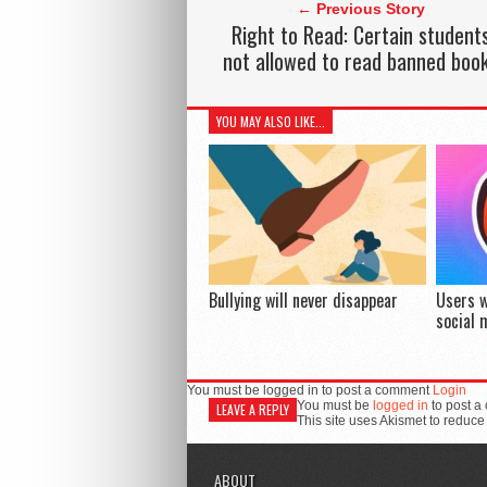
← Previous Story
Right to Read: Certain student
not allowed to read banned boo
YOU MAY ALSO LIKE...
Bullying will never disappear
Users w
social 
You must be logged in to post a comment
Login
You must be
logged in
to post a
LEAVE A REPLY
This site uses Akismet to reduc
ABOUT