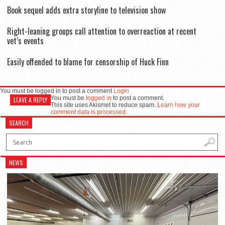
Book sequel adds extra storyline to television show
Right-leaning groups call attention to overreaction at recent
vet’s events
Easily offended to blame for censorship of Huck Finn
You must be logged in to post a comment
Login
You must be
logged in
to post a comment.
LEAVE A REPLY
This site uses Akismet to reduce spam.
Learn how your
comment data is processed.
SEARCH
NEWS