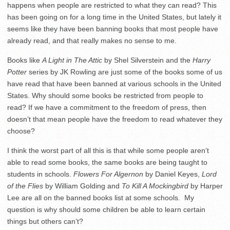
happens when people are restricted to what they can read? This
has been going on for a long time in the United States, but lately it
seems like they have been banning books that most people have
already read, and that really makes no sense to me.
Books like
A Light in The Attic
by Shel Silverstein and the
Harry
Potter
series by JK Rowling are just some of the books some of us
have read that have been banned at various schools in the United
States. Why should some books be restricted from people to
read? If we have a commitment to the freedom of press, then
doesn’t that mean people have the freedom to read whatever they
choose?
I think the worst part of all this is that while some people aren’t
able to read some books, the same books are being taught to
students in schools.
Flowers For Algernon
by Daniel Keyes,
Lord
of the Flies
by William Golding and
To Kill A Mockingbird
by Harper
Lee are all on the banned books list at some schools. My
question is why should some children be able to learn certain
things but others can’t?