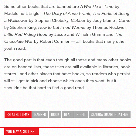
Some other books that are banned are
A Wrinkle in Time
by
Madeleine L’Engle,
The Diary of Anne Frank
,
The Perks of Being
a Wallflower
by Stephen Chobsky,
Blubber
by Judy Blume ,
Carrie
by Stephen King,
How to Eat Fried Worms
by Thomas Rockwell,
Little Red Riding Hood
by Jacob and Wilhelm Grimm and
The
Chocolate War
by Robert Cormier ­— all books that many other
youth read.
The good part is that even though all these and many other books
are on banned lists, these titles are still available in libraries, book
stores and other places that have books, so readers who persist
will still get to pick and choose which ones they want, but it
shouldn’t be that hard to find a good read.
RELATED ITEMS
BANNED
BOOK
READ
RIGHT
SANDRA OMARI-BOATENG
YOU MAY ALSO LIKE...