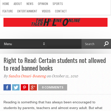
HOME
ABOUT
NEWS
OPINION
SPORTS
FEATURE
ENTERTAINMENT
VIDEOS
CONTACT
Right to Read: Certain students not allowed
to read banned books
By
Sandra Omari-Boateng
on October 12, 2010
0 COMMENTS
Reading is something that has always been encouraged to
students by parents, teachers and almost every adult. But what