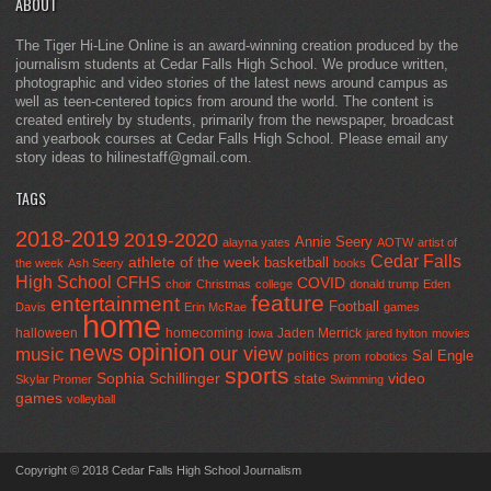
ABOUT
The Tiger Hi-Line Online is an award-winning creation produced by the
journalism students at Cedar Falls High School. We produce written,
photographic and video stories of the latest news around campus as
well as teen-centered topics from around the world. The content is
created entirely by students, primarily from the newspaper, broadcast
and yearbook courses at Cedar Falls High School. Please email any
story ideas to hilinestaff@gmail.com.
TAGS
2018-2019
2019-2020
Annie Seery
alayna yates
AOTW
artist of
Cedar Falls
athlete of the week
basketball
the week
Ash Seery
books
High School
CFHS
COVID
choir
Christmas
college
donald trump
Eden
feature
entertainment
Football
Davis
Erin McRae
games
home
halloween
homecoming
Jaden Merrick
Iowa
jared hylton
movies
opinion
news
our view
music
Sal Engle
politics
prom
robotics
sports
Sophia Schillinger
state
video
Skylar Promer
Swimming
games
volleyball
Copyright © 2018 Cedar Falls High School Journalism