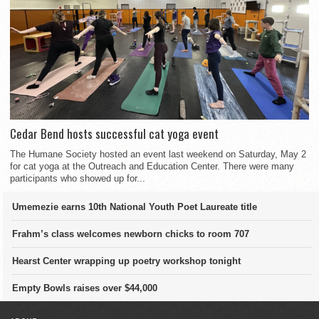
Cedar Bend hosts successful cat yoga event
The Humane Society hosted an event last weekend on Saturday, May 2
for cat yoga at the Outreach and Education Center. There were many
participants who showed up for...
Umemezie earns 10th National Youth Poet Laureate title
Frahm’s class welcomes newborn chicks to room 707
Hearst Center wrapping up poetry workshop tonight
Empty Bowls raises over $44,000