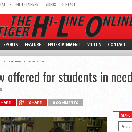
FEATURE
ENTERTAINMENT
VIDEOS
CONTACT
SPORTS
FEATURE
ENTERTAINMENT
VIDEOS
CONTACT
udents in need of assistance
w offered for students in need
1
SHARE
SHARE
0 COMMENTS
SEARC