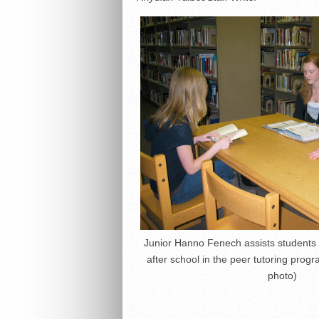
Junior Hanno Fenech assists student
after school in the peer tutoring pro
photo)