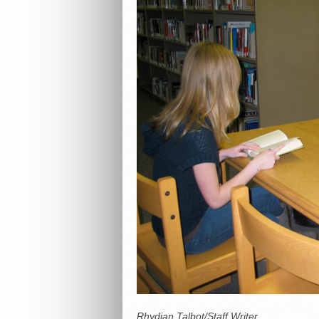
Rhydian Talbot/Staff Writer