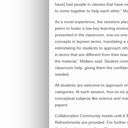
have] had people in classes that have ne
to come together to help each other,” Ma
As a novel experience, the sessions plac
peers to foster a low-key learning enviro
presented in the classroom, one-on-one 
concepts in laymen terms, translating a d
intimidating for students to approach oth
in terms that are different from their te
the material,” Mallaro said. Student co
classroom help, giving them the confidenc
needed.
All students are welcome to approach one
categories. At each session, four-to-six 
conceptual subjects like science and ma
papers.
Collaboration Community meets until 4:3
Refreshments are provided. For further