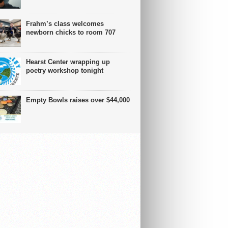
Frahm’s class welcomes
newborn chicks to room 707
Hearst Center wrapping up
poetry workshop tonight
Empty Bowls raises over $44,000