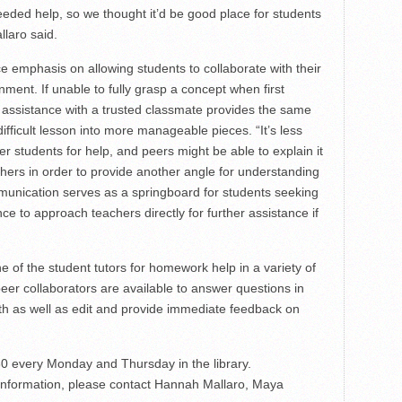
eded help, so we thought it’d be good place for students
llaro said.
e emphasis on allowing students to collaborate with their
nment. If unable to fully grasp a concept when first
assistance with a trusted classmate provides the same
ifficult lesson into more manageable pieces. “It’s less
er students for help, and peers might be able to explain it
achers in order to provide another angle for understanding
mmunication serves as a springboard for students seeking
e to approach teachers directly for further assistance if
 of the student tutors for homework help in a variety of
peer collaborators are available to answer questions in
th as well as edit and provide immediate feedback on
0 every Monday and Thursday in the library.
 information, please contact Hannah Mallaro, Maya