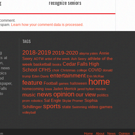
g
recognize seniors
 comment.
e spam.
Learn how your comment data is processed.
TAGS
2018-2019
2019-2020
ng
Annie
alayna yates
ts at
athlete of the
Seery
AOTW
artist of the week
Ash Seery
en,
Cedar Falls High
week
basketball
books
t news
School
CFHS
COVID
choir
Christmas
college
donald
pics
entertainment
trump
Eden Davis
Erin McRae
ted
home
feature
wspaper,
Football
halloween
games
alls
homecoming
Jaden Merrick
Iowa
jared hylton
movies
opinion
news
to
our view
music
politics
Sal Engle
Sophia
prom
robotics
Skylar Promer
sports
Schillinger
state
video games
Swimming
volleyball
sm
Home
About
News
Opinion
S