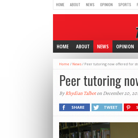
HOME
ABOUT
NEWS
OPINION
SPORTS
HOME
ABOUT
NEWS
OPINION
Home
/
News
/
Peer tutoring now offered for st
Peer tutoring no
By
Rhydian Talbot
on December 20, 201
SHARE
TWEET