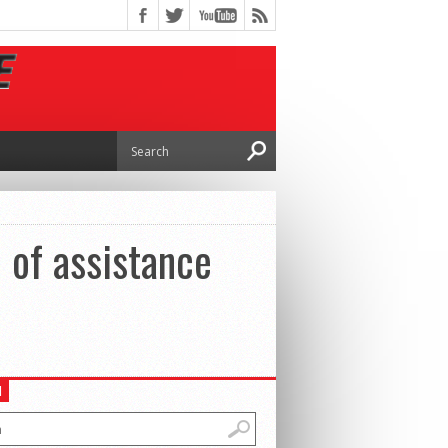
 of assistance
H