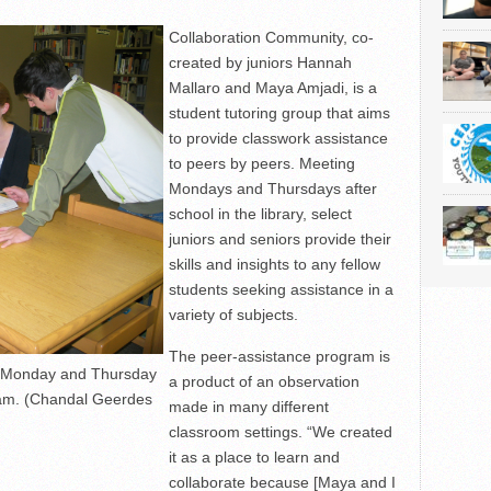
Collaboration Community, co-
created by juniors Hannah
Mallaro and Maya Amjadi, is a
student tutoring group that aims
to provide classwork assistance
to peers by peers. Meeting
Mondays and Thursdays after
school in the library, select
juniors and seniors provide their
skills and insights to any fellow
students seeking assistance in a
variety of subjects.
The peer-assistance program is
s Monday and Thursday
a product of an observation
gram. (Chandal Geerdes
made in many different
classroom settings. “We created
it as a place to learn and
collaborate because [Maya and I