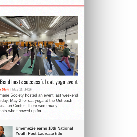
Bend hosts successful cat yoga event
 Diehl
| May 11, 2026
mane Society hosted an event last weekend
rday, May 2 for cat yoga at the Outreach
cation Center. There were many
pants who showed up for...
Umemezie earns 10th National
Youth Poet Laureate title