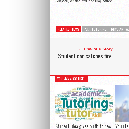
Amjadi, or the counseling office.
RELATED ITEMS
PEER TUTORING
RHYDIAN TA
← Previous Story
Student car catches fire
YOU MAY ALSO LIKE...
Student idea gives birth to new
Volunte