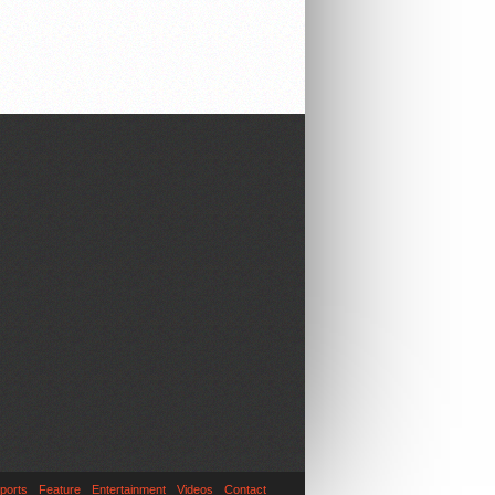
ports
Feature
Entertainment
Videos
Contact