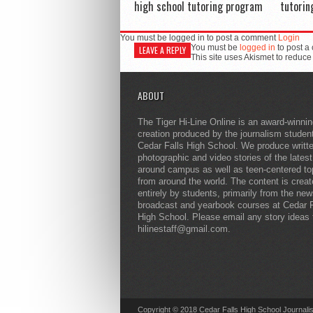
high school tutoring program
tutorin
You must be logged in to post a comment
Login
You must be
logged in
to post a
LEAVE A REPLY
This site uses Akismet to reduc
ABOUT
The Tiger Hi-Line Online is an award-winni
creation produced by the journalism studen
Cedar Falls High School. We produce writt
photographic and video stories of the lates
around campus as well as teen-centered to
from around the world. The content is crea
entirely by students, primarily from the ne
broadcast and yearbook courses at Cedar F
High School. Please email any story ideas 
hilinestaff@gmail.com.
Copyright © 2018 Cedar Falls High School Journali