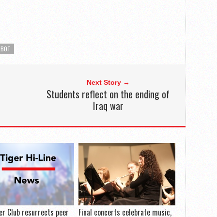
LBOT
Next Story →
Students reflect on the ending of
Iraq war
er Club resurrects peer
Final concerts celebrate music,