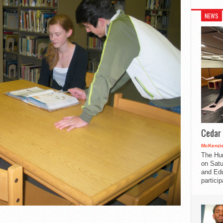
NEWS
Cedar 
McKenzie
The Hu
on Satu
and Edu
partici