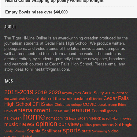
Hearst Center wrapping up poetry workshop tonight
Empty Bowls raises over $44,000
ABOUT
The Tiger Hi-Line Online is an award-winning creation produced by the
journalism students at Cedar Falls High School. We produce written,
photographic and video stories of the latest news around campus as
well as teen-centered topics from around the world. The content is
created entirely by students, primarily from the newspaper, broadcast
and yearbook courses at Cedar Falls High School. Please email any
story ideas to hilinestaff@gmail.com.
TAGS
2018-2019
2019-2020
Annie Seery
alayna yates
AOTW
artist of
Cedar Falls
athlete of the week
basketball
the week
Ash Seery
books
High School
CFHS
COVID
choir
Christmas
college
donald trump
Eden
feature
entertainment
Football
Davis
Erin McRae
games
home
halloween
homecoming
Jaden Merrick
Iowa
jared hylton
movies
opinion
news
our view
music
Sal Engle
politics
prom
robotics
sports
Sophia Schillinger
state
video
Skylar Promer
Swimming
games
volleyball