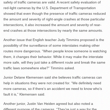
safety of traffic cameras are valid. A recent safety evaluation of
red-light cameras by the U.S. Department of Transportation
showed that even though the presence of traffic cameras reduced
the amount and severity of right-angle crashes at those particular
intersections, it also increased the amount and severity of rear-
end crashes at those intersections by nearly the same amounts.
Another issue that English teacher Judy Timmins proposed is the
possibility of the surveillance of some interstates making other
routes more dangerous. “When people know someone is watching
them, it changes their behavior. While it may make the interstate
more safe, will they just take a different route and break the same
traffic laws somewhere else?” Timmins asked.
Junior Delane Klemensen said she believes traffic cameras can
help in situations they were not created for. “We definitely need
more cameras, so if there’s an accident we need to know who’s
fault it is,” Klemensen said.
Another junior, Justin Van Heiden agreed but also noted a
different purpose of the cameras. “They’re just a way for the