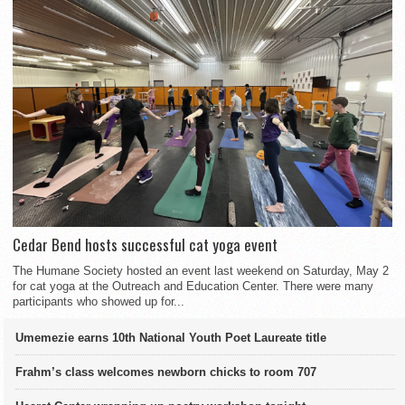
Cedar Bend hosts successful cat yoga event
The Humane Society hosted an event last weekend on Saturday, May 2
for cat yoga at the Outreach and Education Center. There were many
participants who showed up for...
Umemezie earns 10th National Youth Poet Laureate title
Frahm’s class welcomes newborn chicks to room 707