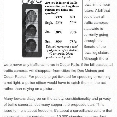
Iowa in the near
future. A bill that
could ban all
traffic cameras
statewide is
currently going
through the
Senate of the
Iowa legislature.
Although there
were never any traffic cameras in Cedar Falls, if the bill passes, all
traffic cameras will disappear from cities like Des Moines and
Cedar Rapids. For people to get ticketed for speeding or running
a red light, a police officer would have to catch them in the act
rather than relying on a picture.
Many Iowans disagree on the safety, constitutionality and privacy
of traffic cameras, but many support the proposed ban. “This
issue to me is about freedom. It’s about a surveillance culture that
is overtaking our society. I have 10,000 signatures on my desk