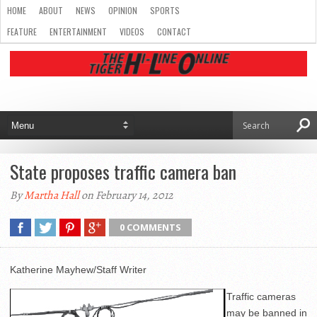
HOME
ABOUT
NEWS
OPINION
SPORTS
FEATURE
ENTERTAINMENT
VIDEOS
CONTACT
State proposes traffic camera ban
By
Martha Hall
on February 14, 2012
0 COMMENTS
Katherine Mayhew/Staff Writer
Traffic cameras
may be banned in