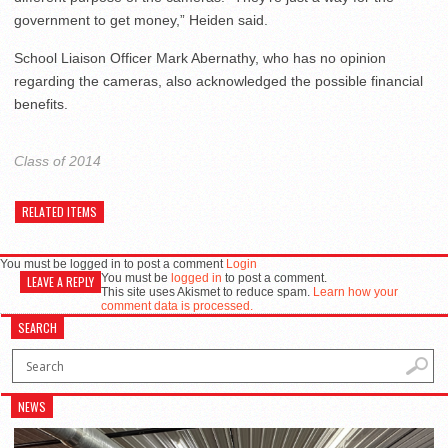
government to get money,” Heiden said.
School Liaison Officer Mark Abernathy, who has no opinion
regarding the cameras, also acknowledged the possible financial
benefits.
Class of 2014
RELATED ITEMS
You must be logged in to post a comment
Login
You must be
logged in
to post a comment.
LEAVE A REPLY
This site uses Akismet to reduce spam.
Learn how your
comment data is processed.
SEARCH
NEWS