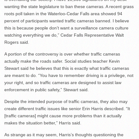
wanting the state legislature to ban these cameras. A recent grass
roots poll taken in the Waterloo-Cedar Falls area showed 94
percent of participants wanted traffic cameras banned. I believe
this is because people don’t want a surveillance camera culture
watching everything we do,” Cedar Falls Representative Walt
Rogers said.
A portion of the controversy is over whether traffic cameras
actually make the roads safer. Social studies teacher Kevin
Stewart said he believes that this is exactly what traffic cameras
are meant to do. “You have to remember driving is a privilege, not
your right, and so traffic cameras are designed to assist law
enforcement in public safety,” Stewart said.
Despite the intended purpose of traffic cameras, they also may
create different traffic issues like senior Erin Harris described. “It
[traffic cameras] might cause more problems than it actually
makes the situation better,” Harris said.
As strange as it may seem, Harris’s thoughts questioning the