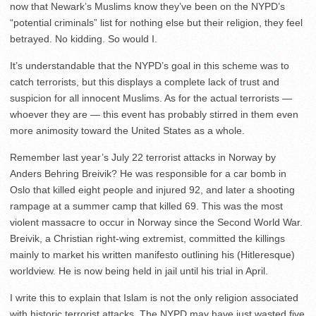
now that Newark’s Muslims know they’ve been on the NYPD’s
“potential criminals” list for nothing else but their religion, they feel
betrayed. No kidding. So would I.
It’s understandable that the NYPD’s goal in this scheme was to
catch terrorists, but this displays a complete lack of trust and
suspicion for all innocent Muslims. As for the actual terrorists —
whoever they are — this event has probably stirred in them even
more animosity toward the United States as a whole.
Remember last year’s July 22 terrorist attacks in Norway by
Anders Behring Breivik? He was responsible for a car bomb in
Oslo that killed eight people and injured 92, and later a shooting
rampage at a summer camp that killed 69. This was the most
violent massacre to occur in Norway since the Second World War.
Breivik, a Christian right-wing extremist, committed the killings
mainly to market his written manifesto outlining his (Hitleresque)
worldview. He is now being held in jail until his trial in April.
I write this to explain that Islam is not the only religion associated
with historic terrorist attacks. The NYPD may have just wasted five