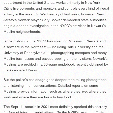
department in the United States, works primarily in New York
City’s five boroughs and monitors and controls every kind of illegal
activity in the area. On Wednesday of last week, however, New
Jersey’s Newark Mayor Cory Booker demanded state authorities
begin a deeper investigation in the NYPD’s activities in Newark’s
Muslim neighborhoods.
Since mid-2007, the NYPD has spied on Muslims in Newark and
elsewhere in the Northeast — including Yale University and the
University of Pennsylvania — photographing mosques and many
Muslim businesses and eavesdropping on their visitors. Newark’s
Muslims are profiled in a 60-page guidebook recently obtained by
the Associated Press.
But the police’s espionage goes deeper than taking photographs
and listening in on conversations. Detailed reports on some
Muslims provide information such as where they live, where they
work and where they are likely to buy food.
The Sept. 11 attacks in 2001 most definitely sparked this secrecy
for fear of future terrorist attacks. To the NYPD’s wasted efforts,