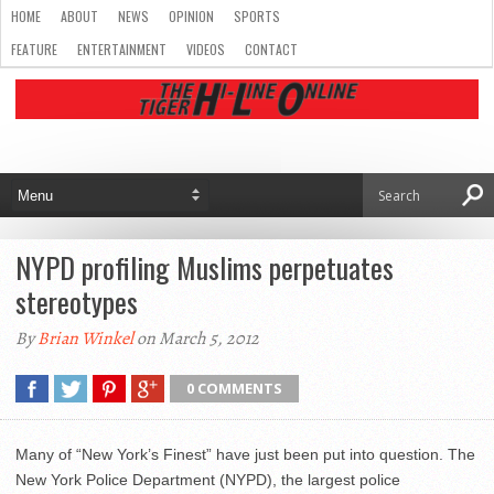
HOME
ABOUT
NEWS
OPINION
SPORTS
FEATURE
ENTERTAINMENT
VIDEOS
CONTACT
NYPD profiling Muslims perpetuates
stereotypes
By
Brian Winkel
on March 5, 2012
0 COMMENTS
Many of “New York’s Finest” have just been put into question. The
New York Police Department (NYPD), the largest police