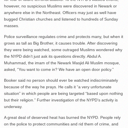
however, no suspicious Muslims were discovered in Newark or
anywhere else in the Northeast. Officers may just as well have
bugged Christian churches and listened to hundreds of Sunday
masses.
Police surveillance regulates crime and protects many, but when it
grows as tall as Big Brother, it causes trouble. After discovering
they were being watched, some outraged Muslims wondered why
the NYPD didn’t just ask its questions directly. Abdul A.
Muhammad, the imam of the Newark Masjid Ali Muslim mosque,
asked, “You want to come in? We have an open door policy.”
Booker said no person should ever be watched indiscriminately
because of the way he prays. He calls it “a very unfortunate
situation” in which people are being targeted “based upon nothing
but their religion.” Further investigation of the NYPD’s activity is
underway.
A great deal of deserved heat has burned the NYPD. People rely
on the police to protect communities and rid them of crime, and