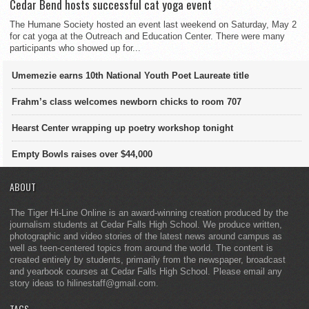
Cedar Bend hosts successful cat yoga event
The Humane Society hosted an event last weekend on Saturday, May 2
for cat yoga at the Outreach and Education Center. There were many
participants who showed up for...
Umemezie earns 10th National Youth Poet Laureate title
Frahm’s class welcomes newborn chicks to room 707
Hearst Center wrapping up poetry workshop tonight
Empty Bowls raises over $44,000
ABOUT
The Tiger Hi-Line Online is an award-winning creation produced by the
journalism students at Cedar Falls High School. We produce written,
photographic and video stories of the latest news around campus as
well as teen-centered topics from around the world. The content is
created entirely by students, primarily from the newspaper, broadcast
and yearbook courses at Cedar Falls High School. Please email any
story ideas to hilinestaff@gmail.com.
TAGS