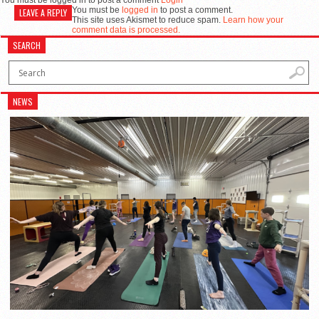
You must be logged in to post a comment
Login
You must be
logged in
to post a comment.
LEAVE A REPLY
This site uses Akismet to reduce spam.
Learn how your
comment data is processed.
SEARCH
NEWS