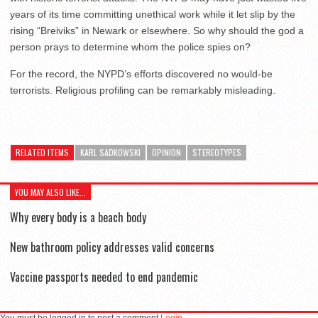
years of its time committing unethical work while it let slip by the
rising “Breiviks” in Newark or elsewhere. So why should the god a
person prays to determine whom the police spies on?
For the record, the NYPD’s efforts discovered no would-be
terrorists. Religious profiling can be remarkably misleading.
RELATED ITEMS
KARL SADKOWSKI
OPINION
STEREOTYPES
YOU MAY ALSO LIKE...
Why every body is a beach body
New bathroom policy addresses valid concerns
Vaccine passports needed to end pandemic