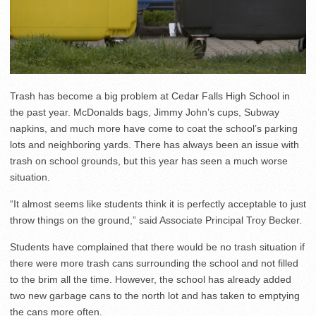
Trash has become a big problem at Cedar Falls High School in
the past year. McDonalds bags, Jimmy John’s cups, Subway
napkins, and much more have come to coat the school’s parking
lots and neighboring yards. There has always been an issue with
trash on school grounds, but this year has seen a much worse
situation.
“It almost seems like students think it is perfectly acceptable to just
throw things on the ground,” said Associate Principal Troy Becker.
Students have complained that there would be no trash situation if
there were more trash cans surrounding the school and not filled
to the brim all the time. However, the school has already added
two new garbage cans to the north lot and has taken to emptying
the cans more often.