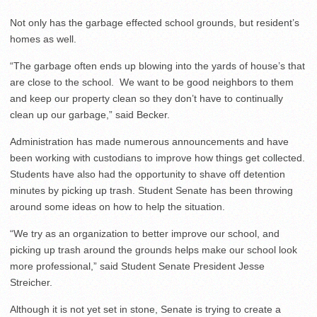
Not only has the garbage effected school grounds, but resident’s
homes as well.
“The garbage often ends up blowing into the yards of house’s that
are close to the school. We want to be good neighbors to them
and keep our property clean so they don’t have to continually
clean up our garbage,” said Becker.
Administration has made numerous announcements and have
been working with custodians to improve how things get collected.
Students have also had the opportunity to shave off detention
minutes by picking up trash. Student Senate has been throwing
around some ideas on how to help the situation.
“We try as an organization to better improve our school, and
picking up trash around the grounds helps make our school look
more professional,” said Student Senate President Jesse
Streicher.
Although it is not yet set in stone, Senate is trying to create a