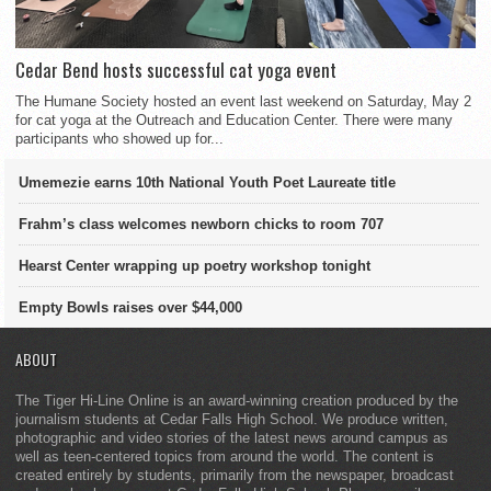
Cedar Bend hosts successful cat yoga event
The Humane Society hosted an event last weekend on Saturday, May 2
for cat yoga at the Outreach and Education Center. There were many
participants who showed up for...
Umemezie earns 10th National Youth Poet Laureate title
Frahm’s class welcomes newborn chicks to room 707
Hearst Center wrapping up poetry workshop tonight
Empty Bowls raises over $44,000
ABOUT
The Tiger Hi-Line Online is an award-winning creation produced by the
journalism students at Cedar Falls High School. We produce written,
photographic and video stories of the latest news around campus as
well as teen-centered topics from around the world. The content is
created entirely by students, primarily from the newspaper, broadcast