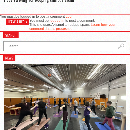
You must be logged in to post a comment
Login
You must be
logged in
to post a comment.
LEAVE A REPLY
This site uses Akismet to reduce spam.
Learn how your
comment data is processed.
SEARCH
NEWS