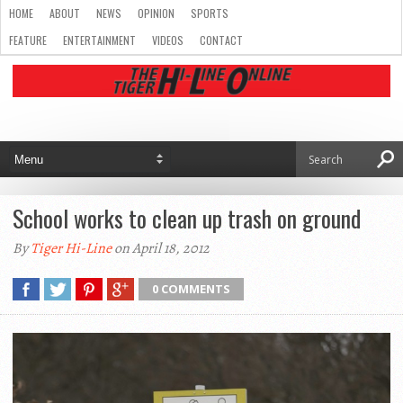
HOME
ABOUT
NEWS
OPINION
SPORTS
FEATURE
ENTERTAINMENT
VIDEOS
CONTACT
School works to clean up trash on ground
By
Tiger Hi-Line
on April 18, 2012
0 COMMENTS