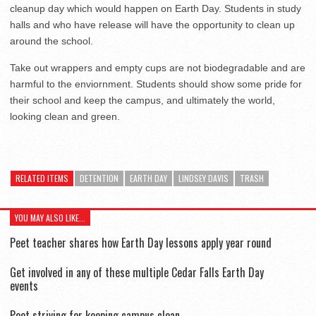
cleanup day which would happen on Earth Day. Students in study
halls and who have release will have the opportunity to clean up
around the school.
Take out wrappers and empty cups are not biodegradable and are
harmful to the enviornment. Students should show some pride for
their school and keep the campus, and ultimately the world,
looking clean and green.
RELATED ITEMS
DETENTION
EARTH DAY
LINDSEY DAVIS
TRASH
YOU MAY ALSO LIKE...
Peet teacher shares how Earth Day lessons apply year round
Get involved in any of these multiple Cedar Falls Earth Day
events
Peet striving for keeping campus clean