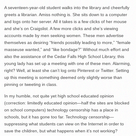
A seventeen-year-old student walks into the library and cheerfully
greets a librarian. Amiss nothing is. She sits down to a computer
and logs onto her server. All it takes is a few clicks of her mouse
and she’s on Craigslist. A few more clicks and she’s viewing
accounts made by men seeking women. These men advertise
themselves as desiring “friends possibly leading to more,” “female
masseuse wanted,” and “like bondage?” Without much effort and
also the assistance of the Cedar Falls High School Library, this
young lady has set up a meeting with one of these men. Alarming,
right? Well, at least she can’t log onto Pinterest or Twitter. Setting
up this meeting is something deemed only slightly worse than
pinning or tweeting in class.
In my humble, not quite yet high school educated opinion
(correction: limitedly educated opinion—half the sites are blocked
on school computers) technology censorship has a place in
schools, but it has gone too far. Technology censorship—
suppressing what students can view on the Internet in order to
save the children, but what happens when it’s not working?