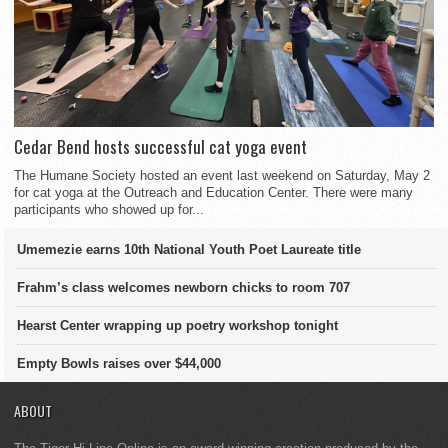
Cedar Bend hosts successful cat yoga event
The Humane Society hosted an event last weekend on Saturday, May 2
for cat yoga at the Outreach and Education Center. There were many
participants who showed up for...
Umemezie earns 10th National Youth Poet Laureate title
Frahm’s class welcomes newborn chicks to room 707
Hearst Center wrapping up poetry workshop tonight
Empty Bowls raises over $44,000
ABOUT