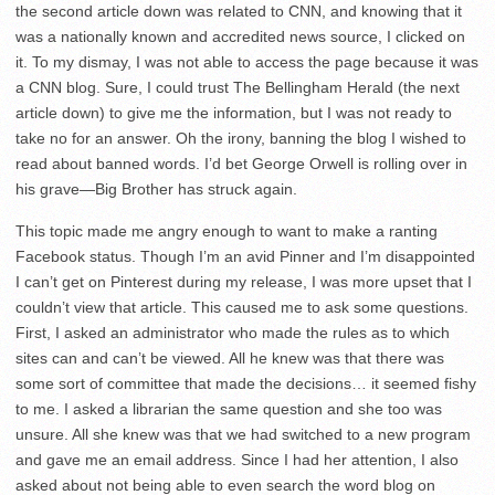
the second article down was related to CNN, and knowing that it
was a nationally known and accredited news source, I clicked on
it. To my dismay, I was not able to access the page because it was
a CNN blog. Sure, I could trust The Bellingham Herald (the next
article down) to give me the information, but I was not ready to
take no for an answer. Oh the irony, banning the blog I wished to
read about banned words. I’d bet George Orwell is rolling over in
his grave—Big Brother has struck again.
This topic made me angry enough to want to make a ranting
Facebook status. Though I’m an avid Pinner and I’m disappointed
I can’t get on Pinterest during my release, I was more upset that I
couldn’t view that article. This caused me to ask some questions.
First, I asked an administrator who made the rules as to which
sites can and can’t be viewed. All he knew was that there was
some sort of committee that made the decisions… it seemed fishy
to me. I asked a librarian the same question and she too was
unsure. All she knew was that we had switched to a new program
and gave me an email address. Since I had her attention, I also
asked about not being able to even search the word blog on