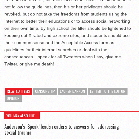
not follow the guidelines, then his or her privileges should be
revoked, but do not take the freedoms from students using the
Internet to better their educations or to access social networking
on their own time. By high school the filter should be lightened to
keeping out X rated and extreme sites, and students should use
their common sense and the Acceptable Access form as
guidelines for their internet searches or deal with the
consequences. I speak for all Tweeters when I say, give me
Twitter, or give me death!
RELATED ITEMS
CENSORSHIP
LAUREN BANNON
LETTER TO THE EDITOR
OPINION
YOU MAY ALSO LIKE...
Anderson’s ‘Speak’ leads readers to answers for addressing
sexual trauma