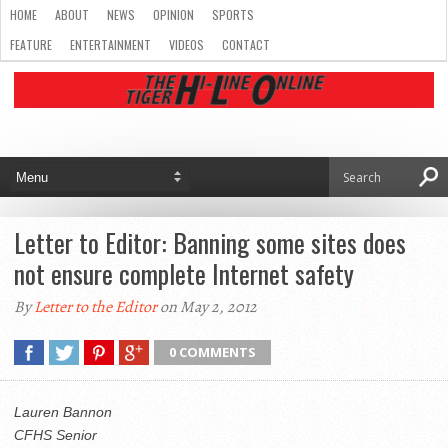
HOME
ABOUT
NEWS
OPINION
SPORTS
FEATURE
ENTERTAINMENT
VIDEOS
CONTACT
Letter to Editor: Banning some sites does
not ensure complete Internet safety
By
Letter to the Editor
on May 2, 2012
0 COMMENTS
Lauren Bannon
CFHS Senior