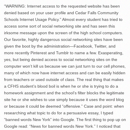
“WARNING: Internet access to the requested website has been
denied based on your user profile and Cedar Falls Community
Schools Internet Usage Policy.” Almost every student has tried to
access some sort of social networking site and has seen this
irksome message upon the screen of the high school computers.
Our favorite, highly dangerous social networking sites have been
given the boot by the administration—Facebook, Twitter, and
more recently Pinterest and Tumblr to name a few. Exasperating,
yes, but being denied access to social networking sites on the
computer won’t kill us because we can just turn to our cell phones,
many of which now have internet access and can be easily hidden
from teachers or used outside of class. The real thing that makes
a CFHS student’s blood boil is when he or she is trying to do a
homework assignment and the school’s filter blocks the legitimate
site he or she wishes to use simply because it uses the word blog
or because it could be deemed “offensive.” Case and point: when
researching what topic to do for a persuasive essay, I typed
“banned words New York” into Google. The first thing to pop up on
Google read: “News for banned words New York.” I noticed that