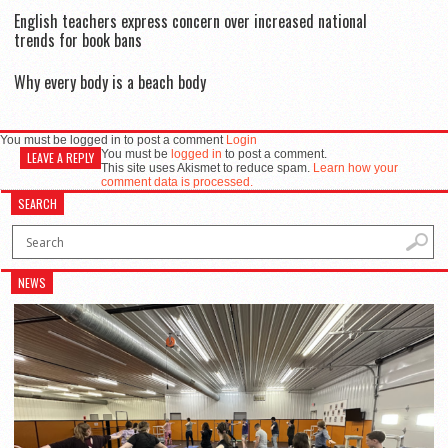
English teachers express concern over increased national
trends for book bans
Why every body is a beach body
You must be logged in to post a comment
Login
You must be
logged in
to post a comment.
LEAVE A REPLY
This site uses Akismet to reduce spam.
Learn how your
comment data is processed.
SEARCH
NEWS