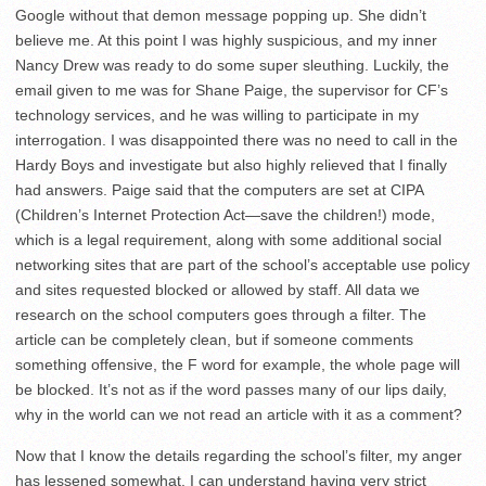
Google without that demon message popping up. She didn’t
believe me. At this point I was highly suspicious, and my inner
Nancy Drew was ready to do some super sleuthing. Luckily, the
email given to me was for Shane Paige, the supervisor for CF’s
technology services, and he was willing to participate in my
interrogation. I was disappointed there was no need to call in the
Hardy Boys and investigate but also highly relieved that I finally
had answers. Paige said that the computers are set at CIPA
(Children’s Internet Protection Act—save the children!) mode,
which is a legal requirement, along with some additional social
networking sites that are part of the school’s acceptable use policy
and sites requested blocked or allowed by staff. All data we
research on the school computers goes through a filter. The
article can be completely clean, but if someone comments
something offensive, the F word for example, the whole page will
be blocked. It’s not as if the word passes many of our lips daily,
why in the world can we not read an article with it as a comment?
Now that I know the details regarding the school’s filter, my anger
has lessened somewhat. I can understand having very strict