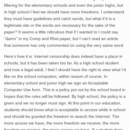
filtering for the elementary schools and even the junior highs, but
in high school I feel we should have more freedoms. I understand
they must have guidelines and catch words, but what if it is a
legitimate site or the words are necessary for the sake of the
paper? It seems a little ridiculous that if I wanted to I could say
“damn” in my Comp and Rhet paper, but I can’t read an article
that someone has only commented on using the very same word.
Here’s how it is: Internet censorship does indeed have a place in
schools, but it has been taken too far. As a high school student
and now a legal adult, I feel I should have the right to view what I’d
like on the school computers, within reason of course. In
elementary school and junior high we sign an Acceptable
Computer Use form. This is a policy put out by the school board in
hopes that the rules will be followed. By high school, the policy is a
given and we no longer must sign. At this point in our education,
students should know what is acceptable to access while in school
and should be granted the freedom to search the Internet. The
more access we have, the more freedom we receive; the more
freedom we receive, the more access we have. If a student does