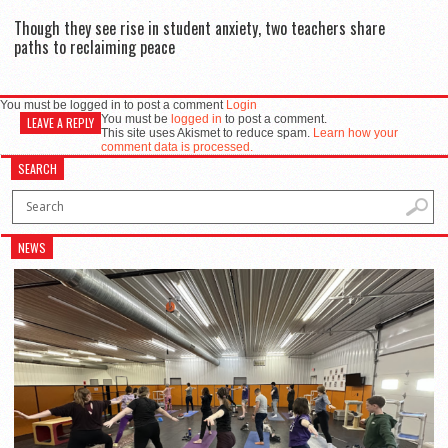
Though they see rise in student anxiety, two teachers share
paths to reclaiming peace
You must be logged in to post a comment
Login
You must be
logged in
to post a comment.
LEAVE A REPLY
This site uses Akismet to reduce spam.
Learn how your
comment data is processed.
SEARCH
NEWS