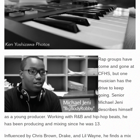
Rap groups have
come and gone at
CFHS, but one
musician has the
drive to keep
going. Senior
Michael Jeni
describes himself
as a young producer. Working with R&B and hip-hop beats, he
has been producing and mixing since he was 13.
Influenced by Chris Brown, Drake, and Lil Wayne, he finds a mix