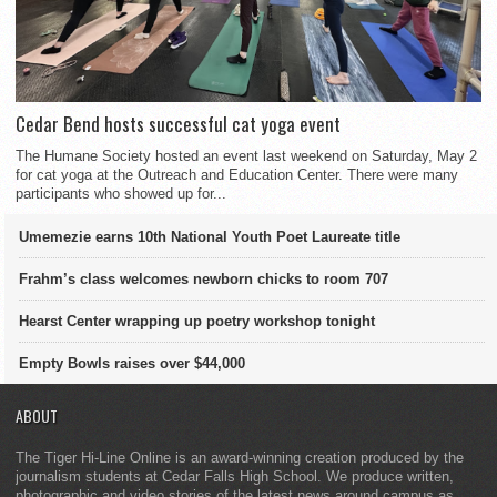
Cedar Bend hosts successful cat yoga event
The Humane Society hosted an event last weekend on Saturday, May 2
for cat yoga at the Outreach and Education Center. There were many
participants who showed up for...
Umemezie earns 10th National Youth Poet Laureate title
Frahm’s class welcomes newborn chicks to room 707
Hearst Center wrapping up poetry workshop tonight
Empty Bowls raises over $44,000
ABOUT
The Tiger Hi-Line Online is an award-winning creation produced by the
journalism students at Cedar Falls High School. We produce written,
photographic and video stories of the latest news around campus as