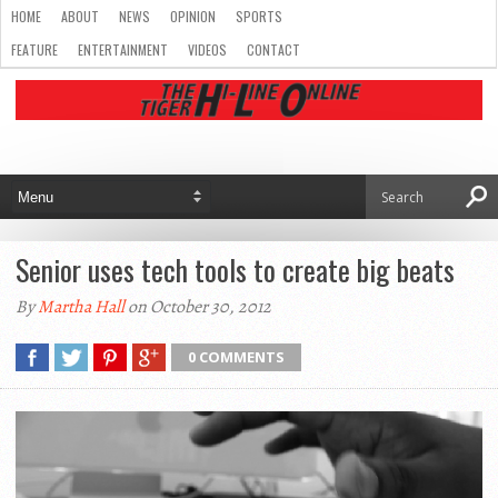
HOME
ABOUT
NEWS
OPINION
SPORTS
FEATURE
ENTERTAINMENT
VIDEOS
CONTACT
Senior uses tech tools to create big beats
By
Martha Hall
on October 30, 2012
0 COMMENTS