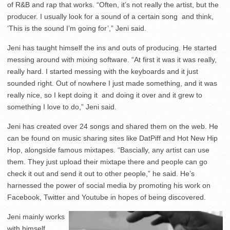
of R&B and rap that works. “Often, it’s not really the artist, but the
producer. I usually look for a sound of a certain song and think,
‘This is the sound I’m going for’,” Jeni said.
Jeni has taught himself the ins and outs of producing. He started
messing around with mixing software. “At first it was it was really,
really hard. I started messing with the keyboards and it just
sounded right. Out of nowhere I just made something, and it was
really nice, so I kept doing it and doing it over and it grew to
something I love to do,” Jeni said.
Jeni has created over 24 songs and shared them on the web. He
can be found on music sharing sites like DatPiff and Hot New Hip
Hop, alongside famous mixtapes. “Bascially, any artist can use
them. They just upload their mixtape there and people can go
check it out and send it out to other people,” he said. He’s
harnessed the power of social media by promoting his work on
Facebook, Twitter and Youtube in hopes of being discovered.
Jeni mainly works
with himself,