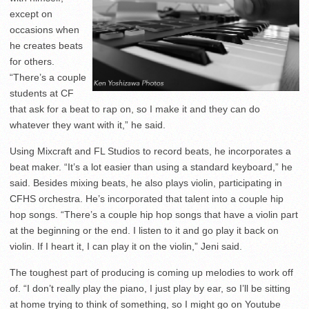
except on
occasions when
he creates beats
for others.
“There’s a couple
students at CF
that ask for a beat to rap on, so I make it and they can do
whatever they want with it,” he said.
Using Mixcraft and FL Studios to record beats, he incorporates a
beat maker. “It’s a lot easier than using a standard keyboard,” he
said. Besides mixing beats, he also plays violin, participating in
CFHS orchestra. He’s incorporated that talent into a couple hip
hop songs. “There’s a couple hip hop songs that have a violin part
at the beginning or the end. I listen to it and go play it back on
violin. If I heart it, I can play it on the violin,” Jeni said.
The toughest part of producing is coming up melodies to work off
of. “I don’t really play the piano, I just play by ear, so I’ll be sitting
at home trying to think of something, so I might go on Youtube