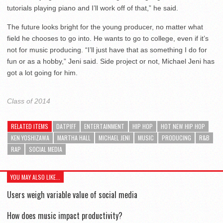
tutorials playing piano and I’ll work off of that,” he said.
The future looks bright for the young producer, no matter what
field he chooses to go into. He wants to go to college, even if it’s
not for music producing. “I’ll just have that as something I do for
fun or as a hobby,” Jeni said. Side project or not, Michael Jeni has
got a lot going for him.
Class of 2014
RELATED ITEMS
DATPIFF
ENTERTAINMENT
HIP HOP
HOT NEW HIP HOP
KEN YOSHIZAWA
MARTHA HALL
MICHAEL JENI
MUSIC
PRODUCING
R&B
RAP
SOCIAL MEDIA
YOU MAY ALSO LIKE...
Users weigh variable value of social media
How does music impact productivity?