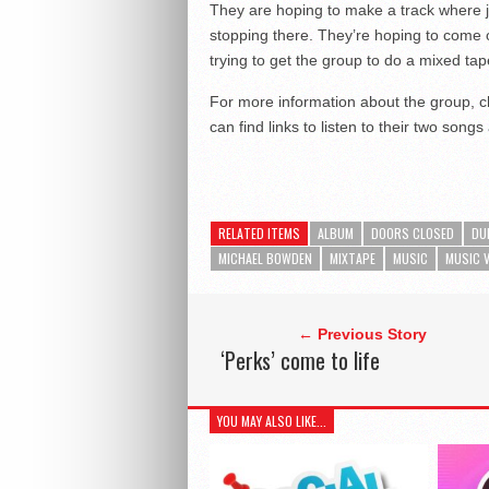
They are hoping to make a track where ju
stopping there. They’re hoping to come 
trying to get the group to do a mixed tap
For more information about the group, c
can find links to listen to their two song
RELATED ITEMS
ALBUM
DOORS CLOSED
DU
MICHAEL BOWDEN
MIXTAPE
MUSIC
MUSIC 
← Previous Story
‘Perks’ come to life
YOU MAY ALSO LIKE...