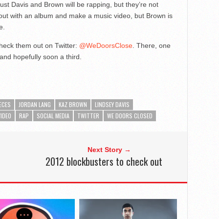
st Davis and Brown will be rapping, but they’re not
out with an album and make a music video, but Brown is
e.
heck them out on Twitter:
@WeDoorsClose
. There, one
s and hopefully soon a third.
ECES
JORDAN LANG
KAZ BROWN
LINDSEY DAVIS
VIDEO
RAP
SOCIAL MEDIA
TWITTER
WE DOORS CLOSED
Next Story →
2012 blockbusters to check out