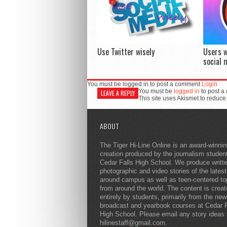
Use Twitter wisely
Users w
social 
You must be logged in to post a comment
Login
You must be
logged in
to post a
LEAVE A REPLY
This site uses Akismet to reduc
ABOUT
The Tiger Hi-Line Online is an award-winni
creation produced by the journalism studen
Cedar Falls High School. We produce writt
photographic and video stories of the lates
around campus as well as teen-centered to
from around the world. The content is crea
entirely by students, primarily from the ne
broadcast and yearbook courses at Cedar F
High School. Please email any story ideas 
hilinestaff@gmail.com.