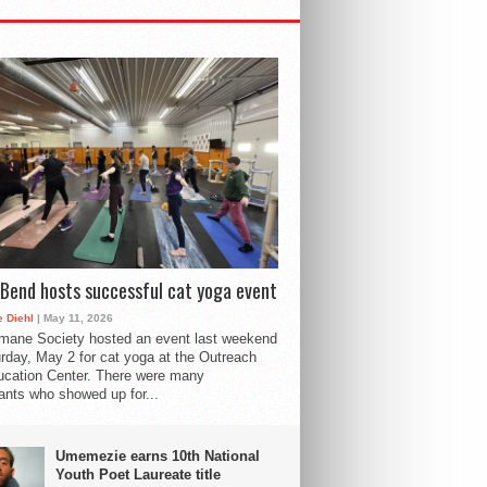
Bend hosts successful cat yoga event
 Diehl
| May 11, 2026
mane Society hosted an event last weekend
rday, May 2 for cat yoga at the Outreach
cation Center. There were many
pants who showed up for...
Umemezie earns 10th National
Youth Poet Laureate title