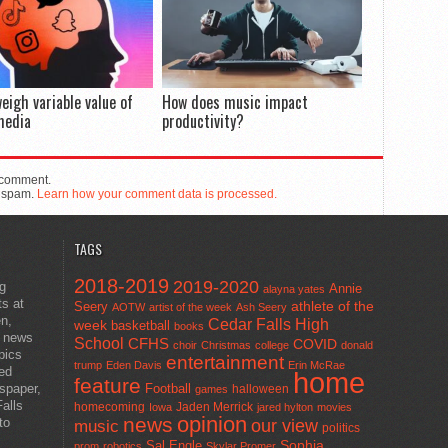
eigh variable value of
How does music impact
media
productivity?
 comment.
e spam.
Learn how your comment data is processed.
TAGS
2018-2019
2019-2020
ng
Annie
alayna yates
ts at
athlete of the
Seery
AOTW
artist of the week
Ash Seery
en,
Cedar Falls High
week
basketball
books
t news
School
CFHS
COVID
choir
Christmas
college
donald
pics
entertainment
trump
Eden Davis
Erin McRae
ted
home
feature
wspaper,
Football
halloween
games
alls
homecoming
Jaden Merrick
Iowa
jared hylton
movies
opinion
news
to
our view
music
politics
Sal Engle
Sophia
prom
robotics
Skylar Promer