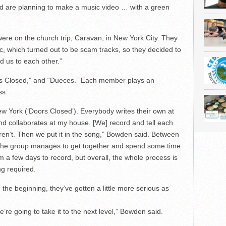
 are planning to make a music video … with a green
 were on the church trip, Caravan, in New York City. They
, which turned out to be scam tracks, so they decided to
d us to each other.”
rs Closed,” and “Dueces.” Each member plays an
ss.
New York (‘Doors Closed’). Everybody writes their own at
d collaborates at my house. [We] record and tell each
ren’t. Then we put it in the song,” Bowden said. Between
 the group manages to get together and spend some time
m a few days to record, but overall, the whole process is
ng required.
the beginning, they’ve gotten a little more serious as
 We’re going to take it to the next level,” Bowden said.