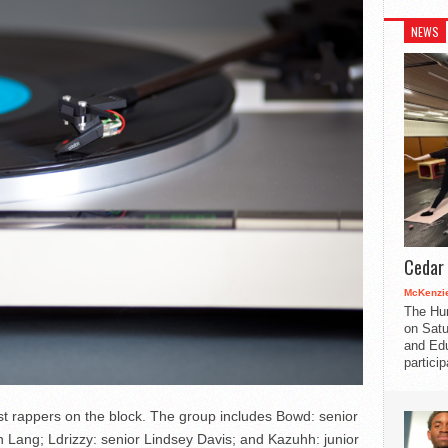
NEWS
Cedar 
McKenzie
The Hu
on Satu
and Edu
partici
t rappers on the block. The group includes Bowd: senior
 Lang; Ldrizzy: senior Lindsey Davis; and Kazuhh: junior