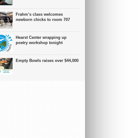
Frahm’s class welcomes
newborn chicks to room 707
Hearst Center wrapping up
poetry workshop tonight
Empty Bowls raises over $44,000