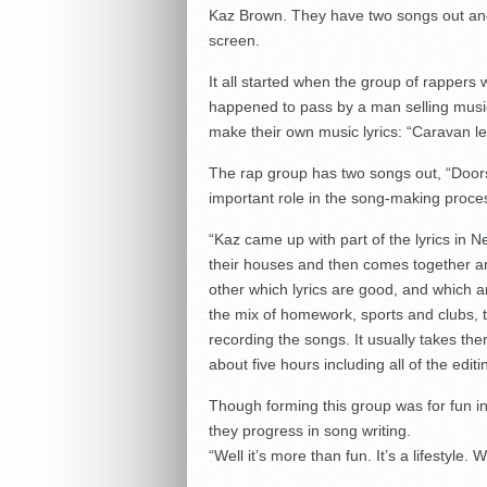
Kaz Brown. They have two songs out and
screen.
It all started when the group of rappers
happened to pass by a man selling music
make their own music lyrics: “Caravan le
The rap group has two songs out, “Doo
important role in the song-making proce
“Kaz came up with part of the lyrics in 
their houses and then comes together an
other which lyrics are good, and which a
the mix of homework, sports and clubs,
recording the songs. It usually takes the
about five hours including all of the editi
Though forming this group was for fun in 
they progress in song writing.
“Well it’s more than fun. It’s a lifestyle.