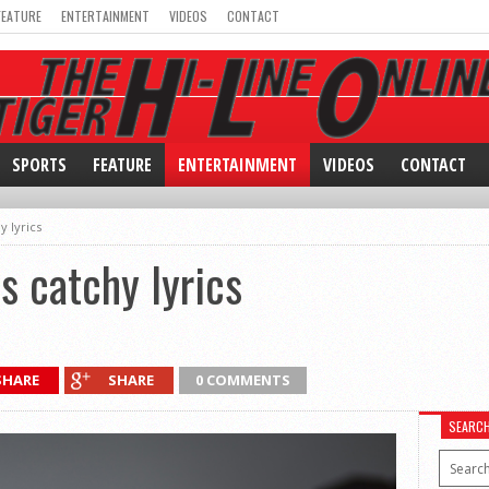
FEATURE
ENTERTAINMENT
VIDEOS
CONTACT
SPORTS
FEATURE
ENTERTAINMENT
VIDEOS
CONTACT
y lyrics
s catchy lyrics
SHARE
SHARE
0 COMMENTS
SEARC