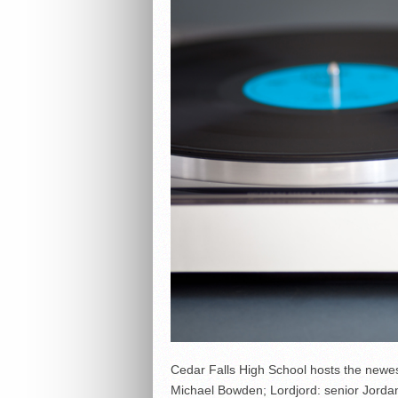
Cedar Falls High School hosts the newes
Michael Bowden; Lordjord: senior Jordan