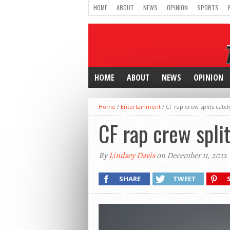
HOME
ABOUT
NEWS
OPINION
SPORTS
HOME
ABOUT
NEWS
OPINION
Home
/
Entertainment
/
CF rap crew splits catch
CF rap crew split
By
Lindsey Davis
on December 11, 2012
SHARE
TWEET