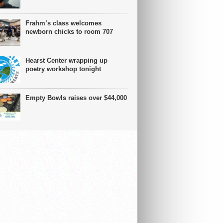
Frahm’s class welcomes
newborn chicks to room 707
Hearst Center wrapping up
poetry workshop tonight
Empty Bowls raises over $44,000