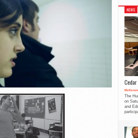
NEWS
Cedar 
McKenzie
The Hu
on Satu
and Edu
partici