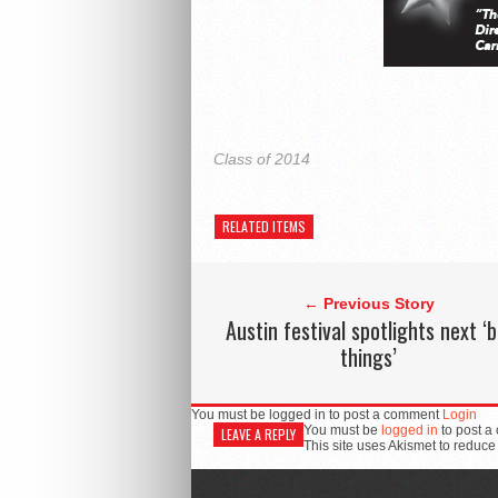
Class of 2014
RELATED ITEMS
← Previous Story
Austin festival spotlights next ‘b
things’
You must be logged in to post a comment
Login
You must be
logged in
to post a
LEAVE A REPLY
This site uses Akismet to reduc