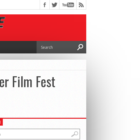
er Film Fest
H