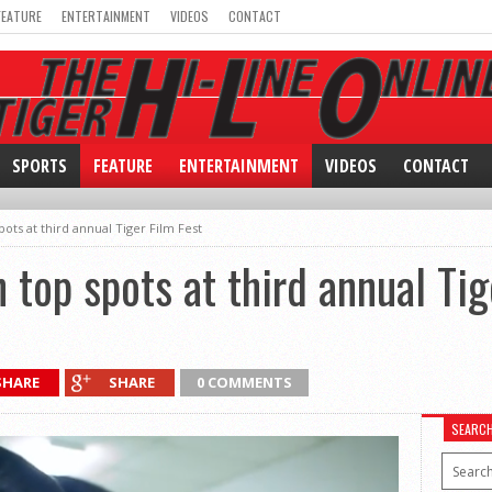
FEATURE
ENTERTAINMENT
VIDEOS
CONTACT
SPORTS
FEATURE
ENTERTAINMENT
VIDEOS
CONTACT
ots at third annual Tiger Film Fest
 top spots at third annual Tig
SHARE
SHARE
0 COMMENTS
SEARC