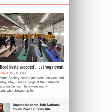
Bend hosts successful cat yoga event
 Diehl
| May 11, 2026
mane Society hosted an event last weekend
rday, May 2 for cat yoga at the Outreach
cation Center. There were many
pants who showed up for...
Umemezie earns 10th National
Youth Poet Laureate title