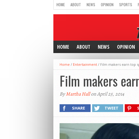
HOME
ABOUT
NEWS
OPINION
SPORTS
HOME
ABOUT
NEWS
OPINION
Home
/
Entertainment
/
Film makers earn top sp
Film makers earn
By
Martha Hall
on April 25, 2014
SHARE
TWEET