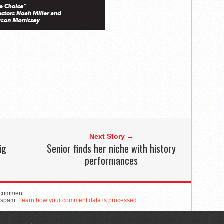
Next Story →
ig
Senior finds her niche with history
performances
 comment.
e spam.
Learn how your comment data is processed.