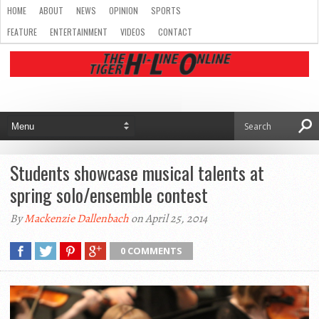
HOME
ABOUT
NEWS
OPINION
SPORTS
FEATURE
ENTERTAINMENT
VIDEOS
CONTACT
Students showcase musical talents at
spring solo/ensemble contest
By
Mackenzie Dallenbach
on April 25, 2014
0 COMMENTS