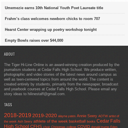
Umemezie earns 10th National Youth Poet Laureate title
Frahm’s class welcomes newborn chicks to room 707
Hearst Center wrapping up poetry workshop tonight
Empty Bowls raises over $44,000
ABOUT
The Tiger Hi-Line Online is an award-winning creation produced by the
journalism students at Cedar Falls High School. We produce written,
photographic and video stories of the latest news around campus as
well as teen-centered topics from around the world. The content is
created entirely by students, primarily from the newspaper, broadcast
and yearbook courses at Cedar Falls High School. Please email any
story ideas to hilinestaff@gmail.com.
TAGS
2018-2019
2019-2020
Annie Seery
alayna yates
AOTW
artist of
Cedar Falls
athlete of the week
basketball
the week
Ash Seery
books
High School
CFHS
COVID
choir
Christmas
college
donald trump
Eden