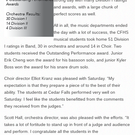
and awards, with a large chunk of
perfect scores as well.
All in all, the music departments ended
the day with a lot of success, the CFHS
musical students took home 51 Division
I ratings in Band, 30 in orchestra and around 14 in Choir. Two
students received the Outstanding Performance award. Junior
Erik Cheng won the award for his bassoon solo, and junior Kyler
Boss won the award for his snare drum solo.
Choir director Elliot Kranz was pleased with Saturday. “My
expectation is that they prepare a piece of to the best of their
ability. The students at Cedar Falls performed very well on
Saturday. I feel like the students benefitted from the comments
they received from the judges.”
Scott Hall, orchestra director, was also pleased with the efforts. “It
takes a lot of fortitude to stand up in front of a judge and audience
and perform. I congratulate all the students in the