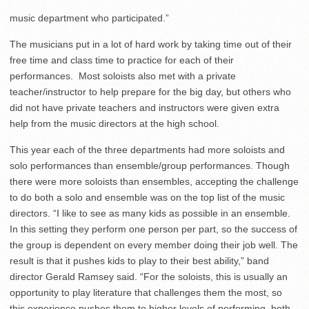
music department who participated.”
The musicians put in a lot of hard work by taking time out of their
free time and class time to practice for each of their
performances. Most soloists also met with a private
teacher/instructor to help prepare for the big day, but others who
did not have private teachers and instructors were given extra
help from the music directors at the high school.
This year each of the three departments had more soloists and
solo performances than ensemble/group performances. Though
there were more soloists than ensembles, accepting the challenge
to do both a solo and ensemble was on the top list of the music
directors. “I like to see as many kids as possible in an ensemble.
In this setting they perform one person per part, so the success of
the group is dependent on every member doing their job well. The
result is that it pushes kids to play to their best ability,” band
director Gerald Ramsey said. “For the soloists, this is usually an
opportunity to play literature that challenges them the most, so
this experience pushes them to higher levels of performing, both