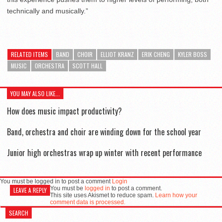
technically and musically.”
RELATED ITEMS
BAND
CHOIR
ELLIOT KRANZ
ERIK CHENG
KYLER BOSS
MUSIC
ORCHESTRA
SCOTT HALL
YOU MAY ALSO LIKE...
How does music impact productivity?
Band, orchestra and choir are winding down for the school year
Junior high orchestras wrap up winter with recent performance
You must be logged in to post a comment
Login
You must be
logged in
to post a comment.
LEAVE A REPLY
This site uses Akismet to reduce spam.
Learn how your
comment data is processed.
SEARCH