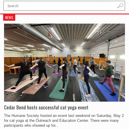
NEWS
Cedar Bend hosts successful cat yoga event
The Humane Society hosted an event last weekend on Saturday, May 2
for cat yoga at the Outreach and Education Center. There were many
participants who showed up for...