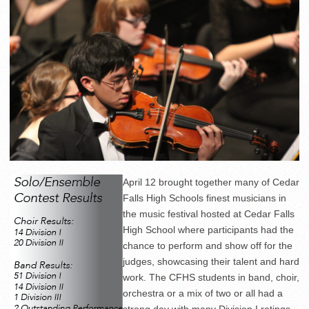
April 12 brought together many of Cedar
Falls High Schools finest musicians in
the music festival hosted at Cedar Falls
High School where participants had the
chance to perform and show off for the
judges, showcasing their talent and hard
work. The CFHS students in band, choir,
orchestra or a mix of two or all had a
strong day with many Division I ratings