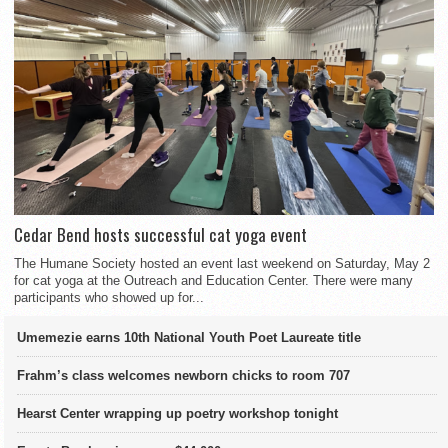
Cedar Bend hosts successful cat yoga event
The Humane Society hosted an event last weekend on Saturday, May 2
for cat yoga at the Outreach and Education Center. There were many
participants who showed up for...
Umemezie earns 10th National Youth Poet Laureate title
Frahm’s class welcomes newborn chicks to room 707
Hearst Center wrapping up poetry workshop tonight