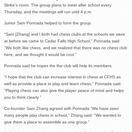
Strike’s room. The group plans to meet after school every
Thursday, and the meetings will run until 4 p.m.
Junior Sam Ponnada helped to form the group.
“Sam [Zhang] and I both had chess clubs at the schools we were
at before we came to Cedar Falls High School,” Ponnada said.
“We both like chess, and we realized that there was no chess club
here, and we thought it would be cool.”
Ponnada said he hopes the the club will help its members.
“I hope that the club can increase interest in chess at CFHS as
well as provide a place to play and learn chess,” Ponnada said.
“Playing chess can also give the player peace of mind and helps
you to think clearly.”
Co-founder Sam Zhang agreed with Ponnada.“We have seen
many people play chess in school,” Zhang said. “We wanted to
give them a place to assemble as one group.”