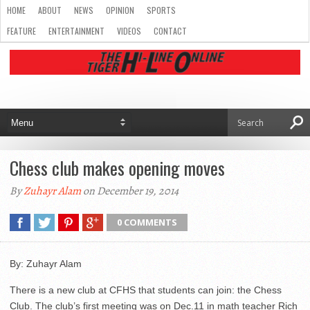
HOME
ABOUT
NEWS
OPINION
SPORTS
FEATURE
ENTERTAINMENT
VIDEOS
CONTACT
Chess club makes opening moves
By
Zuhayr Alam
on December 19, 2014
0 COMMENTS
By: Zuhayr Alam
There is a new club at CFHS that students can join: the Chess
Club. The club’s first meeting was on Dec.11 in math teacher Rich