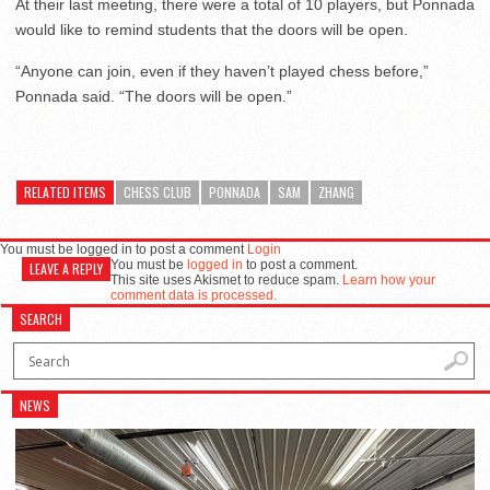
At their last meeting, there were a total of 10 players, but Ponnada
would like to remind students that the doors will be open.
“Anyone can join, even if they haven’t played chess before,”
Ponnada said. “The doors will be open.”
RELATED ITEMS
CHESS CLUB
PONNADA
SAM
ZHANG
You must be logged in to post a comment
Login
You must be
logged in
to post a comment.
LEAVE A REPLY
This site uses Akismet to reduce spam.
Learn how your
comment data is processed.
SEARCH
NEWS