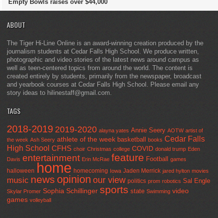
Empty Bowls raises over $44,000
ABOUT
The Tiger Hi-Line Online is an award-winning creation produced by the
journalism students at Cedar Falls High School. We produce written,
photographic and video stories of the latest news around campus as
well as teen-centered topics from around the world. The content is
created entirely by students, primarily from the newspaper, broadcast
and yearbook courses at Cedar Falls High School. Please email any
story ideas to hilinestaff@gmail.com.
TAGS
2018-2019
2019-2020
Annie Seery
alayna yates
AOTW
artist of
Cedar Falls
athlete of the week
basketball
the week
Ash Seery
books
High School
CFHS
COVID
choir
Christmas
college
donald trump
Eden
feature
entertainment
Football
Davis
Erin McRae
games
home
halloween
homecoming
Jaden Merrick
Iowa
jared hylton
movies
opinion
news
our view
music
Sal Engle
politics
prom
robotics
sports
Sophia Schillinger
state
video
Skylar Promer
Swimming
games
volleyball