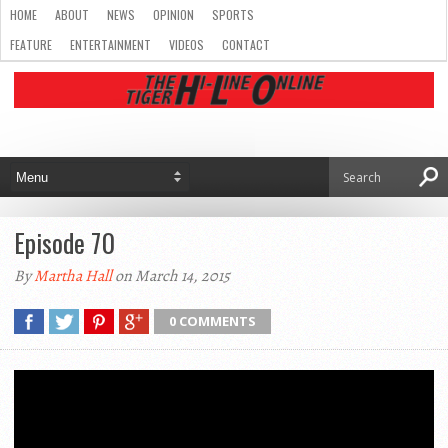
HOME
ABOUT
NEWS
OPINION
SPORTS
FEATURE
ENTERTAINMENT
VIDEOS
CONTACT
Episode 70
By
Martha Hall
on March 14, 2015
0 COMMENTS