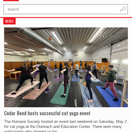
NEWS
Cedar Bend hosts successful cat yoga event
The Humane Society hosted an event last weekend on Saturday, May 2
for cat yoga at the Outreach and Education Center. There were many
participants who showed up for...