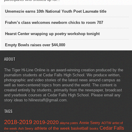
Umemezie earns 10th National Youth Poet Laureate title
Frahm’s class welcomes newborn chicks to room 707
Hearst Center wrapping up poetry workshop tonight
Empty Bowls raises over $44,000
ABOUT
The Tiger Hi-Line Online is an award-winning creation produced by the
journalism students at Cedar Falls High School. We produce written,
photographic and video stories of the latest news around campus as
well as teen-centered topics from around the world. The content is
created entirely by students, primarily from the newspaper, broadcast
and yearbook courses at Cedar Falls High School. Please email any
story ideas to hilinestaff@gmail.com.
TAGS
2018-2019
2019-2020
Annie Seery
alayna yates
AOTW
artist of
Cedar Falls
athlete of the week
basketball
the week
Ash Seery
books