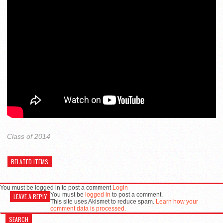
Class of 2014
RELATED ITEMS
You must be logged in to post a comment
Login
You must be
logged in
to post a comment.
LEAVE A REPLY
This site uses Akismet to reduce spam.
Learn how your
comment data is processed.
SEARCH