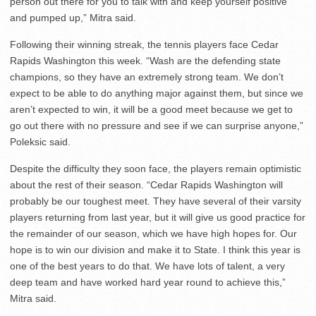
person out there for you to talk with and keep yourself positive
and pumped up,” Mitra said.
Following their winning streak, the tennis players face Cedar
Rapids Washington this week. “Wash are the defending state
champions, so they have an extremely strong team. We don’t
expect to be able to do anything major against them, but since we
aren’t expected to win, it will be a good meet because we get to
go out there with no pressure and see if we can surprise anyone,”
Poleksic said.
Despite the difficulty they soon face, the players remain optimistic
about the rest of their season. “Cedar Rapids Washington will
probably be our toughest meet. They have several of their varsity
players returning from last year, but it will give us good practice for
the remainder of our season, which we have high hopes for. Our
hope is to win our division and make it to State. I think this year is
one of the best years to do that. We have lots of talent, a very
deep team and have worked hard year round to achieve this,”
Mitra said.