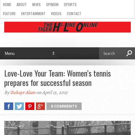
HOME
ABOUT
NEWS
OPINION
SPORTS
FEATURE
ENTERTAINMENT
VIDEOS
CONTACT
Love-Love Your Team: Women’s tennis
prepares for successful season
By
Zuhayr Alam
on April 13, 2015
0 COMMENTS