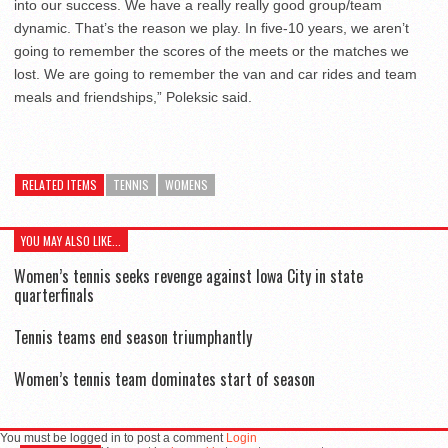
into our success. We have a really really good group/team
dynamic. That’s the reason we play. In five-10 years, we aren’t
going to remember the scores of the meets or the matches we
lost. We are going to remember the van and car rides and team
meals and friendships,” Poleksic said.
RELATED ITEMS
TENNIS
WOMENS
YOU MAY ALSO LIKE...
Women’s tennis seeks revenge against Iowa City in state
quarterfinals
Tennis teams end season triumphantly
Women’s tennis team dominates start of season
You must be logged in to post a comment
Login