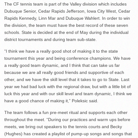
The CF tennis team is part of the Valley division which includes
Dubuque Senior, Cedar Rapids Jefferson, Iowa City West, Cedar
Rapids Kennedy, Linn Mar and Dubuque Wahlert. In order to win
the division, the team must have the best record of these seven
schools. State is decided at the end of May during the individual
district tournaments and during team sub-state.
“I think we have a really good shot of making it to the state
tournament this year and being conference champions. We have
a really good team dynamic, and I think that can take us far
because we are all really good friends and supportive of each
other, and we have the skill level that it takes to go to State. Last
year we had bad luck with the regional draw, but with a little bit of
luck this year and with our skill level and team dynamic, I think we
have a good chance of making it,” Poleksic said.
The team follows a fun pre-meet ritual and supports each other
throughout the meet. “During our practices and warm ups before
meets, we bring out speakers to the tennis courts and Becky
(Hughes) has created a playlist of pump-up songs and songs that