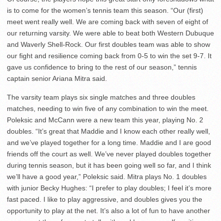
is to come for the women’s tennis team this season. “Our (first)
meet went really well. We are coming back with seven of eight of
our returning varsity. We were able to beat both Western Dubuque
and Waverly Shell-Rock. Our first doubles team was able to show
our fight and resilience coming back from 0-5 to win the set 9-7. It
gave us confidence to bring to the rest of our season,” tennis
captain senior Ariana Mitra said.
The varsity team plays six single matches and three doubles
matches, needing to win five of any combination to win the meet.
Poleksic and McCann were a new team this year, playing No. 2
doubles. “It’s great that Maddie and I know each other really well,
and we’ve played together for a long time. Maddie and I are good
friends off the court as well. We’ve never played doubles together
during tennis season, but it has been going well so far, and I think
we’ll have a good year,” Poleksic said. Mitra plays No. 1 doubles
with junior Becky Hughes: “I prefer to play doubles; I feel it’s more
fast paced. I like to play aggressive, and doubles gives you the
opportunity to play at the net. It’s also a lot of fun to have another