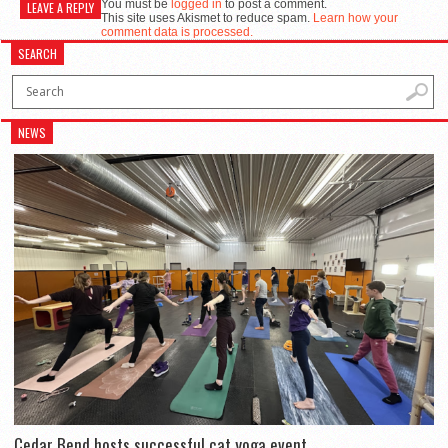
You must be
logged in
to post a comment.
LEAVE A REPLY
This site uses Akismet to reduce spam.
Learn how your
comment data is processed.
SEARCH
NEWS
Cedar Bend hosts successful cat yoga event