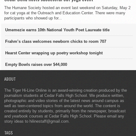
The Humane Society hosted an event last weekend on Saturday, May 2
for cat yoga at the Outreach and Education Center. There were many
participants who showed up for...
Umemezie earns 10th National Youth Poet Laureate title
Frahm’s class welcomes newborn chicks to room 707
Hearst Center wrapping up poetry workshop tonight
Empty Bowls raises over $44,000
ABOUT
The Tiger Hi-Line Online is an award-winning creation produced by the
journalism students at Cedar Falls High School. We produce written,
photographic and video stories of the latest news around campus as
well as teen-centered topics from around the world. The content is
created entirely by students, primarily from the newspaper, broadcast
and yearbook courses at Cedar Falls High School. Please email any
story ideas to hilinestaff@gmail.com.
TAGS