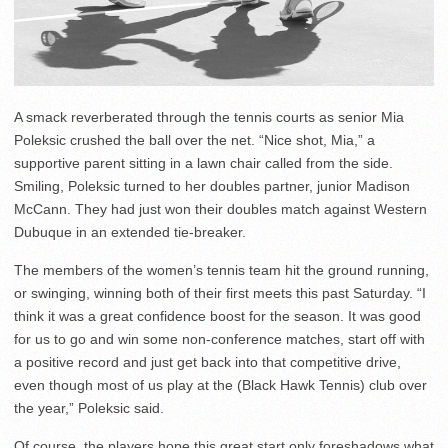
A smack reverberated through the tennis courts as senior Mia
Poleksic crushed the ball over the net. “Nice shot, Mia,” a
supportive parent sitting in a lawn chair called from the side.
Smiling, Poleksic turned to her doubles partner, junior Madison
McCann. They had just won their doubles match against Western
Dubuque in an extended tie-breaker.
The members of the women’s tennis team hit the ground running,
or swinging, winning both of their first meets this past Saturday. “I
think it was a great confidence boost for the season. It was good
for us to go and win some non-conference matches, start off with
a positive record and just get back into that competitive drive,
even though most of us play at the (Black Hawk Tennis) club over
the year,” Poleksic said.
Of course, the players hope this great start only foreshadows what