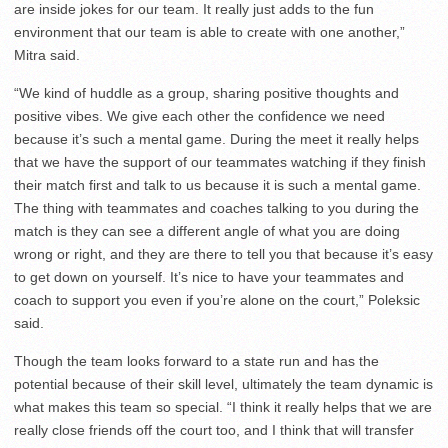
are inside jokes for our team. It really just adds to the fun
environment that our team is able to create with one another,”
Mitra said.
“We kind of huddle as a group, sharing positive thoughts and
positive vibes. We give each other the confidence we need
because it’s such a mental game. During the meet it really helps
that we have the support of our teammates watching if they finish
their match first and talk to us because it is such a mental game.
The thing with teammates and coaches talking to you during the
match is they can see a different angle of what you are doing
wrong or right, and they are there to tell you that because it’s easy
to get down on yourself. It’s nice to have your teammates and
coach to support you even if you’re alone on the court,” Poleksic
said.
Though the team looks forward to a state run and has the
potential because of their skill level, ultimately the team dynamic is
what makes this team so special. “I think it really helps that we are
really close friends off the court too, and I think that will transfer