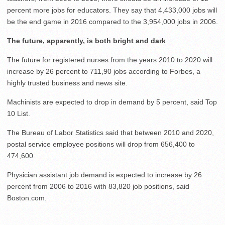
percent more jobs for educators. They say that 4,433,000 jobs will
be the end game in 2016 compared to the 3,954,000 jobs in 2006.
The future, apparently, is both bright and dark
The future for registered nurses from the years 2010 to 2020 will
increase by 26 percent to 711,90 jobs according to Forbes, a
highly trusted business and news site.
Machinists are expected to drop in demand by 5 percent, said Top
10 List.
The Bureau of Labor Statistics said that between 2010 and 2020,
postal service employee positions will drop from 656,400 to
474,600.
Physician assistant job demand is expected to increase by 26
percent from 2006 to 2016 with 83,820 job positions, said
Boston.com.