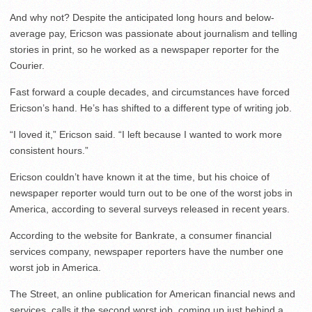
And why not? Despite the anticipated long hours and below-
average pay, Ericson was passionate about journalism and telling
stories in print, so he worked as a newspaper reporter for the
Courier.
Fast forward a couple decades, and circumstances have forced
Ericson’s hand. He’s has shifted to a different type of writing job.
“I loved it,” Ericson said. “I left because I wanted to work more
consistent hours.”
Ericson couldn’t have known it at the time, but his choice of
newspaper reporter would turn out to be one of the worst jobs in
America, according to several surveys released in recent years.
According to the website for Bankrate, a consumer financial
services company, newspaper reporters have the number one
worst job in America.
The Street, an online publication for American financial news and
services, calls it the second worst job, coming up just behind a