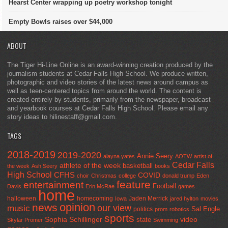
Hearst Center wrapping up poetry workshop tonight
Empty Bowls raises over $44,000
ABOUT
The Tiger Hi-Line Online is an award-winning creation produced by the
journalism students at Cedar Falls High School. We produce written,
photographic and video stories of the latest news around campus as
well as teen-centered topics from around the world. The content is
created entirely by students, primarily from the newspaper, broadcast
and yearbook courses at Cedar Falls High School. Please email any
story ideas to hilinestaff@gmail.com.
TAGS
2018-2019
2019-2020
Annie Seery
alayna yates
AOTW
artist of
Cedar Falls
athlete of the week
basketball
the week
Ash Seery
books
High School
CFHS
COVID
choir
Christmas
college
donald trump
Eden
feature
entertainment
Football
Davis
Erin McRae
games
home
halloween
homecoming
Jaden Merrick
Iowa
jared hylton
movies
opinion
news
our view
music
Sal Engle
politics
prom
robotics
sports
Sophia Schillinger
state
video
Skylar Promer
Swimming