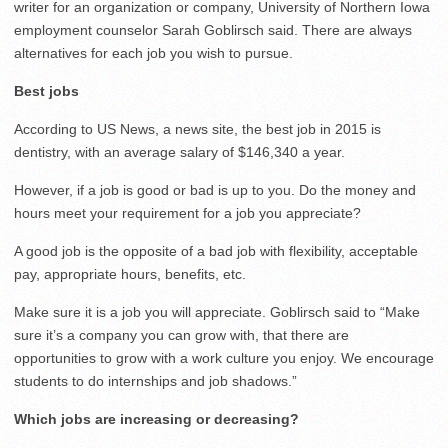
writer for an organization or company, University of Northern Iowa
employment counselor Sarah Goblirsch said. There are always
alternatives for each job you wish to pursue.
Best jobs
According to US News, a news site, the best job in 2015 is
dentistry, with an average salary of $146,340 a year.
However, if a job is good or bad is up to you. Do the money and
hours meet your requirement for a job you appreciate?
A good job is the opposite of a bad job with flexibility, acceptable
pay, appropriate hours, benefits, etc.
Make sure it is a job you will appreciate. Goblirsch said to “Make
sure it’s a company you can grow with, that there are
opportunities to grow with a work culture you enjoy. We encourage
students to do internships and job shadows.”
Which jobs are increasing
or decreasing?