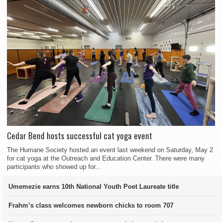
Cedar Bend hosts successful cat yoga event
The Humane Society hosted an event last weekend on Saturday, May 2
for cat yoga at the Outreach and Education Center. There were many
participants who showed up for...
Umemezie earns 10th National Youth Poet Laureate title
Frahm’s class welcomes newborn chicks to room 707