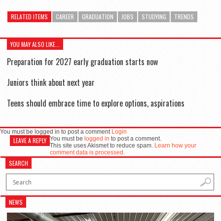
RELATED ITEMS
CAREER
GRADUATION
JOBS
STUDYING
TRENDS
YOU MAY ALSO LIKE...
Preparation for 2027 early graduation starts now
Juniors think about next year
Teens should embrace time to explore options, aspirations
You must be logged in to post a comment
Login
You must be
logged in
to post a comment.
LEAVE A REPLY
This site uses Akismet to reduce spam.
Learn how your
comment data is processed.
SEARCH
NEWS