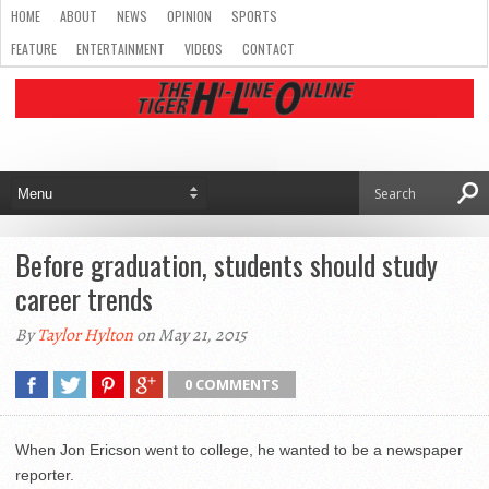
HOME
ABOUT
NEWS
OPINION
SPORTS
FEATURE
ENTERTAINMENT
VIDEOS
CONTACT
Before graduation, students should study
career trends
By
Taylor Hylton
on May 21, 2015
0 COMMENTS
When Jon Ericson went to college, he wanted to be a newspaper
reporter.