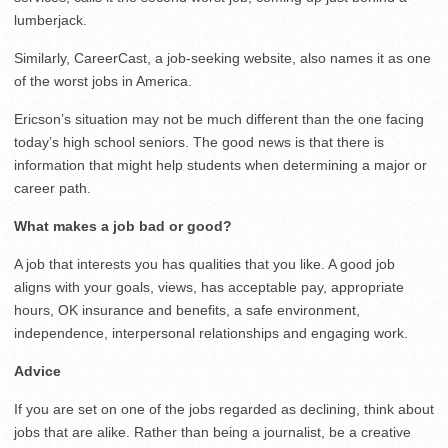
lumberjack.
Similarly, CareerCast, a job-seeking website, also names it as one
of the worst jobs in America.
Ericson’s situation may not be much different than the one facing
today’s high school seniors. The good news is that there is
information that might help students when determining a major or
career path.
What makes a job
bad or good?
A job that interests you has qualities that you like. A good job
aligns with your goals, views, has acceptable pay, appropriate
hours, OK insurance and benefits, a safe environment,
independence, interpersonal relationships and engaging work.
Advice
If you are set on one of the jobs regarded as declining, think about
jobs that are alike. Rather than being a journalist, be a creative