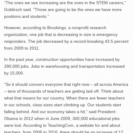
“The ones we see increasing are the ones in the STEM careers,”
Goblirsch said. “Those are going to be the ones we have more
positions and students.”
However, according to Brookings, a nonprofit research
organization, one job that is decreasing in size is emergency
responders. The job decreased by a record-breaking 43.5 percent
from 2009 to 2011.
In the past year, construction opportunities have increased by
280,000 jobs. Jobs in warehousing and transportation increased
by 15,000.
“So it should concern everyone that right now – all across America
– tens of thousands of teachers are getting laid off. Think about
what that means for our country. When there are fewer teachers
in our schools, class sizes start climbing up. Our students start
falling behind. And our economy takes a hit,” said President
Obama in 2012 when in June 2009, 300,000 educational jobs
were lost. According to TeachingCom, a website for and about
teachers, from 2006 to 2016, there should be an increase of 12