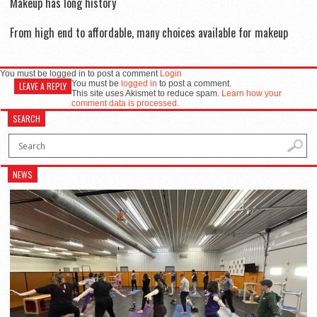
Makeup has long history
From high end to affordable, many choices available for makeup
You must be logged in to post a comment
Login
You must be
logged in
to post a comment.
LEAVE A REPLY
This site uses Akismet to reduce spam.
Learn how your
comment data is processed.
SEARCH
NEWS