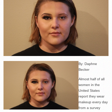
By: Daphne
Becker
Almost half of all
women in the
United States
report they wear
makeup every day
from a survey