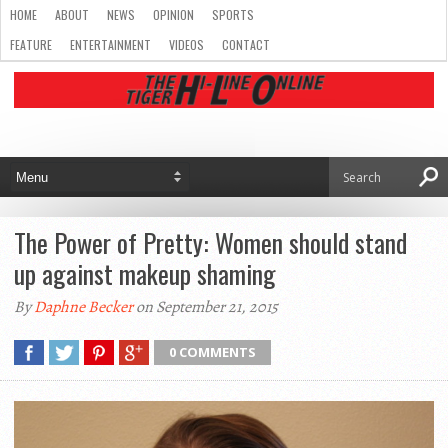
HOME
ABOUT
NEWS
OPINION
SPORTS
FEATURE
ENTERTAINMENT
VIDEOS
CONTACT
The Power of Pretty: Women should stand
up against makeup shaming
By
Daphne Becker
on September 21, 2015
0 COMMENTS