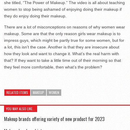
she titled, “The Power of Makeup.” The video is all about teaching
women to stop being ashamed of enjoying doing their makeup if
they do enjoy doing their makeup.
There are a lot of misconceptions on reasons of why women wear
makeup. Some are that the only reason girls wear makeup is to
impress guys, which might be partly true for some women, but for
a lot, this isn’t the case. Another is that they are insecure about
how they look and want to change it. What’s the real harm with
that? If they want to take a little time out of their morning so that
they feel more comfortable, then what’s the problem?
RELATED ITEMS
MAKEUP
WOMEN
YOU MAY ALSO LIKE...
Makeup brands offering variety of new product for 2023