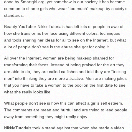
done by Smartgirl.org, yet somehow in our society it has become
common to shame girls who wear “too much” makeup by society’s
standards.
Beauty YouTuber NikkieTutorials has left lots of people in awe of
how she transforms her face using different colors, techniques
and tools sharing her ideas for all to see on the Internet, but what
a lot of people don’t see is the abuse she got for doing it.
All over the Internet, women are being makeup shamed for
transforming their faces. Instead of being praised for the art they
are able to do, they are called catfishes and told they are “tricking
men” into thinking they are more attractive. Men are making jokes
that you have to take a woman to the pool on the first date to see
what she really looks like.
What people don’t see is how this can affect a girl’s self esteem.
The comments are mean and hurtful and are trying to lead people
away from something they might really enjoy.
NikkieTutorials took a stand against that when she made a video