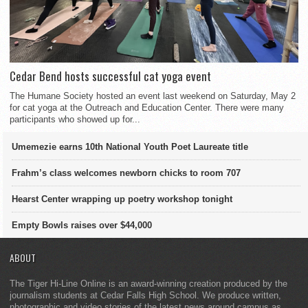
Cedar Bend hosts successful cat yoga event
The Humane Society hosted an event last weekend on Saturday, May 2
for cat yoga at the Outreach and Education Center. There were many
participants who showed up for...
Umemezie earns 10th National Youth Poet Laureate title
Frahm’s class welcomes newborn chicks to room 707
Hearst Center wrapping up poetry workshop tonight
Empty Bowls raises over $44,000
ABOUT
The Tiger Hi-Line Online is an award-winning creation produced by the
journalism students at Cedar Falls High School. We produce written,
photographic and video stories of the latest news around campus as