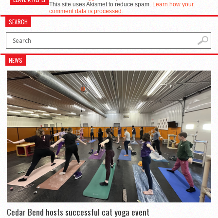
This site uses Akismet to reduce spam.
Learn how your
comment data is processed.
SEARCH
NEWS
Cedar Bend hosts successful cat yoga event