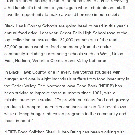
From a student adding a can to the donations to a child receiving
a hot lunch, it’s that time of year again where students and staff
have the opportunity to make a vast difference in our society.
Black Hawk County Schools are going head to head in this year’s
annual food drive. Last year, Cedar Falls High School rose to the
top, collecting an astounding 22,000 pounds out of the total
37,000 pounds worth of food and money from the entire
community including surrounding schools such as West, Union,
East, Hudson, Waterloo Christian and Valley Lutheran.
In Black Hawk County, one in every five youths struggles with
hunger, and one in eight individuals suffers from food insecurity in
the Cedar Valley. The Northeast Iowa Food Bank (NEIFB) has
been striving to improve those numbers since 1981, with a
mission statement stating: “To provide nutritious food and grocery
products to nonprofit agencies and individuals in Northeast Iowa
while offering hunger education programs to the community and
those in need.”
NEIFB Food Solicitor Sheri Huber-Otting has been working with