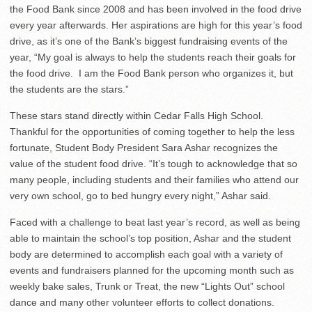
the Food Bank since 2008 and has been involved in the food drive
every year afterwards. Her aspirations are high for this year’s food
drive, as it’s one of the Bank’s biggest fundraising events of the
year, “My goal is always to help the students reach their goals for
the food drive. I am the Food Bank person who organizes it, but
the students are the stars.”
These stars stand directly within Cedar Falls High School.
Thankful for the opportunities of coming together to help the less
fortunate, Student Body President Sara Ashar recognizes the
value of the student food drive. “It’s tough to acknowledge that so
many people, including students and their families who attend our
very own school, go to bed hungry every night,” Ashar said.
Faced with a challenge to beat last year’s record, as well as being
able to maintain the school’s top position, Ashar and the student
body are determined to accomplish each goal with a variety of
events and fundraisers planned for the upcoming month such as
weekly bake sales, Trunk or Treat, the new “Lights Out” school
dance and many other volunteer efforts to collect donations.