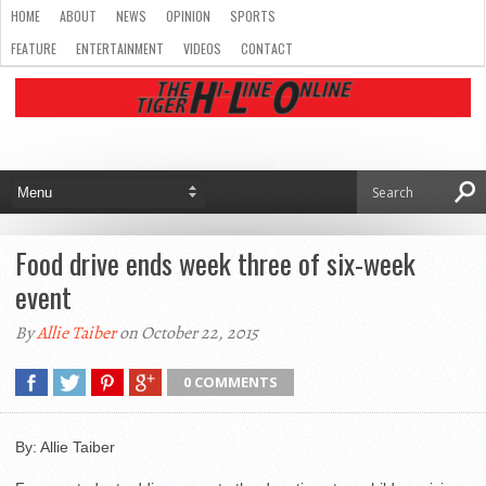
HOME
ABOUT
NEWS
OPINION
SPORTS
FEATURE
ENTERTAINMENT
VIDEOS
CONTACT
Food drive ends week three of six-week
event
By
Allie Taiber
on October 22, 2015
0 COMMENTS
By: Allie Taiber