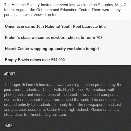
The Humane Society hosted an event last weekend on Saturday, May 2
for cat yoga at the Outreach and Education Center. There were many
participants who showed up for...
Umemezie earns 10th National Youth Poet Laureate title
Frahm’s class welcomes newborn chicks to room 707
Hearst Center wrapping up poetry workshop tonight
Empty Bowls raises over $44,000
ABOUT
The Tiger Hi-Line Online is an award-winning creation produced by the
journalism students at Cedar Falls High School. We produce written,
photographic and video stories of the latest news around campus as
well as teen-centered topics from around the world. The content is
created entirely by students, primarily from the newspaper, broadcast
and yearbook courses at Cedar Falls High School. Please email any
story ideas to hilinestaff@gmail.com.
TAGS