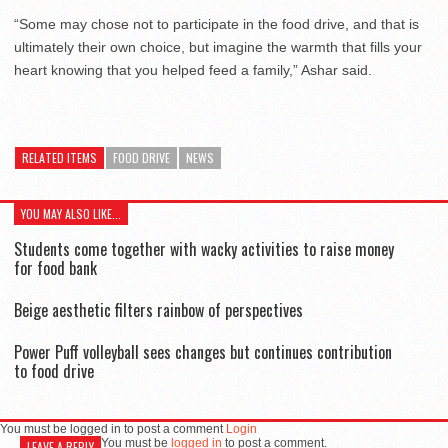
“Some may chose not to participate in the food drive, and that is
ultimately their own choice, but imagine the warmth that fills your
heart knowing that you helped feed a family,” Ashar said.
RELATED ITEMS
FOOD DRIVE
NEWS
YOU MAY ALSO LIKE...
Students come together with wacky activities to raise money
for food bank
Beige aesthetic filters rainbow of perspectives
Power Puff volleyball sees changes but continues contribution
to food drive
You must be logged in to post a comment
Login
You must be
logged in
to post a comment.
LEAVE A REPLY