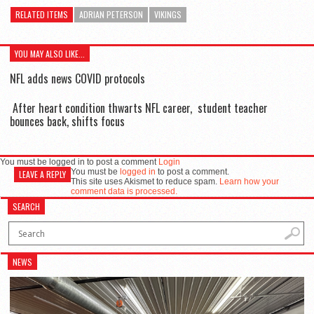
RELATED ITEMS
ADRIAN PETERSON
VIKINGS
YOU MAY ALSO LIKE...
NFL adds news COVID protocols
After heart condition thwarts NFL career, student teacher
bounces back, shifts focus
You must be logged in to post a comment
Login
You must be
logged in
to post a comment.
LEAVE A REPLY
This site uses Akismet to reduce spam.
Learn how your
comment data is processed.
SEARCH
NEWS