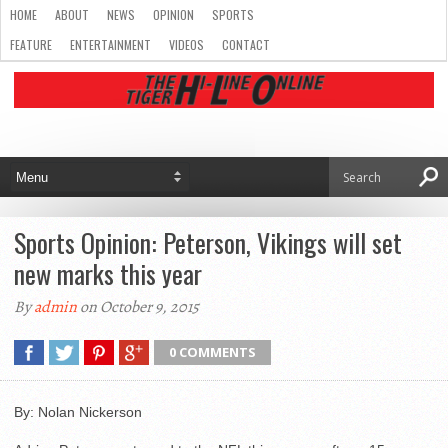
HOME
ABOUT
NEWS
OPINION
SPORTS
FEATURE
ENTERTAINMENT
VIDEOS
CONTACT
Sports Opinion: Peterson, Vikings will set
new marks this year
By
admin
on October 9, 2015
0 COMMENTS
By: Nolan Nickerson