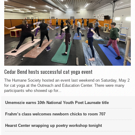
Cedar Bend hosts successful cat yoga event
The Humane Society hosted an event last weekend on Saturday, May 2
for cat yoga at the Outreach and Education Center. There were many
participants who showed up for...
Umemezie earns 10th National Youth Poet Laureate title
Frahm’s class welcomes newborn chicks to room 707
Hearst Center wrapping up poetry workshop tonight