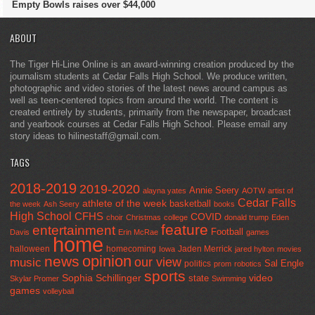
Empty Bowls raises over $44,000
ABOUT
The Tiger Hi-Line Online is an award-winning creation produced by the
journalism students at Cedar Falls High School. We produce written,
photographic and video stories of the latest news around campus as
well as teen-centered topics from around the world. The content is
created entirely by students, primarily from the newspaper, broadcast
and yearbook courses at Cedar Falls High School. Please email any
story ideas to hilinestaff@gmail.com.
TAGS
2018-2019
2019-2020
Annie Seery
alayna yates
AOTW
artist of
Cedar Falls
athlete of the week
basketball
the week
Ash Seery
books
High School
CFHS
COVID
choir
Christmas
college
donald trump
Eden
feature
entertainment
Football
Davis
Erin McRae
games
home
halloween
homecoming
Jaden Merrick
Iowa
jared hylton
movies
opinion
news
our view
music
Sal Engle
politics
prom
robotics
sports
Sophia Schillinger
state
video
Skylar Promer
Swimming
games
volleyball