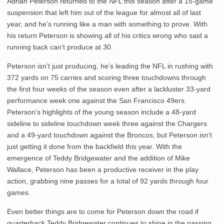
Adrian Peterson returned to the NFL this season after a 15-game
suspension that left him out of the league for almost all of last
year, and he’s running like a man with something to prove. With
his return Peterson is showing all of his critics wrong who said a
running back can’t produce at 30.
Peterson isn’t just producing, he’s leading the NFL in rushing with
372 yards on 75 carries and scoring three touchdowns through
the first four weeks of the season even after a lackluster 33-yard
performance week one against the San Francisco 49ers.
Peterson’s highlights of the young season include a 48-yard
sideline to sideline touchdown week three against the Chargers
and a 49-yard touchdown against the Broncos, but Peterson isn’t
just getting it done from the backfield this year. With the
emergence of Teddy Bridgewater and the addition of Mike
Wallace, Peterson has been a productive receiver in the play
action, grabbing nine passes for a total of 92 yards through four
games.
Even better things are to come for Peterson down the road if
quarterback Teddy Bridgewater continues to shine in the passing