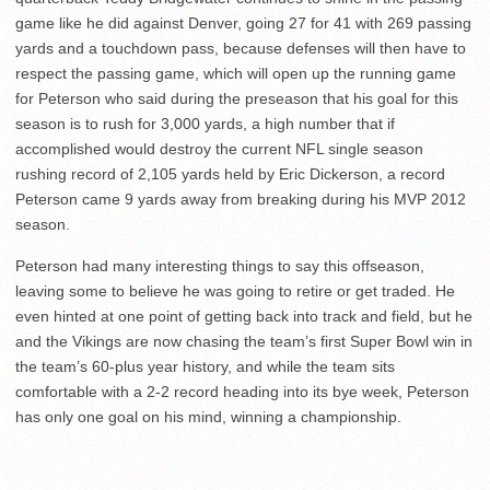
game like he did against Denver, going 27 for 41 with 269 passing
yards and a touchdown pass, because defenses will then have to
respect the passing game, which will open up the running game
for Peterson who said during the preseason that his goal for this
season is to rush for 3,000 yards, a high number that if
accomplished would destroy the current NFL single season
rushing record of 2,105 yards held by Eric Dickerson, a record
Peterson came 9 yards away from breaking during his MVP 2012
season.
Peterson had many interesting things to say this offseason,
leaving some to believe he was going to retire or get traded. He
even hinted at one point of getting back into track and field, but he
and the Vikings are now chasing the team’s first Super Bowl win in
the team’s 60-plus year history, and while the team sits
comfortable with a 2-2 record heading into its bye week, Peterson
has only one goal on his mind, winning a championship.