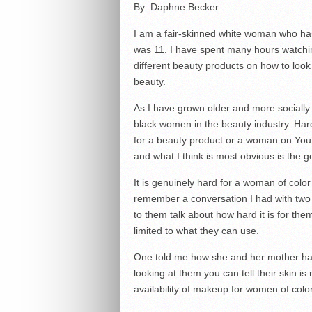
By: Daphne Becker
I am a fair-skinned white woman who has
was 11. I have spent many hours watchin
different beauty products on how to loo
beauty.
As I have grown older and more socially 
black women in the beauty industry. Har
for a beauty product or a woman on Yo
and what I think is most obvious is the g
It is genuinely hard for a woman of color t
remember a conversation I had with two 
to them talk about how hard it is for them
limited to what they can use.
One told me how she and her mother hav
looking at them you can tell their skin i
availability of makeup for women of color