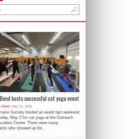
Bend hosts successful cat yoga event
 Diehl
| May 11, 2026
mane Society hosted an event last weekend
rday, May 2 for cat yoga at the Outreach
cation Center. There were many
pants who showed up for...