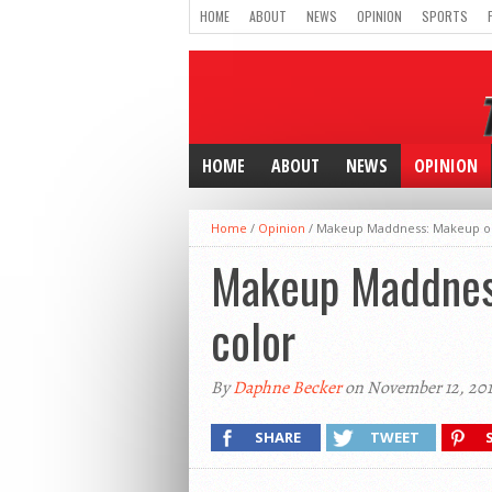
HOME
ABOUT
NEWS
OPINION
SPORTS
HOME
ABOUT
NEWS
OPINION
Home
/
Opinion
/
Makeup Maddness: Makeup op
Makeup Maddness
color
By
Daphne Becker
on November 12, 201
SHARE
TWEET