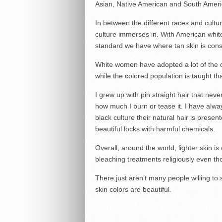
Asian, Native American and South Ameri
In between the different races and cultur
culture immerses in. With American white
standard we have where tan skin is cons
White women have adopted a lot of the c
while the colored population is taught th
I grew up with pin straight hair that ne
how much I burn or tease it. I have always
black culture their natural hair is prese
beautiful locks with harmful chemicals.
Overall, around the world, lighter skin is
bleaching treatments religiously even tho
There just aren’t many people willing to
skin colors are beautiful.