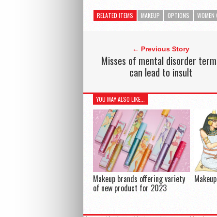
RELATED ITEMS
MAKEUP
OPTIONS
WOMEN 
← Previous Story
Misses of mental disorder term
can lead to insult
YOU MAY ALSO LIKE...
Makeup brands offering variety
Makeup 
of new product for 2023