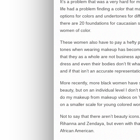
It’s a problem that was a very hard for
life had a problem finding a color that 
options for colors and undertones for dif
there are 20 foundations for caucasian s
women of color.
These women also have to pay a hefty pr
tones when wearing makeup has become s
that they as a whole are not business appr
dress and even their bodies don’t fit wh
and if that isn’t an accurate representati
More recently, more black women have 
beauty, but on an individual level I don’
do my makeup from makeup videos on YouT
on a smaller scale for young colored wo
Not to say that there aren’t beauty ico
Rihanna and Zendaya, but even with that
African American.