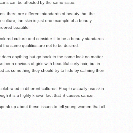
cans can be affected by the same issue.
es, there are different standards of beauty that the
 culture, tan skin is just one example of a beauty
idered beautiful.
olored culture and consider it to be a beauty standards
at the same qualities are not to be desired.
ver does anything but go back to the same look no matter
 been envious of girls with beautiful curly hair, but in
nted as something they should try to hide by calming their
 celebrated in different cultures. People actually use skin
ugh it is a highly known fact that it causes cancer.
 speak up about these issues to tell young women that all