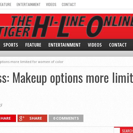
FEATURE
ENTERTAINMENT
VIDEOS
CONTACT
SPORTS
FEATURE
ENTERTAINMENT
VIDEOS
CONTACT
tions more limited for women of color
: Makeup options more limit
5
SHARE
SHARE
0 COMMENTS
SEARC