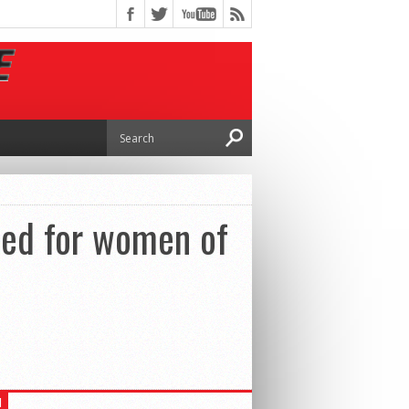
ed for women of
H