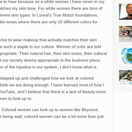
 me to hear because as a white woman I have never in my
matches my skin tone. For white women there are tons of
ferent skin types. In Loreal’s True Match foundations,
kin tones where there are only 10 different colors for
ice to wear makeup that actually matches their skin
uch a staple in our culture. Women of color are told
opriate. Their natural hair, their skin tones, their cultural
at our society deems appropriate in the business place,
on of the injustice in our system, I don’t know what is.
stepped up and challenged how we look at colored
t think we are doing enough. I have learned most of how I
ube, and I believe that there is a lack of beauty icons
men to look up to.
ns. Colored women can look up to women like Beyoncé,
 being said, colored women can be a lot more than just