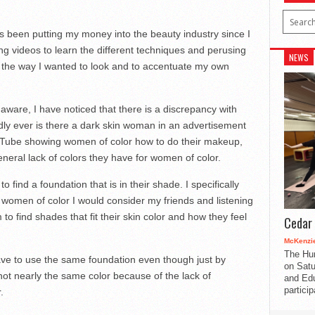
 been putting my money into the beauty industry since I
g videos to learn the different techniques and perusing
NEWS
k the way I wanted to look and to accentuate my own
aware, I have noticed that there is a discrepancy with
dly ever is there a dark skin woman in an advertisement
uTube showing women of color how to do their makeup,
eneral lack of colors they have for women of color.
o find a foundation that is in their shade. I specifically
women of color I would consider my friends and listening
 to find shades that fit their skin color and how they feel
Cedar 
McKenzie
The Hu
e to use the same foundation even though just by
on Satu
s not nearly the same color because of the lack of
and Edu
partici
.