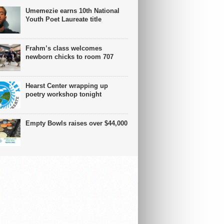
Umemezie earns 10th National
Youth Poet Laureate title
Frahm’s class welcomes
newborn chicks to room 707
Hearst Center wrapping up
poetry workshop tonight
Empty Bowls raises over $44,000