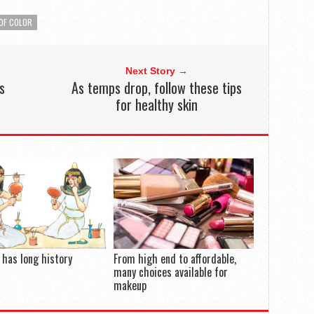
OF COLOR
Next Story →
s
As temps drop, follow these tips
for healthy skin
has long history
From high end to affordable,
many choices available for
makeup