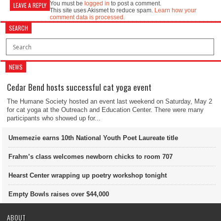
You must be
logged in
to post a comment.
LEAVE A REPLY
This site uses Akismet to reduce spam.
Learn how your
comment data is processed.
SEARCH
NEWS
Cedar Bend hosts successful cat yoga event
The Humane Society hosted an event last weekend on Saturday, May 2
for cat yoga at the Outreach and Education Center. There were many
participants who showed up for...
Umemezie earns 10th National Youth Poet Laureate title
Frahm’s class welcomes newborn chicks to room 707
Hearst Center wrapping up poetry workshop tonight
Empty Bowls raises over $44,000
ABOUT