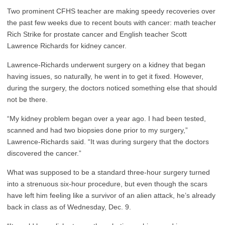
Two prominent CFHS teacher are making speedy recoveries over
the past few weeks due to recent bouts with cancer: math teacher
Rich Strike for prostate cancer and English teacher Scott
Lawrence Richards for kidney cancer.
Lawrence-Richards underwent surgery on a kidney that began
having issues, so naturally, he went in to get it fixed. However,
during the surgery, the doctors noticed something else that should
not be there.
“My kidney problem began over a year ago. I had been tested,
scanned and had two biopsies done prior to my surgery,”
Lawrence-Richards said. “It was during surgery that the doctors
discovered the cancer.”
What was supposed to be a standard three-hour surgery turned
into a strenuous six-hour procedure, but even though the scars
have left him feeling like a survivor of an alien attack, he’s already
back in class as of Wednesday, Dec. 9.