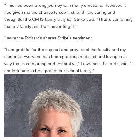
“This has been a long journey with many emotions. However, it
has given me the chance to see firsthand how caring and
thoughtful the CFHS family truly is,” Strike said. “That is something
that my family and I will never forget.”
Lawrence-Richards shares Strike’s sentiment.
“I am grateful for the support and prayers of the faculty and my
students. Everyone has been gracious and kind and loving in a
way that is comforting and restorative,” Lawrence-Richards said. “I
am fortunate to be a part of our school family.”