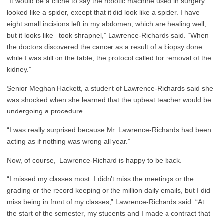
“It would be a cliche to say the robotic machine used in surgery
looked like a spider, except that it did look like a spider. I have
eight small incisions left in my abdomen, which are healing well,
but it looks like I took shrapnel,” Lawrence-Richards said. “When
the doctors discovered the cancer as a result of a biopsy done
while I was still on the table, the protocol called for removal of the
kidney.”
Senior Meghan Hackett, a student of Lawrence-Richards said she
was shocked when she learned that the upbeat teacher would be
undergoing a procedure.
“I was really surprised because Mr. Lawrence-Richards had been
acting as if nothing was wrong all year.”
Now, of course, Lawrence-Richard is happy to be back.
“I missed my classes most. I didn’t miss the meetings or the
grading or the record keeping or the million daily emails, but I did
miss being in front of my classes,” Lawrence-Richards said. “At
the start of the semester, my students and I made a contract that