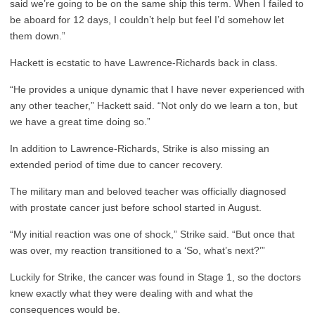
said we’re going to be on the same ship this term. When I failed to
be aboard for 12 days, I couldn’t help but feel I’d somehow let
them down.”
Hackett is ecstatic to have Lawrence-Richards back in class.
“He provides a unique dynamic that I have never experienced with
any other teacher,” Hackett said. “Not only do we learn a ton, but
we have a great time doing so.”
In addition to Lawrence-Richards, Strike is also missing an
extended period of time due to cancer recovery.
The military man and beloved teacher was officially diagnosed
with prostate cancer just before school started in August.
“My initial reaction was one of shock,” Strike said. “But once that
was over, my reaction transitioned to a ‘So, what’s next?’”
Luckily for Strike, the cancer was found in Stage 1, so the doctors
knew exactly what they were dealing with and what the
consequences would be.