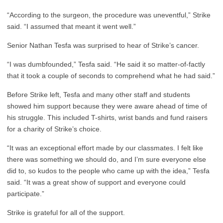
“According to the surgeon, the procedure was uneventful,” Strike
said. “I assumed that meant it went well.”
Senior Nathan Tesfa was surprised to hear of Strike’s cancer.
“I was dumbfounded,” Tesfa said. “He said it so matter-of-factly
that it took a couple of seconds to comprehend what he had said.”
Before Strike left, Tesfa and many other staff and students
showed him support because they were aware ahead of time of
his struggle. This included T-shirts, wrist bands and fund raisers
for a charity of Strike’s choice.
“It was an exceptional effort made by our classmates. I felt like
there was something we should do, and I’m sure everyone else
did to, so kudos to the people who came up with the idea,” Tesfa
said. “It was a great show of support and everyone could
participate.”
Strike is grateful for all of the support.