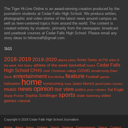
The Tiger Hi-Line Online is an award-winning creation produced by the
journalism students at Cedar Falls High School. We produce written,
photographic and video stories of the latest news around campus as
well as teen-centered topics from around the world. The content is
created entirely by students, primarily from the newspaper, broadcast
and yearbook courses at Cedar Falls High School. Please email any
story ideas to hilinestaff@gmail.com.
TAGS
2018-2019
2019-2020
Annie Seery
alayna yates
AOTW
artist of
Cedar Falls
athlete of the week
basketball
the week
Ash Seery
books
High School
CFHS
COVID
choir
Christmas
college
donald trump
Eden
feature
entertainment
Football
Davis
Erin McRae
games
home
halloween
homecoming
Jaden Merrick
Iowa
jared hylton
movies
opinion
news
our view
music
Sal Engle
politics
prom
robotics
sports
Sophia Schillinger
state
video
Skylar Promer
Swimming
games
volleyball
Copyright © 2018 Cedar Falls High School Journalism
Home
About
News
Opinion
Sports
Feature
Entertainment
Videos
Contact