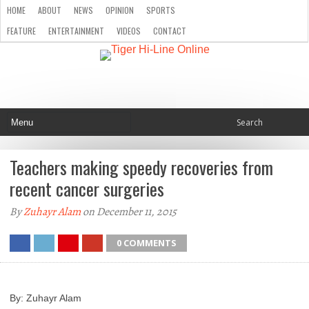
HOME
ABOUT
NEWS
OPINION
SPORTS
FEATURE
ENTERTAINMENT
VIDEOS
CONTACT
Teachers making speedy recoveries from
recent cancer surgeries
By
Zuhayr Alam
on December 11, 2015
0 COMMENTS
By: Zuhayr Alam