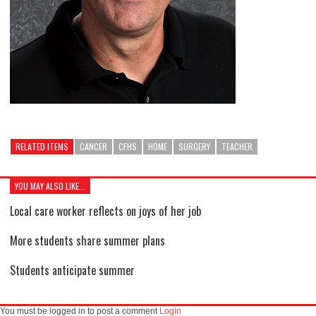
RELATED ITEMS
CANCER
CFHS
HOME
SURGERY
TEACHER
YOU MAY ALSO LIKE...
Local care worker reflects on joys of her job
More students share summer plans
Students anticipate summer
You must be logged in to post a comment
Login