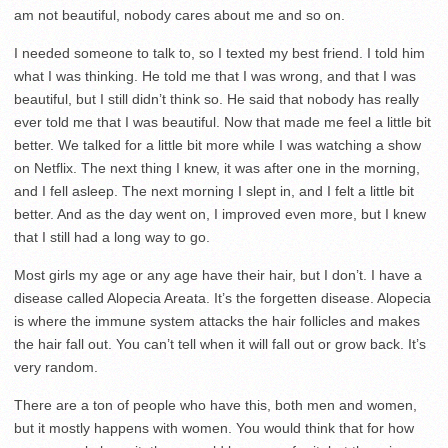
am not beautiful, nobody cares about me and so on.
I needed someone to talk to, so I texted my best friend. I told him
what I was thinking. He told me that I was wrong, and that I was
beautiful, but I still didn’t think so. He said that nobody has really
ever told me that I was beautiful. Now that made me feel a little bit
better. We talked for a little bit more while I was watching a show
on Netflix. The next thing I knew, it was after one in the morning,
and I fell asleep. The next morning I slept in, and I felt a little bit
better. And as the day went on, I improved even more, but I knew
that I still had a long way to go.
Most girls my age or any age have their hair, but I don’t. I have a
disease called Alopecia Areata. It’s the forgetten disease. Alopecia
is where the immune system attacks the hair follicles and makes
the hair fall out. You can’t tell when it will fall out or grow back. It’s
very random.
There are a ton of people who have this, both men and women,
but it mostly happens with women. You would think that for how