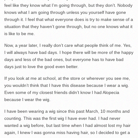
feel like they know what I’m going through, but they don’t. Nobody
knows what I am going through unless you yourself have gone
through it. I feel that what everyone does is try to make sense of a
situation that they haven’t gone through, but no one knows what it
is like to be me.
Now, a year later, I really don’t care what people think of me. Yes,
I will always have bad days. I hope there will be more of the happy
days and less of the bad ones, but everyone has to have bad
days just to love the good even better.
If you look at me at school, at the store or wherever you see me,
you wouldn’t think that I have this disease because I wear a wig.
Even some of my closest friends didn’t know I had Alopecia
because I wear the wig.
I have been wearing a wig since this past March, 10 months and
counting. This was the first wig I have ever had. I had never
wanted a wig before, but last time when I had almost lost my hair
again, I knew I was gonna miss having hair, so I decided to get a