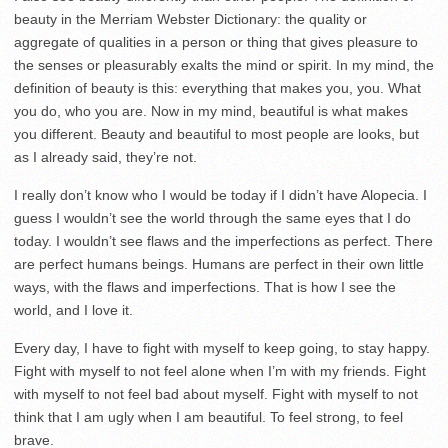
beauty in the Merriam Webster Dictionary: the quality or
aggregate of qualities in a person or thing that gives pleasure to
the senses or pleasurably exalts the mind or spirit. In my mind, the
definition of beauty is this: everything that makes you, you. What
you do, who you are. Now in my mind, beautiful is what makes
you different. Beauty and beautiful to most people are looks, but
as I already said, they’re not.
I really don’t know who I would be today if I didn’t have Alopecia. I
guess I wouldn’t see the world through the same eyes that I do
today. I wouldn’t see flaws and the imperfections as perfect. There
are perfect humans beings. Humans are perfect in their own little
ways, with the flaws and imperfections. That is how I see the
world, and I love it.
Every day, I have to fight with myself to keep going, to stay happy.
Fight with myself to not feel alone when I’m with my friends. Fight
with myself to not feel bad about myself. Fight with myself to not
think that I am ugly when I am beautiful. To feel strong, to feel
brave.