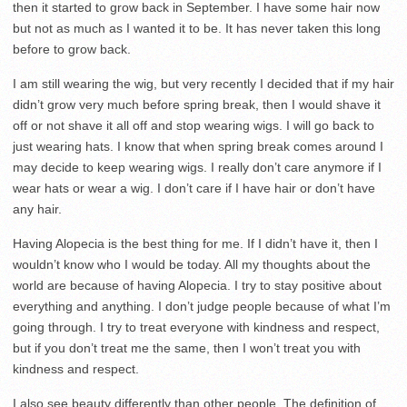
then it started to grow back in September. I have some hair now
but not as much as I wanted it to be. It has never taken this long
before to grow back.
I am still wearing the wig, but very recently I decided that if my hair
didn’t grow very much before spring break, then I would shave it
off or not shave it all off and stop wearing wigs. I will go back to
just wearing hats. I know that when spring break comes around I
may decide to keep wearing wigs. I really don’t care anymore if I
wear hats or wear a wig. I don’t care if I have hair or don’t have
any hair.
Having Alopecia is the best thing for me. If I didn’t have it, then I
wouldn’t know who I would be today. All my thoughts about the
world are because of having Alopecia. I try to stay positive about
everything and anything. I don’t judge people because of what I’m
going through. I try to treat everyone with kindness and respect,
but if you don’t treat me the same, then I won’t treat you with
kindness and respect.
I also see beauty differently than other people. The definition of