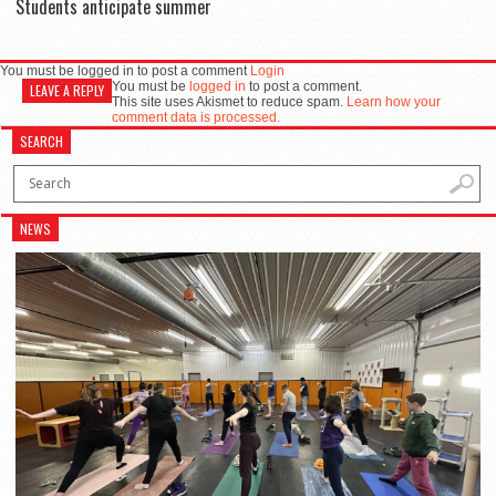
Students anticipate summer
You must be logged in to post a comment
Login
You must be
logged in
to post a comment.
LEAVE A REPLY
This site uses Akismet to reduce spam.
Learn how your
comment data is processed.
SEARCH
NEWS