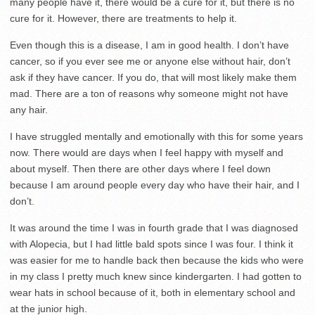
many people have it, there would be a cure for it, but there is no
cure for it. However, there are treatments to help it.
Even though this is a disease, I am in good health. I don’t have
cancer, so if you ever see me or anyone else without hair, don’t
ask if they have cancer. If you do, that will most likely make them
mad. There are a ton of reasons why someone might not have
any hair.
I have struggled mentally and emotionally with this for some years
now. There would are days when I feel happy with myself and
about myself. Then there are other days where I feel down
because I am around people every day who have their hair, and I
don’t.
It was around the time I was in fourth grade that I was diagnosed
with Alopecia, but I had little bald spots since I was four. I think it
was easier for me to handle back then because the kids who were
in my class I pretty much knew since kindergarten. I had gotten to
wear hats in school because of it, both in elementary school and
at the junior high.