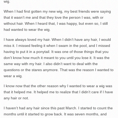
wig.
When I had first gotten my new wig, my best friends were saying
that it wasn’t me and that they love the person I was, with or
without hair. When I heard that, I was happy, but even so, I still
had wanted to wear the wig.
I have always loved my hair. When I didn’t have any hair, I would
miss it. I missed feeling it when I swam in the pool, and I missed
having to put it in a ponytail. It was one of those things that you
don’t know how much it meant to you until you lose it. It was the
same way with my hair. I also didn’t want to deal with the
questions or the stares anymore. That was the reason I wanted to
wear a wig.
I know now that the other reason why I wanted to wear a wig was
that it helped me. It helped me to realize that I didn’t care if I have
any hair or not.
I haven’t had any hair since this past March. I started to count the
months until it started to grow back. It was seven months, and