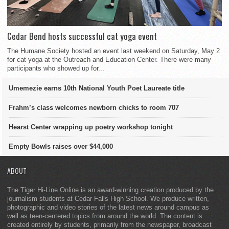
Cedar Bend hosts successful cat yoga event
The Humane Society hosted an event last weekend on Saturday, May 2
for cat yoga at the Outreach and Education Center. There were many
participants who showed up for...
Umemezie earns 10th National Youth Poet Laureate title
Frahm’s class welcomes newborn chicks to room 707
Hearst Center wrapping up poetry workshop tonight
Empty Bowls raises over $44,000
ABOUT
The Tiger Hi-Line Online is an award-winning creation produced by the
journalism students at Cedar Falls High School. We produce written,
photographic and video stories of the latest news around campus as
well as teen-centered topics from around the world. The content is
created entirely by students, primarily from the newspaper, broadcast