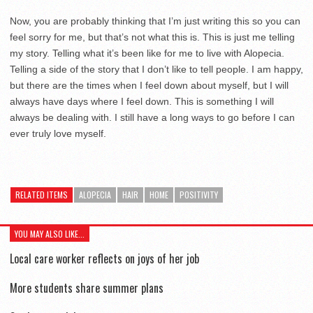
Now, you are probably thinking that I’m just writing this so you can
feel sorry for me, but that’s not what this is. This is just me telling
my story. Telling what it’s been like for me to live with Alopecia.
Telling a side of the story that I don’t like to tell people. I am happy,
but there are the times when I feel down about myself, but I will
always have days where I feel down. This is something I will
always be dealing with. I still have a long ways to go before I can
ever truly love myself.
RELATED ITEMS
ALOPECIA
HAIR
HOME
POSITIVITY
YOU MAY ALSO LIKE...
Local care worker reflects on joys of her job
More students share summer plans