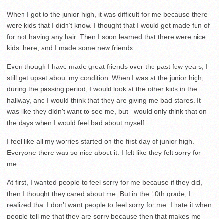
When I got to the junior high, it was difficult for me because there
were kids that I didn’t know. I thought that I would get made fun of
for not having any hair. Then I soon learned that there were nice
kids there, and I made some new friends.
Even though I have made great friends over the past few years, I
still get upset about my condition. When I was at the junior high,
during the passing period, I would look at the other kids in the
hallway, and I would think that they are giving me bad stares. It
was like they didn’t want to see me, but I would only think that on
the days when I would feel bad about myself.
I feel like all my worries started on the first day of junior high.
Everyone there was so nice about it. I felt like they felt sorry for
me.
At first, I wanted people to feel sorry for me because if they did,
then I thought they cared about me. But in the 10th grade, I
realized that I don’t want people to feel sorry for me. I hate it when
people tell me that they are sorry because then that makes me