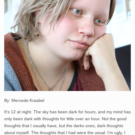
By: Mercede Kraabel
It’s 12 at night. The sky has been dark for hours, and my mind has
only been dark with thoughts for little over an hour. Not the good
thoughts that I usually have, but the darks ones, dark thoughts
about myself. The thoughts that I had were the usual: I’m ugly, I