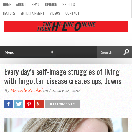
HOME
ABOUT
NEWS
OPINION
SPORTS
FEATURE
ENTERTAINMENT
VIDEOS
CONTACT
Every day’s self-image struggles of living
with forgotten disease creates ups, downs
By
Mercede Kraabel
on January 22, 2016
0 COMMENTS