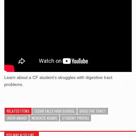
Learn about a CF student’s struggles with digestive tract
problems.
RELATED ITEMS
CEDAR FALLS HIGH SCHOOL
DIGESTIVE TRACT
JADEN AMJADI
MCKENZIE ADAMS
STUDENT PROFILE
YOU MAY ALSO LIKE...