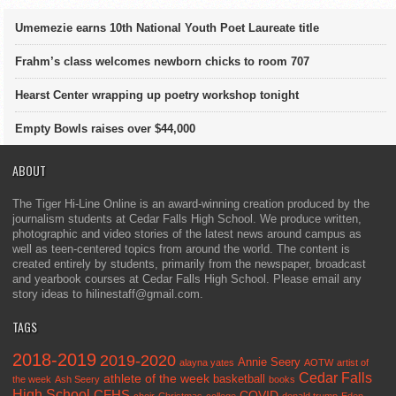
Umemezie earns 10th National Youth Poet Laureate title
Frahm’s class welcomes newborn chicks to room 707
Hearst Center wrapping up poetry workshop tonight
Empty Bowls raises over $44,000
ABOUT
The Tiger Hi-Line Online is an award-winning creation produced by the
journalism students at Cedar Falls High School. We produce written,
photographic and video stories of the latest news around campus as
well as teen-centered topics from around the world. The content is
created entirely by students, primarily from the newspaper, broadcast
and yearbook courses at Cedar Falls High School. Please email any
story ideas to hilinestaff@gmail.com.
TAGS
2018-2019
2019-2020
Annie Seery
alayna yates
AOTW
artist of
Cedar Falls
athlete of the week
basketball
the week
Ash Seery
books
High School
CFHS
COVID
choir
Christmas
college
donald trump
Eden