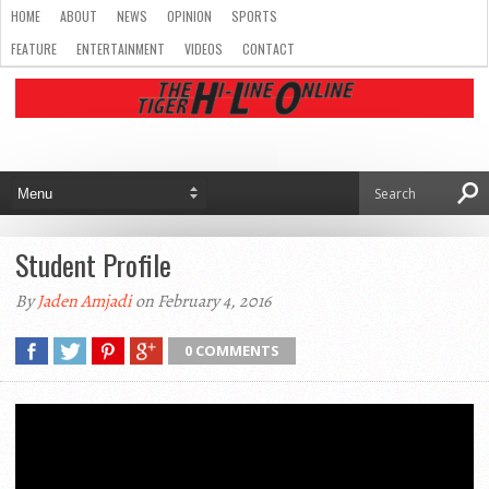
HOME
ABOUT
NEWS
OPINION
SPORTS
FEATURE
ENTERTAINMENT
VIDEOS
CONTACT
Student Profile
By
Jaden Amjadi
on February 4, 2016
0 COMMENTS