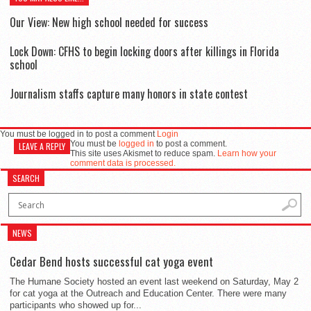
Our View: New high school needed for success
Lock Down: CFHS to begin locking doors after killings in Florida
school
Journalism staffs capture many honors in state contest
You must be logged in to post a comment
Login
You must be
logged in
to post a comment.
LEAVE A REPLY
This site uses Akismet to reduce spam.
Learn how your
comment data is processed.
SEARCH
NEWS
Cedar Bend hosts successful cat yoga event
The Humane Society hosted an event last weekend on Saturday, May 2
for cat yoga at the Outreach and Education Center. There were many
participants who showed up for...