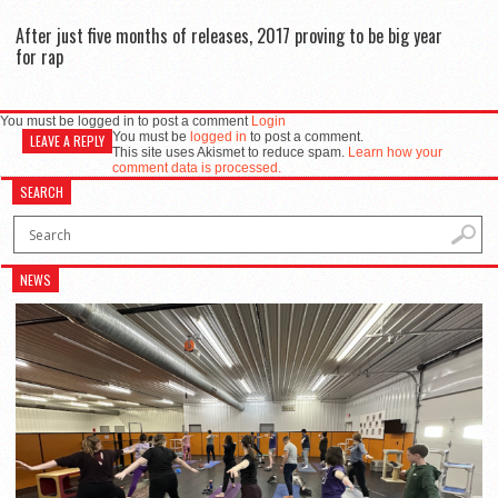
After just five months of releases, 2017 proving to be big year
for rap
You must be logged in to post a comment
Login
You must be
logged in
to post a comment.
LEAVE A REPLY
This site uses Akismet to reduce spam.
Learn how your
comment data is processed.
SEARCH
NEWS