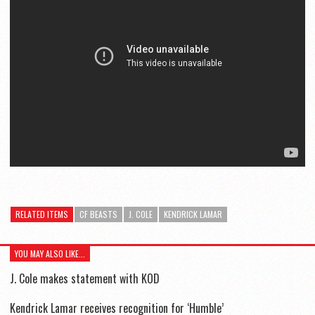
RELATED ITEMS
CF BEASTS
J. COLE
KENDRICK LAMAR
YOU MAY ALSO LIKE...
J. Cole makes statement with KOD
Kendrick Lamar receives recognition for ‘Humble’