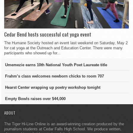
Cedar Bend hosts successful cat yoga event
The Humane Society hosted an event last weekend on Saturday, May 2
for cat yoga at the Outreach and Education Center. There were many
participants who showed up for...
Umemezie earns 10th National Youth Poet Laureate title
Frahm’s class welcomes newborn chicks to room 707
Hearst Center wrapping up poetry workshop tonight
Empty Bowls raises over $44,000
ABOUT
The Tiger Hi-Line Online is an award-winning creation produced by the
journalism students at Cedar Falls High School. We produce written,