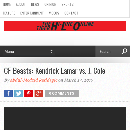
HOME
ABOUT
NEWS
OPINION
SPORTS
FEATURE
ENTERTAINMENT
VIDEOS
CONTACT
CF Beasts: Kendrick Lamar vs. J. Cole
By
Abdul-Medzid Rasidagic
on March 24, 2016
0 COMMENTS