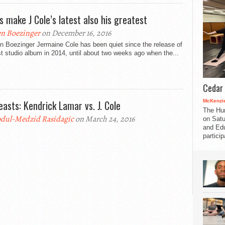
cs make J Cole’s latest also his greatest
n Boezinger
on December 16, 2016
n Boezinger Jermaine Cole has been quiet since the release of
st studio album in 2014, until about two weeks ago when the...
Cedar 
McKenzie
easts: Kendrick Lamar vs. J. Cole
The Hu
dul-Medzid Rasidagic
on March 24, 2016
on Satu
and Edu
partici