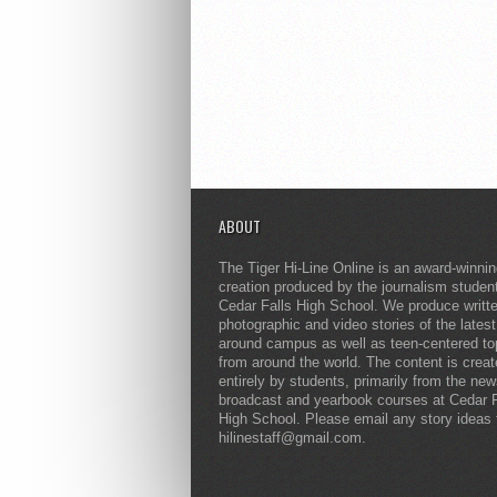
ABOUT
The Tiger Hi-Line Online is an award-winni
creation produced by the journalism studen
Cedar Falls High School. We produce writt
photographic and video stories of the lates
around campus as well as teen-centered to
from around the world. The content is crea
entirely by students, primarily from the ne
broadcast and yearbook courses at Cedar F
High School. Please email any story ideas 
hilinestaff@gmail.com.