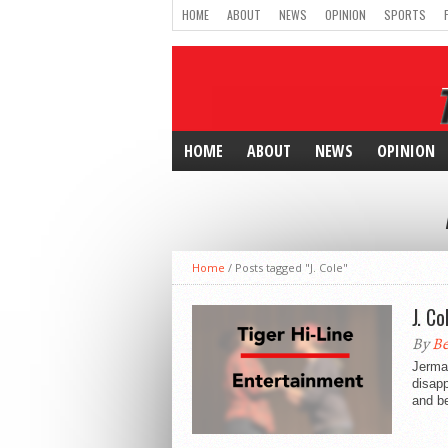
HOME
ABOUT
NEWS
OPINION
SPORTS
HOME
ABOUT
NEWS
OPINION
Home
/
Posts tagged "J. Cole"
J. C
By
Be
Jermai
disap
and be