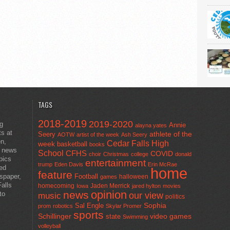
TAGS
2018-2019
2019-2020
ng
Annie
alayna yates
ts at
athlete of the
Seery
AOTW
artist of the week
Ash Seery
en,
Cedar Falls High
week
basketball
books
t news
School
CFHS
COVID
choir
Christmas
college
donald
pics
entertainment
trump
Eden Davis
Erin McRae
ted
home
feature
wspaper,
Football
halloween
games
alls
homecoming
Jaden Merrick
Iowa
jared hylton
movies
opinion
news
to
our view
music
politics
Sal Engle
Sophia
prom
robotics
Skylar Promer
sports
Schillinger
state
video games
Swimming
volleyball