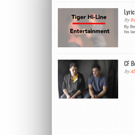
Lyri
By
Be
By Be
his la
CF B
By
Ab