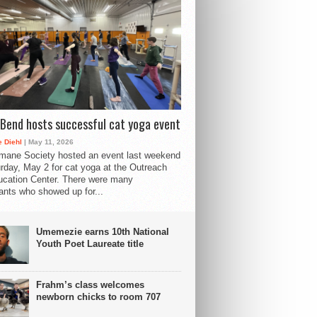
Bend hosts successful cat yoga event
 Diehl
| May 11, 2026
mane Society hosted an event last weekend
rday, May 2 for cat yoga at the Outreach
cation Center. There were many
pants who showed up for...
Umemezie earns 10th National
Youth Poet Laureate title
Frahm’s class welcomes
newborn chicks to room 707