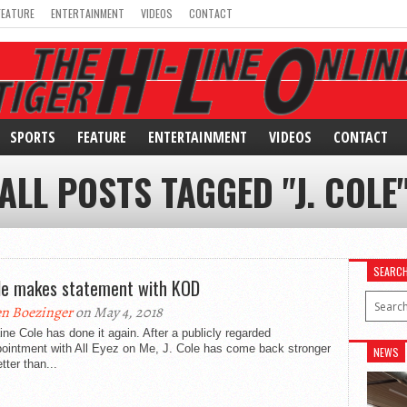
FEATURE
ENTERTAINMENT
VIDEOS
CONTACT
SPORTS
FEATURE
ENTERTAINMENT
VIDEOS
CONTACT
ALL POSTS TAGGED "J. COLE
SEARC
ole makes statement with KOD
n Boezinger
on May 4, 2018
ne Cole has done it again. After a publicly regarded
pointment with All Eyez on Me, J. Cole has come back stronger
NEWS
tter than...