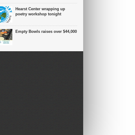
Hearst Center wrapping up
poetry workshop tonight
Empty Bowls raises over $44,000