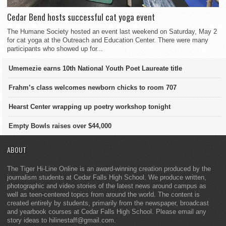
Cedar Bend hosts successful cat yoga event
The Humane Society hosted an event last weekend on Saturday, May 2
for cat yoga at the Outreach and Education Center. There were many
participants who showed up for...
Umemezie earns 10th National Youth Poet Laureate title
Frahm’s class welcomes newborn chicks to room 707
Hearst Center wrapping up poetry workshop tonight
Empty Bowls raises over $44,000
ABOUT
The Tiger Hi-Line Online is an award-winning creation produced by the
journalism students at Cedar Falls High School. We produce written,
photographic and video stories of the latest news around campus as
well as teen-centered topics from around the world. The content is
created entirely by students, primarily from the newspaper, broadcast
and yearbook courses at Cedar Falls High School. Please email any
story ideas to hilinestaff@gmail.com.