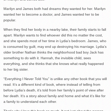
Marilyn and James both had dreams they wanted for her. Marilyn
wanted her to become a doctor, and James wanted her to be
popular.
When they find her body in a nearby lake, their family starts to fall
apart. Marilyn wants to find whoever did this no matter the cost,
and she spends most of her time in Lydia’s bedroom. James, who
is consumed by guilt, may end up destroying his marriage. Lydia’s
older brother Nathan thinks the neighborhood bad boy Jack has
something to do with it. Hannah, the invisible child, sees
everything, and she thinks that she knows what really happened
to her big sister.
“Everything I Never Told You” is unlike any other book that you will
read. It’s a different kind of book, where instead of telling from
before Lydia’s death, it’s told from her family’s point of view after
her death. It’s a story about family and home and what it’s like for
a family to understand each other.