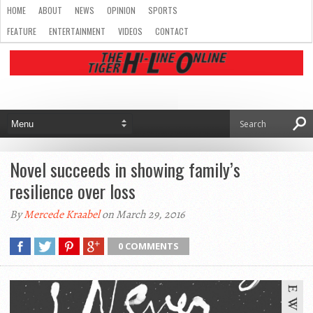
HOME
ABOUT
NEWS
OPINION
SPORTS
FEATURE
ENTERTAINMENT
VIDEOS
CONTACT
Novel succeeds in showing family’s
resilience over loss
By
Mercede Kraabel
on March 29, 2016
0 COMMENTS