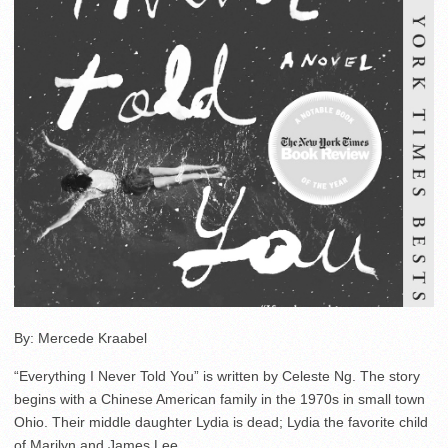
By: Mercede Kraabel
“Everything I Never Told You” is written by Celeste Ng. The story
begins with a Chinese American family in the 1970s in small town
Ohio. Their middle daughter Lydia is dead; Lydia the favorite child
of Marilyn and James Lee.