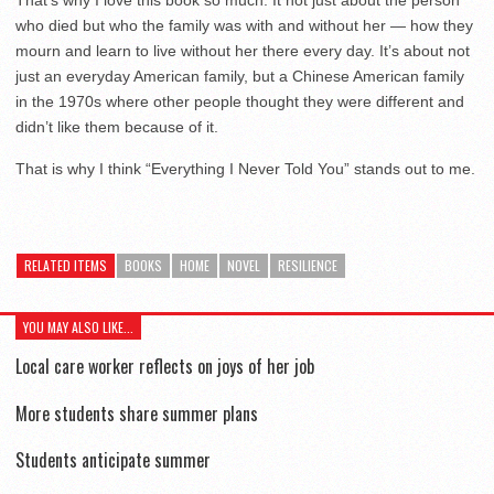
That’s why I love this book so much. It not just about the person
who died but who the family was with and without her — how they
mourn and learn to live without her there every day. It’s about not
just an everyday American family, but a Chinese American family
in the 1970s where other people thought they were different and
didn’t like them because of it.
That is why I think “Everything I Never Told You” stands out to me.
RELATED ITEMS
BOOKS
HOME
NOVEL
RESILIENCE
YOU MAY ALSO LIKE...
Local care worker reflects on joys of her job
More students share summer plans
Students anticipate summer