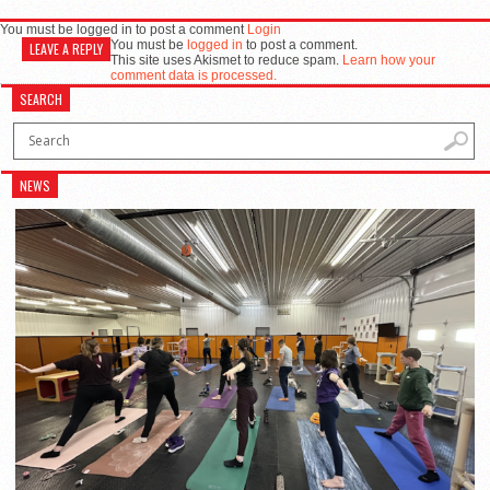
You must be logged in to post a comment
Login
You must be
logged in
to post a comment.
LEAVE A REPLY
This site uses Akismet to reduce spam.
Learn how your
comment data is processed.
SEARCH
NEWS