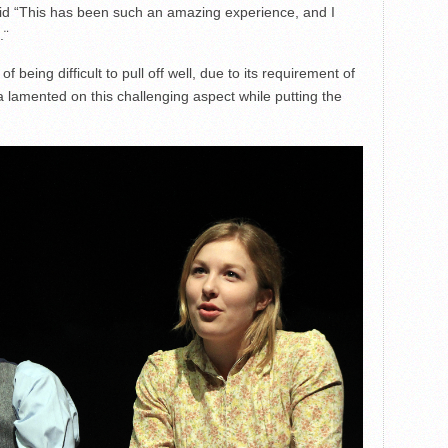
said “This has been such an amazing experience, and I
.¨
of being difficult to pull off well, due to its requirement of
 lamented on this challenging aspect while putting the