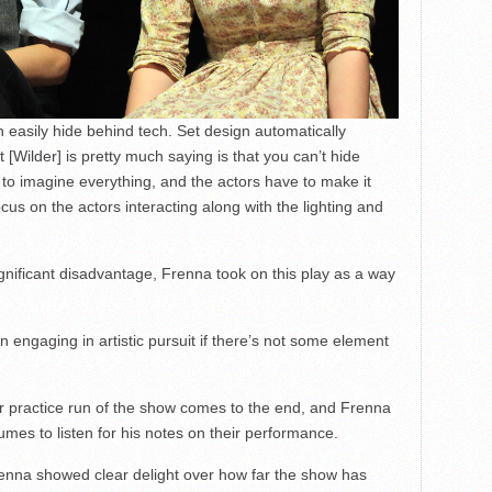
an easily hide behind tech. Set design automatically
Wilder] is pretty much saying is that you can’t hide
to imagine everything, and the actors have to make it
us on the actors interacting along with the lighting and
gnificant disadvantage, Frenna took on this play as a way
 in engaging in artistic pursuit if there’s not some element
her practice run of the show comes to the end, and Frenna
stumes to listen for his notes on their performance.
renna showed clear delight over how far the show has