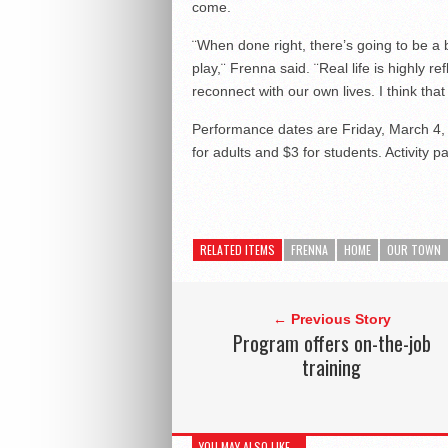
come.
¨When done right, there’s going to be a 
play,¨ Frenna said. ¨Real life is highly re
reconnect with our own lives. I think th
Performance dates are Friday, March 4, 
for adults and $3 for students. Activity 
RELATED ITEMS
FRENNA
HOME
OUR TOWN
← Previous Story
Program offers on-the-job
training
YOU MAY ALSO LIKE...