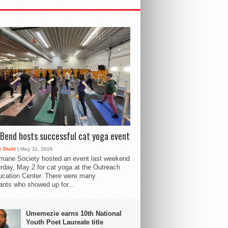
Bend hosts successful cat yoga event
 Diehl
| May 11, 2026
mane Society hosted an event last weekend
rday, May 2 for cat yoga at the Outreach
cation Center. There were many
pants who showed up for...
Umemezie earns 10th National
Youth Poet Laureate title