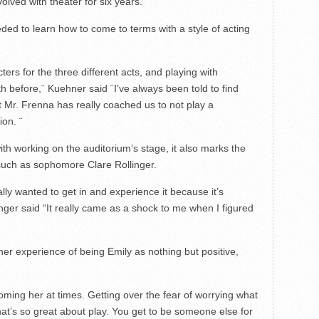
olved with theater for six years.
eded to learn how to come to terms with a style of acting
cters for the three different acts, and playing with
th before,¨ Kuehner said ¨I’ve always been told to find
ut Mr. Frenna has really coached us to not play a
ion. ¨
with working on the auditorium’s stage, it also marks the
 such as sophomore Clare Rollinger.
eally wanted to get in and experience it because it’s
nger said “It really came as a shock to me when I figured
 her experience of being Emily as nothing but positive,
oming her at times. Getting over the fear of worrying what
hat’s so great about play. You get to be someone else for