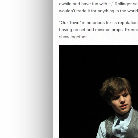
awhile and have fun with it,” Rollinger 
wouldn’t trade it for anything in the world
“Our Town” is notorious for its reputation 
having no set and minimal props. Frenna
show together.