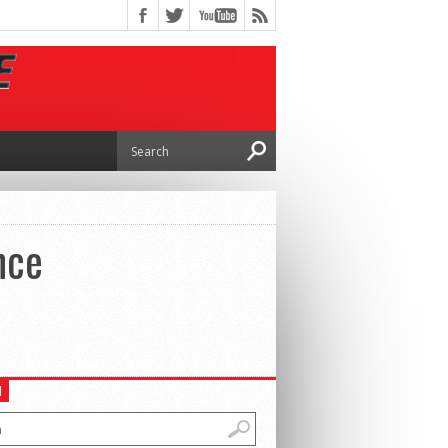
nce
H