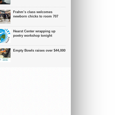
Frahm’s class welcomes
newborn chicks to room 707
Hearst Center wrapping up
poetry workshop tonight
Empty Bowls raises over $44,000