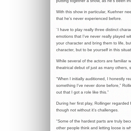
putting together a show, as he’s been inv
With this show in particular, Kuehner ne
that he’s never experienced before.
¨I have to play really three distinct chara
emotions that I’ve never really played wi
your character and bring them to life, b
character, but to be yourself in this situat
While several of the actors are familiar 
theatrical debut of just as many others,
“When I initially auditioned, I honestly r
something I’ve never done before,” Rolli
out that I got a role like this.”
During her first play, Rollinger regarded
though not without it’s challenges.
“Some of the hardest parts are truly bec
other people think and letting loose is w