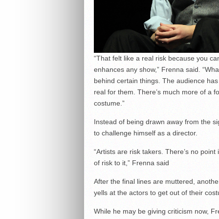
“That felt like a real risk because you c
enhances any show,” Frenna said. “What [
behind certain things. The audience has 
real for them. There’s much more of a foc
costume.”
Instead of being drawn away from the si
to challenge himself as a director.
“Artists are risk takers. There’s no point
of risk to it,” Frenna said
After the final lines are muttered, anot
yells at the actors to get out of their co
While he may be giving criticism now, F