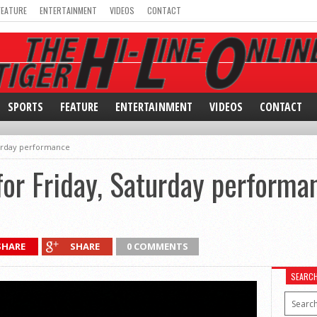
FEATURE
ENTERTAINMENT
VIDEOS
CONTACT
SPORTS
FEATURE
ENTERTAINMENT
VIDEOS
CONTACT
turday performance
or Friday, Saturday performa
SHARE
SHARE
0 COMMENTS
SEARC