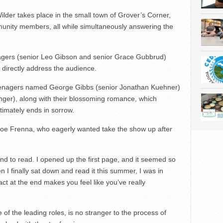
ilder takes place in the small town of Grover’s Corner,
ommunity members, all while simultaneously answering the
agers (senior Leo Gibson and senior Grace Gubbrud)
 directly address the audience.
eenagers named George Gibbs (senior Jonathan Kuehner)
ger), along with their blossoming romance, which
timately ends in sorrow.
 Joe Frenna, who eagerly wanted take the show up after
ound to read. I opened up the first page, and it seemed so
n I finally sat down and read it this summer, I was in
ct at the end makes you feel like you’ve really
f the leading roles, is no stranger to the process of