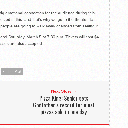
big emotional connection for the audience during this
flected in this, and that’s why we go to the theater, to
at people are going to walk away changed from seeing it.¨
and Saturday, March 5 at 7:30 p.m. Tickets will cost $4
passes are also accepted.
SCHOOL PLAY
Next Story →
Pizza King: Senior sets
Godfather’s record for most
pizzas sold in one day