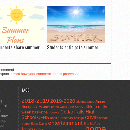
tudents share summer
Students anticipate summer
 comment.
e spam.
Learn how your comment data is processed.
TAGS
2018-2019
2019-2020
ng
Annie
alayna yates
ts at
athlete of the
Seery
AOTW
artist of the week
Ash Seery
en,
Cedar Falls High
week
basketball
books
t news
School
CFHS
COVID
choir
Christmas
college
donald
pics
entertainment
trump
Eden Davis
Erin McRae
ted
home
feature