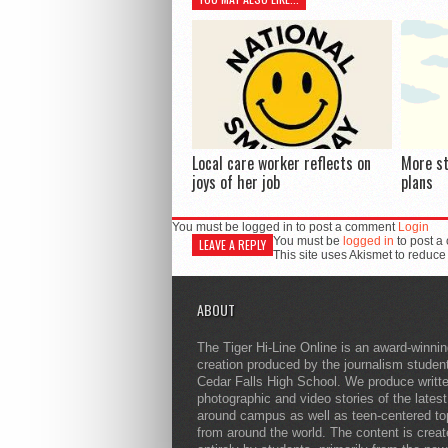
Local care worker reflects on
More s
joys of her job
plans
You must be logged in to post a comment
Login
You must be
logged in
to post a
LEAVE A REPLY
This site uses Akismet to reduc
ABOUT
The Tiger Hi-Line Online is an award-winni
creation produced by the journalism studen
Cedar Falls High School. We produce writt
photographic and video stories of the lates
around campus as well as teen-centered to
from around the world. The content is crea