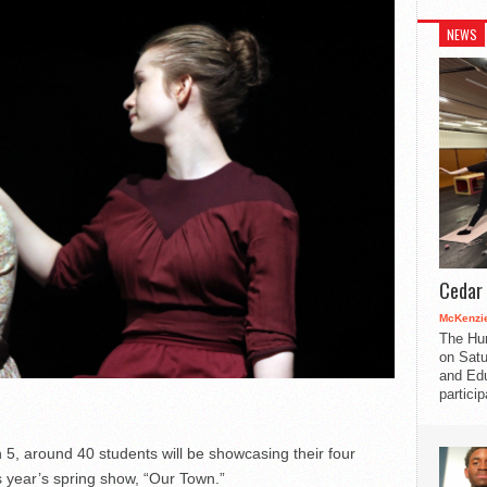
NEWS
Cedar 
McKenzie
The Hu
on Satu
and Edu
partici
5, around 40 students will be showcasing their four
s year’s spring show, “Our Town.”