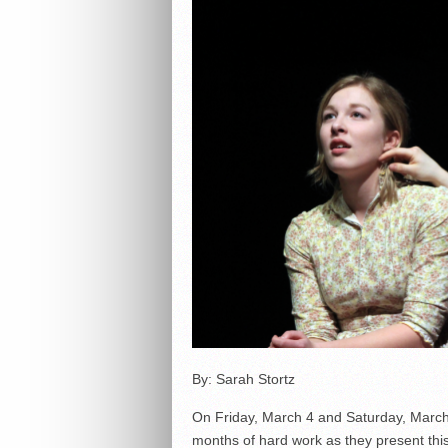
By: Sarah Stortz
On Friday, March 4 and Saturday, March 
months of hard work as they present thi