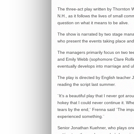
The three-act play written by Thornton W
N.H., as it follows the lives of small c
question on what it means to be alive.
The show is narrated by two stage man
who present the events taking place and
The managers primarily focus on two t
and Emily Webb (sophomore Clare Rollin
eventually develops into marriage and ul
The play is directed by English teacher
reading the script last summer.
¨It’s a beautiful play that I never got ar
hokey that I could never continue it. Whe
tears by the end,¨ Frenna said ¨The impa
experienced something.¨
Senior Jonathan Kuehner, who plays one o