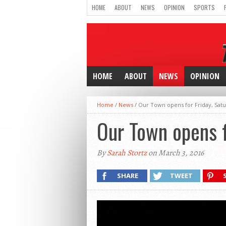
HOME
ABOUT
NEWS
OPINION
SPORTS
HOME
ABOUT
NEWS
OPINION
Home
/
News
/
Our Town opens for Friday, Sa
Our Town opens f
By
Sarah Stortz
on March 3, 2016
SHARE
TWEET