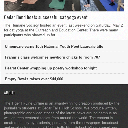
Cedar Bend hosts successful cat yoga event
The Humane Society hosted an event last weekend on Saturday, May 2
for cat yoga at the Outreach and Education Center. There were many
participants who showed up for...
Umemezie earns 10th National Youth Poet Laureate title
Frahm’s class welcomes newborn chicks to room 707
Hearst Center wrapping up poetry workshop tonight
Empty Bowls raises over $44,000
ABOUT
The Tiger Hi-Line Online is an award-winning creation produced by the
journalism students at Cedar Falls High School. We produce written,
photographic and video stories of the latest news around campus as
well as teen-centered topics from around the world. The content is
created entirely by students, primarily from the newspaper, broadcast
and yearbook courses at Cedar Falls High School. Please email any