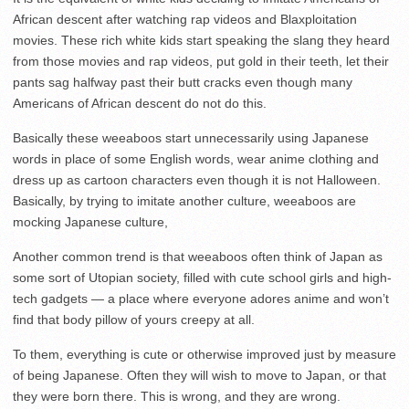
African descent after watching rap videos and Blaxploitation
movies. These rich white kids start speaking the slang they heard
from those movies and rap videos, put gold in their teeth, let their
pants sag halfway past their butt cracks even though many
Americans of African descent do not do this.
Basically these weeaboos start unnecessarily using Japanese
words in place of some English words, wear anime clothing and
dress up as cartoon characters even though it is not Halloween.
Basically, by trying to imitate another culture, weeaboos are
mocking Japanese culture,
Another common trend is that weeaboos often think of Japan as
some sort of Utopian society, filled with cute school girls and high-
tech gadgets — a place where everyone adores anime and won’t
find that body pillow of yours creepy at all.
To them, everything is cute or otherwise improved just by measure
of being Japanese. Often they will wish to move to Japan, or that
they were born there. This is wrong, and they are wrong.