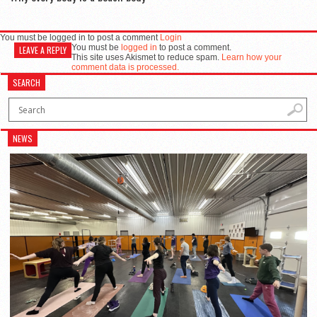
You must be logged in to post a comment
Login
You must be
logged in
to post a comment.
LEAVE A REPLY
This site uses Akismet to reduce spam.
Learn how your
comment data is processed.
SEARCH
NEWS