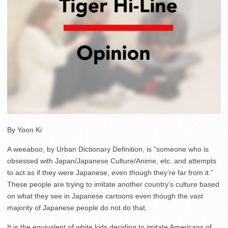
By Yoon Ki
A weeaboo, by Urban Dictionary Definition, is ”someone who is
obsessed with Japan/Japanese Culture/Anime, etc. and attempts
to act as if they were Japanese, even though they’re far from it.”
These people are trying to imitate another country’s culture based
on what they see in Japanese cartoons even though the vast
majority of Japanese people do not do that.
It is the equivalent of white kids deciding to imitate Americans of