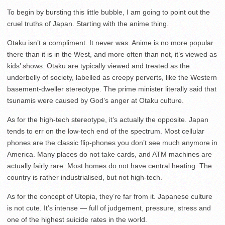
To begin by bursting this little bubble, I am going to point out the
cruel truths of Japan. Starting with the anime thing.
Otaku isn’t a compliment. It never was. Anime is no more popular
there than it is in the West, and more often than not, it’s viewed as
kids’ shows. Otaku are typically viewed and treated as the
underbelly of society, labelled as creepy perverts, like the Western
basement-dweller stereotype. The prime minister literally said that
tsunamis were caused by God’s anger at Otaku culture.
As for the high-tech stereotype, it’s actually the opposite. Japan
tends to err on the low-tech end of the spectrum. Most cellular
phones are the classic flip-phones you don’t see much anymore in
America. Many places do not take cards, and ATM machines are
actually fairly rare. Most homes do not have central heating. The
country is rather industrialised, but not high-tech.
As for the concept of Utopia, they’re far from it. Japanese culture
is not cute. It’s intense — full of judgement, pressure, stress and
one of the highest suicide rates in the world.