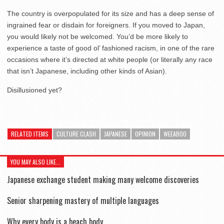
The country is overpopulated for its size and has a deep sense of
ingrained fear or disdain for foreigners. If you moved to Japan,
you would likely not be welcomed. You’d be more likely to
experience a taste of good ol’ fashioned racism, in one of the rare
occasions where it’s directed at white people (or literally any race
that isn’t Japanese, including other kinds of Asian).
Disillusioned yet?
RELATED ITEMS
CULTURE CLASH
JAPANESE
OPINION
WEEABOO
YOU MAY ALSO LIKE...
Japanese exchange student making many welcome discoveries
Senior sharpening mastery of multiple languages
Why every body is a beach body