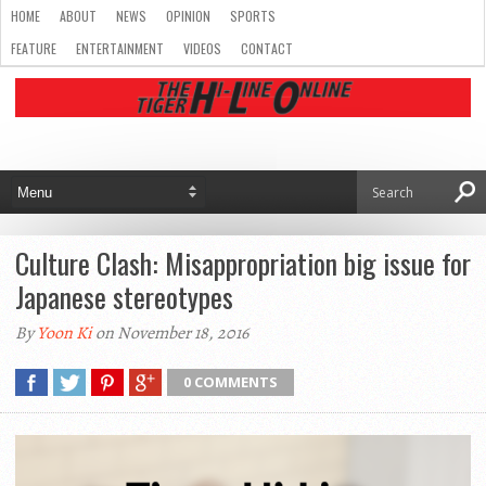
HOME
ABOUT
NEWS
OPINION
SPORTS
FEATURE
ENTERTAINMENT
VIDEOS
CONTACT
Culture Clash: Misappropriation big issue for
Japanese stereotypes
By
Yoon Ki
on November 18, 2016
0 COMMENTS