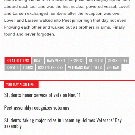
aboard each tour and was the first nuclear powered vessel. Lovell
and Larsen exchanged numbers after the reception was over.
Lovell and Larsen walked into Peet junior high that day not even
knowing each other and walked out as brothers in arms. Finally
found and never forgotten.
RELATED ITEMS
BOAT
NAVY VESSEL
RESPECT
REUNITED
SERENDIPITY
SERVED
TOURS
USS ENTERPRISE
VETERANS DAY
VETS
VIETNAM
YOU MAY ALSO LIKE...
Students honor service of vets on Nov. 11
Peet assembly recognizes veterans
Students taking major roles in upcoming Holmes Veterans’ Day
assembly