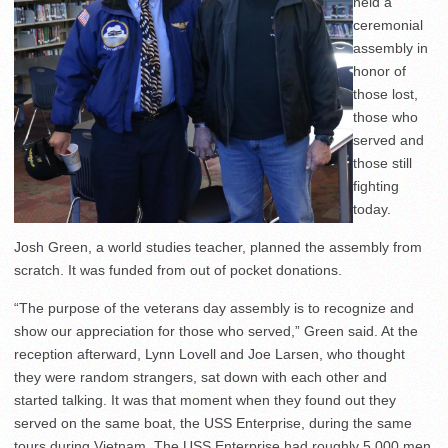
held a
ceremonial
assembly in
honor of
those lost,
those who
served and
those still
fighting
today.
Josh Green, a world studies teacher, planned the assembly from
scratch. It was funded from out of pocket donations.
“The purpose of the veterans day assembly is to recognize and
show our appreciation for those who served,” Green said. At the
reception afterward, Lynn Lovell and Joe Larsen, who thought
they were random strangers, sat down with each other and
started talking. It was that moment when they found out they
served on the same boat, the USS Enterprise, during the same
tours during Vietnam. The USS Enterprise had roughly 5,000 men