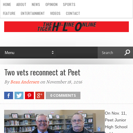
HOME
ABOUT
NEWS
OPINION
SPORTS
FEATURE
ENTERTAINMENT
VIDEOS
CONTACT
Two vets reconnect at Peet
By
Beau Andersen
on November 18, 2016
0 COMMENTS
On Nov. 11,
Peet Junior
High School