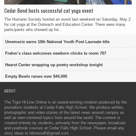
Cedar Bend hosts successful cat yoga event
The Humane Society hosted an event last weekend on Saturday, May 2
for cat yoga at the Outreach and Education Center. There were many
participants who showed up for...
Umemezie earns 10th National Youth Poet Laureate title
Frahm’s class welcomes newborn chicks to room 707
Hearst Center wrapping up poetry workshop tonight
Empty Bowls raises over $44,000
ABOUT
The Tiger Hi-Line Online is an award-winning creation produced by the
journalism students at Cedar Falls High School. We produce written,
photographic and video stories of the latest news around campus as
well as teen-centered topics from around the world. The content is
created entirely by students, primarily from the newspaper, broadcast
and yearbook courses at Cedar Falls High School. Please email any
story ideas to hilinestaff@gmail.com.