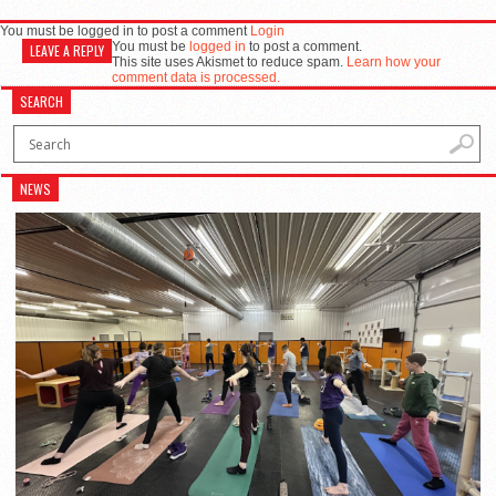
You must be logged in to post a comment
Login
You must be
logged in
to post a comment.
LEAVE A REPLY
This site uses Akismet to reduce spam.
Learn how your
comment data is processed.
SEARCH
NEWS