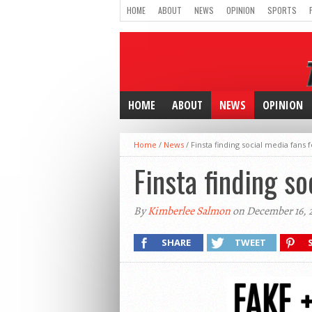
HOME
ABOUT
NEWS
OPINION
SPORTS
HOME
ABOUT
NEWS
OPINION
Home
/
News
/
Finsta finding social media fans fo
Finsta finding so
By
Kimberlee Salmon
on December 16, 
SHARE
TWEET