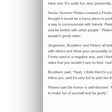
have one. It’s really fun, and, personally, 
Senior Summer Pieters created a Finsta
thought it would be a funny place to post
a way to communicate with friends. Pieter
and be foolish with other people.” Pieter
people’s goofy sides.
Jorgensen, Brustkern and Pieters all beli
with others and show your personality o
Finsta used in a negative way, and I thi
sides that you wouldn’t see on their ‘real
Brustkern said, “Yeah, I think that it’s a
follow you, and it’s very fun to post fun 
Pieters said the humor is self-directed. 
to make fun of yourself and be goofy.”