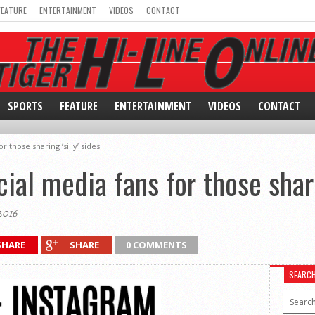
FEATURE
ENTERTAINMENT
VIDEOS
CONTACT
SPORTS
FEATURE
ENTERTAINMENT
VIDEOS
CONTACT
r those sharing ‘silly’ sides
cial media fans for those shari
2016
SHARE
SHARE
0 COMMENTS
SEARC