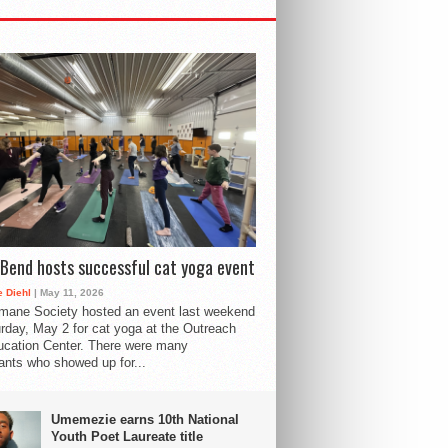
Bend hosts successful cat yoga event
 Diehl
| May 11, 2026
mane Society hosted an event last weekend
rday, May 2 for cat yoga at the Outreach
cation Center. There were many
pants who showed up for...
Umemezie earns 10th National
Youth Poet Laureate title