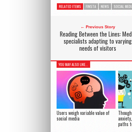
RELATED ITEMS
FINSTA
NEWS
SOCIAL MEDI
← Previous Story
Reading Between the Lines: Med
specialists adapting to varying
needs of visitors
YOU MAY ALSO LIKE...
Users weigh variable value of
Though 
social media
anxiety
paths t