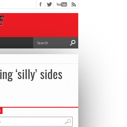
ng ‘silly’ sides
H