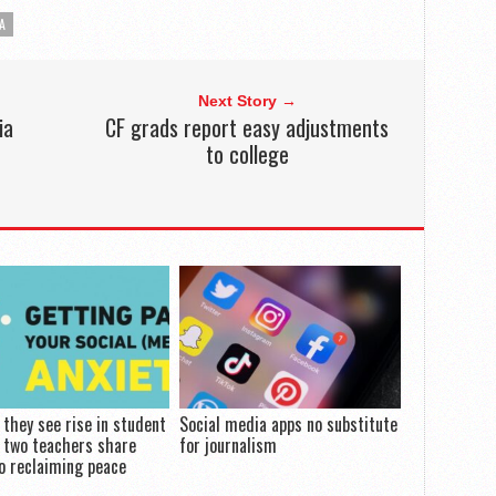
A
Next Story →
ia
CF grads report easy adjustments
to college
they see rise in student
Social media apps no substitute
, two teachers share
for journalism
o reclaiming peace