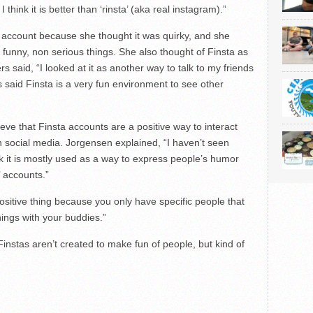
I think it is better than ‘rinsta’ (aka real instagram).”
 account because she thought it was quirky, and she
 funny, non serious things. She also thought of Finsta as
s said, “I looked at it as another way to talk to my friends
s said Finsta is a very fun environment to see other
eve that Finsta accounts are a positive way to interact
n social media. Jorgensen explained, “I haven’t seen
nk it is mostly used as a way to express people’s humor
’ accounts.”
 positive thing because you only have specific people that
things with your buddies.”
“Finstas aren’t created to make fun of people, but kind of