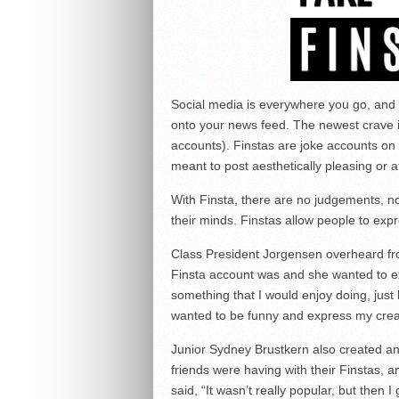
Social media is everywhere you go, and
onto your news feed. The newest crave i
accounts). Finstas are joke accounts on 
meant to post aesthetically pleasing or at
With Finsta, there are no judgements, 
their minds. Finstas allow people to exp
Class President Jorgensen overheard fr
Finsta account was and she wanted to ex
something that I would enjoy doing, just b
wanted to be funny and express my creati
Junior Sydney Brustkern also created 
friends were having with their Finstas, a
said, “It wasn’t really popular, but then