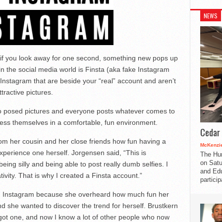
NEWS
 if you look away for one second, something new pops up
n the social media world is Finsta (aka fake Instagram
Instagram that are beside your “real” account and aren’t
tractive pictures.
no posed pictures and everyone posts whatever comes to
ress themselves in a comfortable, fun environment.
Cedar 
om her cousin and her close friends how fun having a
McKenzie
perience one herself. Jorgensen said, “This is
The Hu
on Satu
eing silly and being able to post really dumb selfies. I
and Edu
vity. That is why I created a Finsta account.”
partici
an Instagram because she overheard how much fun her
nd she wanted to discover the trend for herself. Brustkern
 I got one, and now I know a lot of other people who now