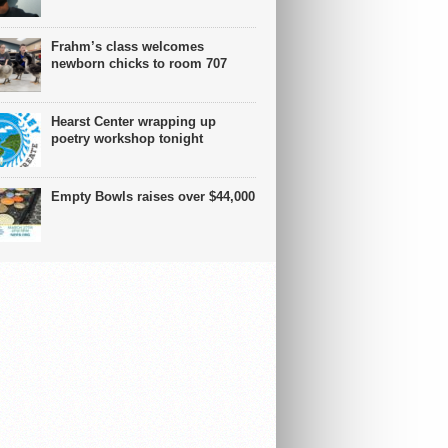
Frahm’s class welcomes
newborn chicks to room 707
Hearst Center wrapping up
poetry workshop tonight
Empty Bowls raises over $44,000