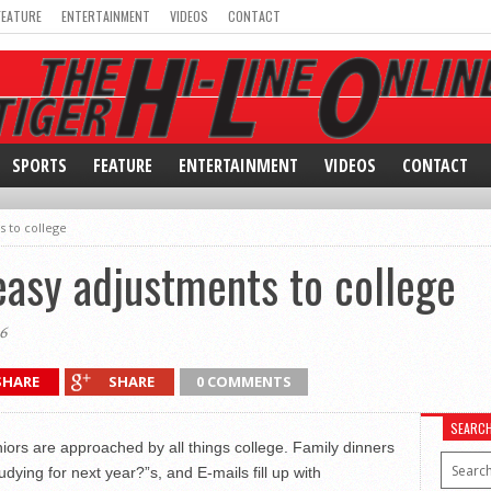
FEATURE
ENTERTAINMENT
VIDEOS
CONTACT
SPORTS
FEATURE
ENTERTAINMENT
VIDEOS
CONTACT
s to college
easy adjustments to college
6
SHARE
SHARE
0 COMMENTS
SEARC
iors are approached by all things college. Family dinners
dying for next year?”s, and E-mails fill up with