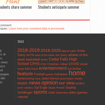
tudents share summer
Students anticipate summer
 comment.
e spam.
Learn how your comment data is processed.
TAGS
2018-2019
2019-2020
ng
Annie
alayna yates
ts at
athlete of the
Seery
AOTW
artist of the week
Ash Seery
en,
Cedar Falls High
week
basketball
books
t news
School
CFHS
COVID
choir
Christmas
college
donald
pics
entertainment
trump
Eden Davis
Erin McRae
ted
home
feature
wspaper,
Football
halloween
games
alls
homecoming
Jaden Merrick
Iowa
jared hylton
movies
opinion
news
to
our view
music
politics
Sal Engle
Sophia
prom
robotics
Skylar Promer
sports
Schillinger
state
video games
Swimming
volleyball