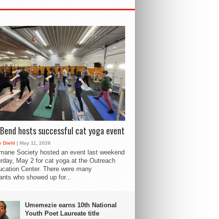
Bend hosts successful cat yoga event
 Diehl
| May 11, 2026
mane Society hosted an event last weekend
rday, May 2 for cat yoga at the Outreach
cation Center. There were many
pants who showed up for...
Umemezie earns 10th National
Youth Poet Laureate title