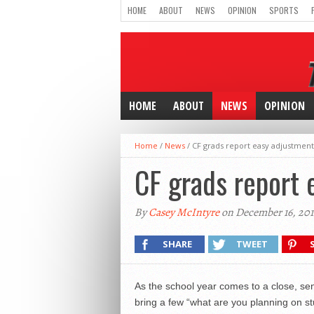
HOME
ABOUT
NEWS
OPINION
SPORTS
HOME
ABOUT
NEWS
OPINION
Home
/
News
/
CF grads report easy adjustment
CF grads report 
By
Casey McIntyre
on December 16, 201
SHARE
TWEET
As the school year comes to a close, sen
bring a few “what are you planning on stu