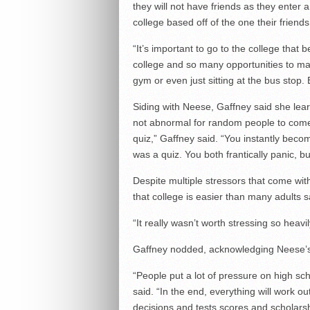
they will not have friends as they ente
college based off of the one their friends
“It’s important to go to the college that
college and so many opportunities to make
gym or even just sitting at the bus stop.
Siding with Neese, Gaffney said she learn
not abnormal for random people to come
quiz,” Gaffney said. “You instantly beco
was a quiz. You both frantically panic, bu
Despite multiple stressors that come wit
that college is easier than many adults s
“It really wasn’t worth stressing so heavi
Gaffney nodded, acknowledging Neese’s
“People put a lot of pressure on high sch
said. “In the end, everything will work out
decisions and tests scores and scholarshi