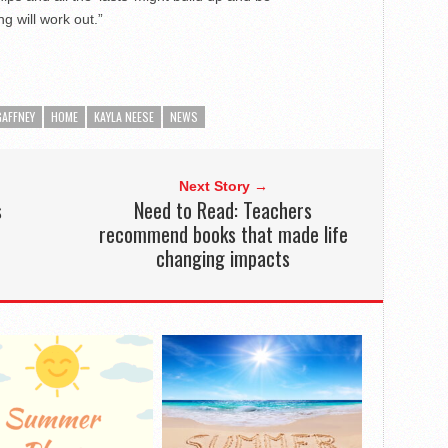
g will work out.”
AFFNEY
HOME
KAYLA NEESE
NEWS
Next Story →
s
Need to Read: Teachers
recommend books that made life
changing impacts