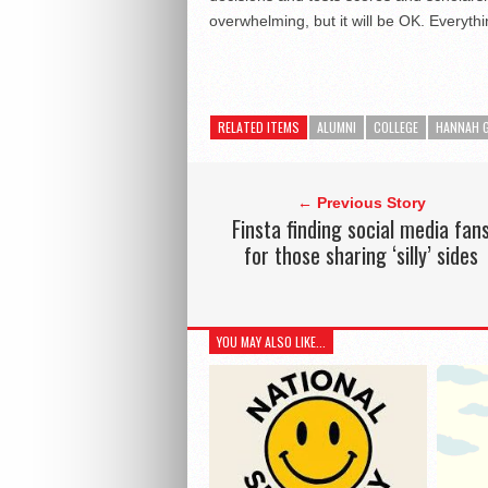
overwhelming, but it will be OK. Everythin
RELATED ITEMS
ALUMNI
COLLEGE
HANNAH G
← Previous Story
Finsta finding social media fan
for those sharing ‘silly’ sides
YOU MAY ALSO LIKE...