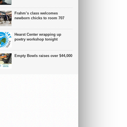
Frahm’s class welcomes
newborn chicks to room 707
Hearst Center wrapping up
poetry workshop tonight
Empty Bowls raises over $44,000