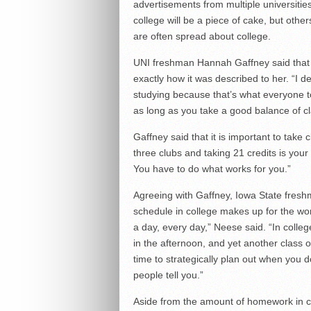
advertisements from multiple universities
college will be a piece of cake, but other
are often spread about college.
UNI freshman Hannah Gaffney said that 
exactly how it was described to her. “I 
studying because that’s what everyone to
as long as you take a good balance of clas
Gaffney said that it is important to take 
three clubs and taking 21 credits is your th
You have to do what works for you.”
Agreeing with Gaffney, Iowa State freshm
schedule in college makes up for the wor
a day, every day,” Neese said. “In colle
in the afternoon, and yet another class
time to strategically plan out when you d
people tell you.”
Aside from the amount of homework in co