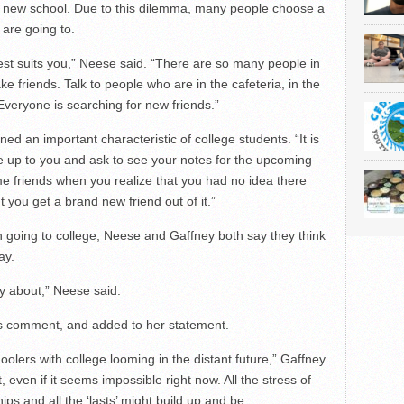
r a new school. Due to this dilemma, many people choose a
 are going to.
 best suits you,” Neese said. “There are so many people in
 friends. Talk to people who are in the cafeteria, in the
 Everyone is searching for new friends.”
ed an important characteristic of college students. “It is
 up to you and ask to see your notes for the upcoming
me friends when you realize that you had no idea there
t you get a brand new friend out of it.”
h going to college, Neese and Gaffney both say they think
ay.
ly about,” Neese said.
 comment, and added to her statement.
oolers with college looming in the distant future,” Gaffney
, even if it seems impossible right now. All the stress of
ps and all the ‘lasts’ might build up and be