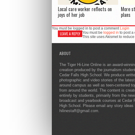
Local care worker reflects on
More s
joys of her job
plans
You must be logged in to post a comment
Login
You must be
logged in
to post a
LEAVE A REPLY
This site uses Akismet to reduc
ABOUT
The Tiger Hi-Line Online is an award-winni
creation produced by the journalism studen
Cedar Falls High School. We produce writt
photographic and video stories of the lates
around campus as well as teen-centered to
from around the world. The content is crea
entirely by students, primarily from the ne
broadcast and yearbook courses at Cedar F
High School. Please email any story ideas 
hilinestaff@gmail.com.