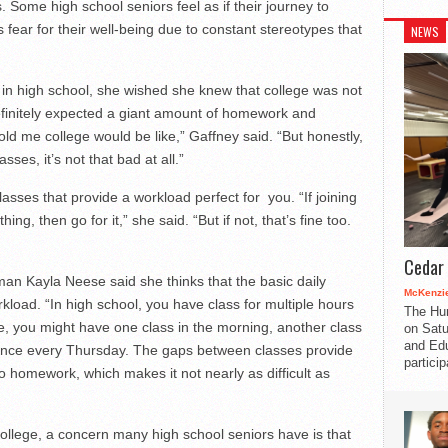
. Some high school seniors feel as if their journey to
s fear for their well-being due to constant stereotypes that
NEWS
in high school, she wished she knew that college was not
definitely expected a giant amount of homework and
ld me college would be like,” Gaffney said. “But honestly,
ses, it’s not that bad at all.”
classes that provide a workload perfect for you. “If joining
ing, then go for it,” she said. “But if not, that’s fine too.
Cedar 
an Kayla Neese said she thinks that the basic daily
McKenzie
kload. “In high school, you have class for multiple hours
The Hu
ge, you might have one class in the morning, another class
on Satu
and Edu
 once every Thursday. The gaps between classes provide
partici
o homework, which makes it not nearly as difficult as
llege, a concern many high school seniors have is that