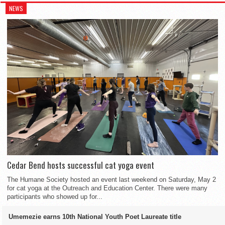
NEWS
hair-tie. Pin the hair in place with a bobby pin, but you don’t have
the back. Proceed normally, braiding without adding anything in.
braid. Then simply wrap the rest of the Dutch braid around the
falling out. Finish the end with a clear elastic. You can put a
to wrap the hair around if you don’t want to.
scrunchie in, but that is optional.
Finish off with a clear elastic.
head.
Cedar Bend hosts successful cat yoga event
The Humane Society hosted an event last weekend on Saturday, May 2
for cat yoga at the Outreach and Education Center. There were many
participants who showed up for...
Umemezie earns 10th National Youth Poet Laureate title