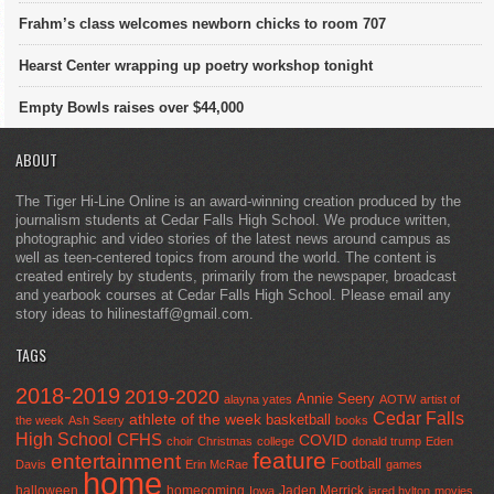
Frahm’s class welcomes newborn chicks to room 707
Hearst Center wrapping up poetry workshop tonight
Empty Bowls raises over $44,000
ABOUT
The Tiger Hi-Line Online is an award-winning creation produced by the
journalism students at Cedar Falls High School. We produce written,
photographic and video stories of the latest news around campus as
well as teen-centered topics from around the world. The content is
created entirely by students, primarily from the newspaper, broadcast
and yearbook courses at Cedar Falls High School. Please email any
story ideas to hilinestaff@gmail.com.
TAGS
2018-2019
2019-2020
Annie Seery
alayna yates
AOTW
artist of
Cedar Falls
athlete of the week
basketball
the week
Ash Seery
books
High School
CFHS
COVID
choir
Christmas
college
donald trump
Eden
feature
entertainment
Football
Davis
Erin McRae
games
home
halloween
homecoming
Jaden Merrick
Iowa
jared hylton
movies