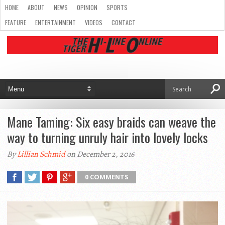
HOME
ABOUT
NEWS
OPINION
SPORTS
FEATURE
ENTERTAINMENT
VIDEOS
CONTACT
Mane Taming: Six easy braids can weave the
way to turning unruly hair into lovely locks
By
Lillian Schmid
on December 2, 2016
0 COMMENTS