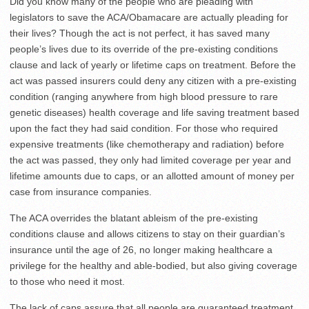
Did you know many of the people who are pleading with
legislators to save the ACA/Obamacare are actually pleading for
their lives? Though the act is not perfect, it has saved many
people’s lives due to its override of the pre-existing conditions
clause and lack of yearly or lifetime caps on treatment. Before the
act was passed insurers could deny any citizen with a pre-existing
condition (ranging anywhere from high blood pressure to rare
genetic diseases) health coverage and life saving treatment based
upon the fact they had said condition. For those who required
expensive treatments (like chemotherapy and radiation) before
the act was passed, they only had limited coverage per year and
lifetime amounts due to caps, or an allotted amount of money per
case from insurance companies.
The ACA overrides the blatant ableism of the pre-existing
conditions clause and allows citizens to stay on their guardian’s
insurance until the age of 26, no longer making healthcare a
privilege for the healthy and able-bodied, but also giving coverage
to those who need it most.
The lack of caps assure that all people are guaranteed treatment