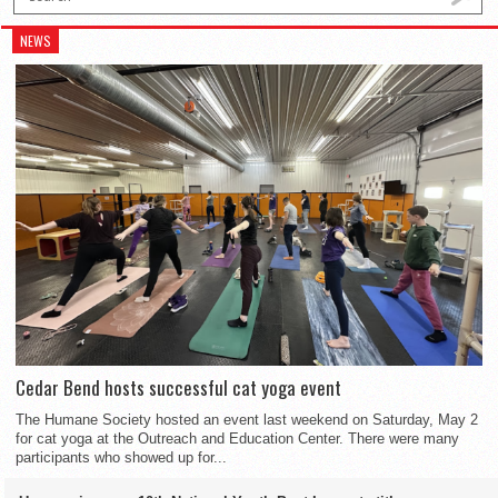
NEWS
Cedar Bend hosts successful cat yoga event
The Humane Society hosted an event last weekend on Saturday, May 2
for cat yoga at the Outreach and Education Center. There were many
participants who showed up for...