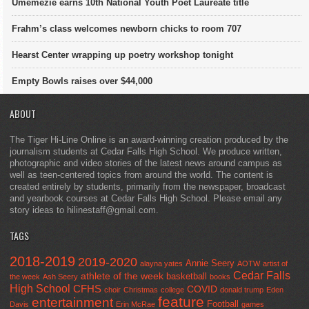
Umemezie earns 10th National Youth Poet Laureate title
Frahm’s class welcomes newborn chicks to room 707
Hearst Center wrapping up poetry workshop tonight
Empty Bowls raises over $44,000
ABOUT
The Tiger Hi-Line Online is an award-winning creation produced by the
journalism students at Cedar Falls High School. We produce written,
photographic and video stories of the latest news around campus as
well as teen-centered topics from around the world. The content is
created entirely by students, primarily from the newspaper, broadcast
and yearbook courses at Cedar Falls High School. Please email any
story ideas to hilinestaff@gmail.com.
TAGS
2018-2019
2019-2020
Annie Seery
alayna yates
AOTW
artist of
Cedar Falls
athlete of the week
basketball
the week
Ash Seery
books
High School
CFHS
COVID
choir
Christmas
college
donald trump
Eden
feature
entertainment
Football
Davis
Erin McRae
games