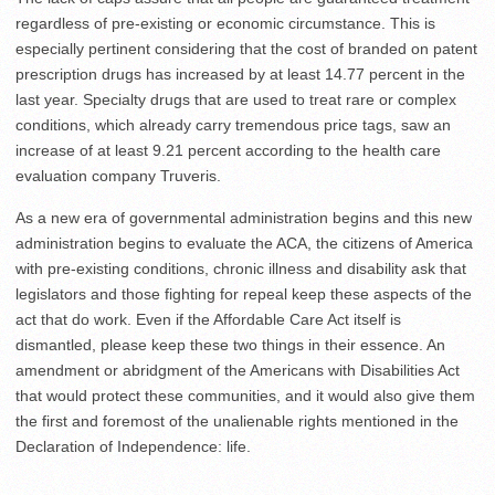
regardless of pre-existing or economic circumstance. This is
especially pertinent considering that the cost of branded on patent
prescription drugs has increased by at least 14.77 percent in the
last year. Specialty drugs that are used to treat rare or complex
conditions, which already carry tremendous price tags, saw an
increase of at least 9.21 percent according to the health care
evaluation company Truveris.
As a new era of governmental administration begins and this new
administration begins to evaluate the ACA, the citizens of America
with pre-existing conditions, chronic illness and disability ask that
legislators and those fighting for repeal keep these aspects of the
act that do work. Even if the Affordable Care Act itself is
dismantled, please keep these two things in their essence. An
amendment or abridgment of the Americans with Disabilities Act
that would protect these communities, and it would also give them
the first and foremost of the unalienable rights mentioned in the
Declaration of Independence: life.