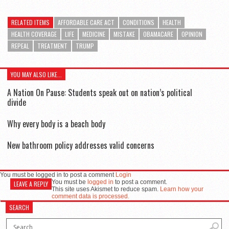
RELATED ITEMS
AFFORDABLE CARE ACT
CONDITIONS
HEALTH
HEALTH COVERAGE
LIFE
MEDICINE
MISTAKE
OBAMACARE
OPINION
REPEAL
TREATMENT
TRUMP
YOU MAY ALSO LIKE...
A Nation On Pause: Students speak out on nation’s political
divide
Why every body is a beach body
New bathroom policy addresses valid concerns
You must be logged in to post a comment
Login
You must be
logged in
to post a comment.
LEAVE A REPLY
This site uses Akismet to reduce spam.
Learn how your
comment data is processed.
SEARCH