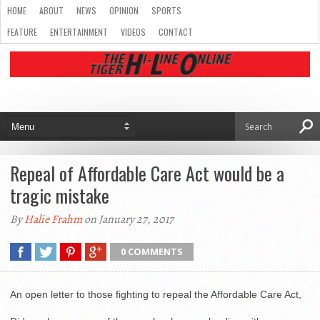
HOME
ABOUT
NEWS
OPINION
SPORTS
FEATURE
ENTERTAINMENT
VIDEOS
CONTACT
Repeal of Affordable Care Act would be a
tragic mistake
By
Halie Frahm
on January 27, 2017
0 COMMENTS
An open letter to those fighting to repeal the Affordable Care Act,