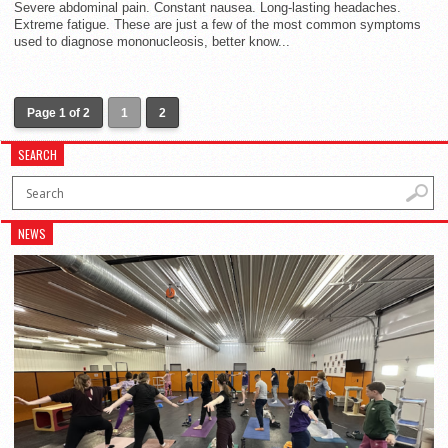
Severe abdominal pain. Constant nausea. Long-lasting headaches.
Extreme fatigue. These are just a few of the most common symptoms
used to diagnose mononucleosis, better know...
Page 1 of 2
1
2
SEARCH
NEWS