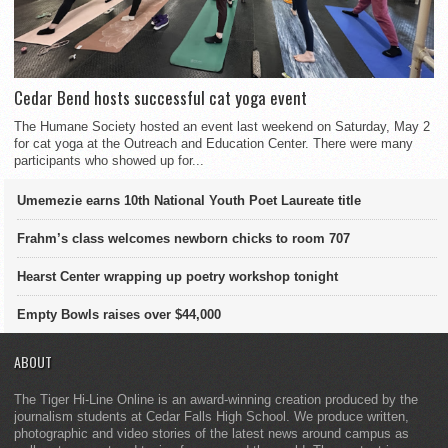
Cedar Bend hosts successful cat yoga event
The Humane Society hosted an event last weekend on Saturday, May 2
for cat yoga at the Outreach and Education Center. There were many
participants who showed up for...
Umemezie earns 10th National Youth Poet Laureate title
Frahm’s class welcomes newborn chicks to room 707
Hearst Center wrapping up poetry workshop tonight
Empty Bowls raises over $44,000
ABOUT
The Tiger Hi-Line Online is an award-winning creation produced by the
journalism students at Cedar Falls High School. We produce written,
photographic and video stories of the latest news around campus as