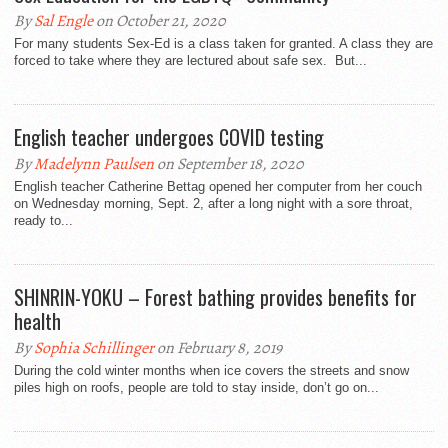
By
Sal Engle
on October 21, 2020
For many students Sex-Ed is a class taken for granted. A class they are
forced to take where they are lectured about safe sex. But...
English teacher undergoes COVID testing
By
Madelynn Paulsen
on September 18, 2020
English teacher Catherine Bettag opened her computer from her couch
on Wednesday morning, Sept. 2, after a long night with a sore throat,
ready to...
SHINRIN-YOKU – Forest bathing provides benefits for
health
By
Sophia Schillinger
on February 8, 2019
During the cold winter months when ice covers the streets and snow
piles high on roofs, people are told to stay inside, don’t go on...