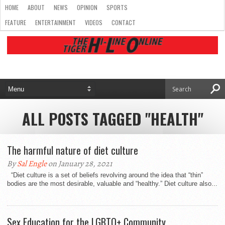
HOME
ABOUT
NEWS
OPINION
SPORTS
FEATURE
ENTERTAINMENT
VIDEOS
CONTACT
ALL POSTS TAGGED "HEALTH"
The harmful nature of diet culture
By
Sal Engle
on January 28, 2021
“Diet culture is a set of beliefs revolving around the idea that “thin”
bodies are the most desirable, valuable and “healthy.” Diet culture also...
Sex Education for the LGBTQ+ Community