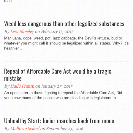
road....
Weed less dangerous than other legalized substances
By
Lexi Sheeley
on February 17, 2017
Marijuana, dope, weed, pot, jazz cabbage, the Devil’s lettuce, bud or
whatever you might call it should be legalized within all states. Why? It’s
healthier...
Repeal of Affordable Care Act would be a tragic
mistake
By
Halie Frahm
on January 27, 2017
An open letter to those fighting to repeal the Affordable Care Act, Did
you know many of the people who are pleading with legislators to...
Unhealthy Start: Junior marches back from mono
By
Mallorie Sckerl
on September 23, 2016