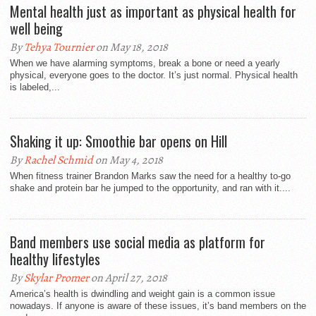
Mental health just as important as physical health for
well being
By
Tehya Tournier
on May 18, 2018
When we have alarming symptoms, break a bone or need a yearly
physical, everyone goes to the doctor. It’s just normal. Physical health
is labeled,...
Shaking it up: Smoothie bar opens on Hill
By
Rachel Schmid
on May 4, 2018
When fitness trainer Brandon Marks saw the need for a healthy to-go
shake and protein bar he jumped to the opportunity, and ran with it....
Band members use social media as platform for
healthy lifestyles
By
Skylar Promer
on April 27, 2018
America’s health is dwindling and weight gain is a common issue
nowadays. If anyone is aware of these issues, it’s band members on the