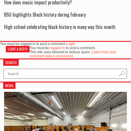
How does music impact productivity?
BSU highlights Black history during February
High school celebrating black history in many way this month
You must be logged in to post a comment
Login
You must be
logged in
to post a comment.
LEAVE A REPLY
This site uses Akismet to reduce spam.
Learn how your
comment data is processed.
SEARCH
NEWS