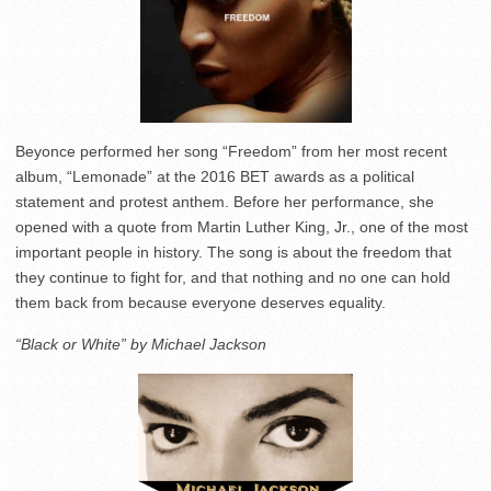
Beyonce performed her song “Freedom” from her most recent
album, “Lemonade” at the 2016 BET awards as a political
statement and protest anthem. Before her performance, she
opened with a quote from Martin Luther King, Jr., one of the most
important people in history. The song is about the freedom that
they continue to fight for, and that nothing and no one can hold
them back from because everyone deserves equality.
“Black or White” by Michael Jackson