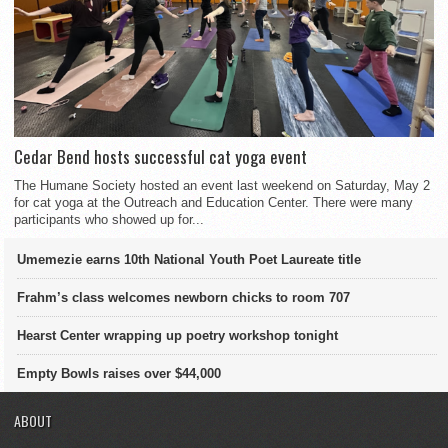
Cedar Bend hosts successful cat yoga event
The Humane Society hosted an event last weekend on Saturday, May 2
for cat yoga at the Outreach and Education Center. There were many
participants who showed up for...
Umemezie earns 10th National Youth Poet Laureate title
Frahm’s class welcomes newborn chicks to room 707
Hearst Center wrapping up poetry workshop tonight
Empty Bowls raises over $44,000
ABOUT