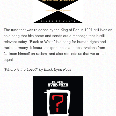
The tune that was released by the King of Pop in 1991 still lives on
as a song that hits home and sends out a message that is still
relevant today. “Black or White” is a song for human rights and
racial harmony. It features experiences and observations from
Jackson himself on racism, and also reminds us that we are all
equal.
“Where is the Love?” by Black Eyed Peas