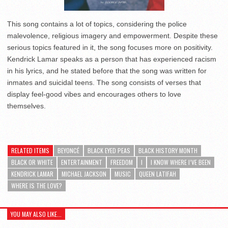
This song contains a lot of topics, considering the police
malevolence, religious imagery and empowerment. Despite these
serious topics featured in it, the song focuses more on positivity.
Kendrick Lamar speaks as a person that has experienced racism
in his lyrics, and he stated before that the song was written for
inmates and suicidal teens. The song consists of verses that
display feel-good vibes and encourages others to love
themselves.
RELATED ITEMS
BEYONCÉ
BLACK EYED PEAS
BLACK HISTORY MONTH
BLACK OR WHITE
ENTERTAINMENT
FREEDOM
I
I KNOW WHERE I’VE BEEN
KENDRICK LAMAR
MICHAEL JACKSON
MUSIC
QUEEN LATIFAH
WHERE IS THE LOVE?
YOU MAY ALSO LIKE...