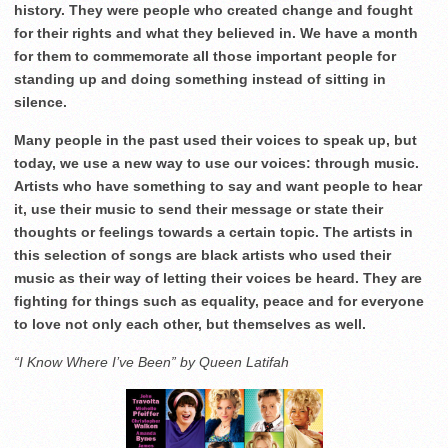
history. They were people who created change and fought
for their rights and what they believed in. We have a month
for them to commemorate all those important people for
standing up and doing something instead of sitting in
silence.
Many people in the past used their voices to speak up, but
today, we use a new way to use our voices: through music.
Artists who have something to say and want people to hear
it, use their music to send their message or state their
thoughts or feelings towards a certain topic. The artists in
this selection of songs are black artists who used their
music as their way of letting their voices be heard. They are
fighting for things such as equality, peace and for everyone
to love not only each other, but themselves as well.
“I Know Where I’ve Been” by Queen Latifah