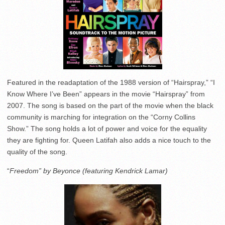
Featured in the readaptation of the 1988 version of “Hairspray,” “I
Know Where I’ve Been” appears in the movie “Hairspray” from
2007. The song is based on the part of the movie when the black
community is marching for integration on the “Corny Collins
Show.” The song holds a lot of power and voice for the equality
they are fighting for. Queen Latifah also adds a nice touch to the
quality of the song.
“
Freedom” by Beyonce (featuring Kendrick Lamar)