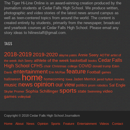
The Tiger Hi-Line Online is an award-winning creation produced by the
journalism students at Cedar Falls High School. We produce written,
photographic and video stories of the latest news around campus as
well as teen-centered topics from around the world. The content is
created entirely by students, primarily from the newspaper, broadcast
and yearbook courses at Cedar Falls High School. Please email any
story ideas to hilinestaff@gmail.com.
TAGS
2018-2019
2019-2020
Annie Seery
alayna yates
AOTW
artist of
Cedar Falls
athlete of the week
basketball
the week
Ash Seery
books
High School
CFHS
COVID
choir
Christmas
college
donald trump
Eden
feature
entertainment
Football
Davis
Erin McRae
games
home
halloween
homecoming
Jaden Merrick
Iowa
jared hylton
movies
opinion
news
our view
music
Sal Engle
politics
prom
robotics
sports
Sophia Schillinger
state
video
Skylar Promer
Swimming
games
volleyball
Copyright © 2018 Cedar Falls High School Journalism
Home
About
News
Opinion
Sports
Feature
Entertainment
Videos
Contact