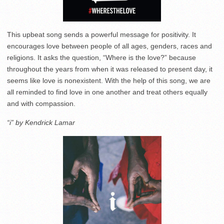
This upbeat song sends a powerful message for positivity. It
encourages love between people of all ages, genders, races and
religions. It asks the question, “Where is the love?” because
throughout the years from when it was released to present day, it
seems like love is nonexistent. With the help of this song, we are
all reminded to find love in one another and treat others equally
and with compassion.
“i” by Kendrick Lamar