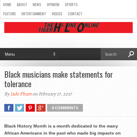
HOME
ABOUT
NEWS
OPINION
SPORTS
FEATURE
ENTERTAINMENT
VIDEOS
CONTACT
Black musicians make statements for
tolerance
By
Jade Pham
on February 17, 2017
0 COMMENTS
Black History Month is a month dedicated to the many
African Americans in the past who made big impacts on