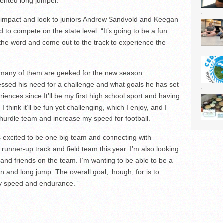
alented long jumper.
n impact and look to juniors Andrew Sandvold and Keegan
to compete on the state level. “It’s going to be a fun
 the word and come out to the track to experience the
, many of them are geeked for the new season.
sed his need for a challenge and what goals he has set
riences since It’ll be my first high school sport and having
think it’ll be fun yet challenging, which I enjoy, and I
hurdle team and increase my speed for football.”
 excited to be one big team and connecting with
 runner-up track and field team this year. I’m also looking
and friends on the team. I’m wanting to be able to be a
in and long jump. The overall goal, though, for is to
my speed and endurance.”