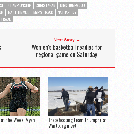
SE
CHAMPIONSHIP
CHRIS EAGAN
DIRK HOMEWOOD
ON
MATT TIMMER
MEN'S TRACK
NATHAN HOY
TRACK
Next Story →
s
Women’s basketball readies for
regional game on Saturday
 of the Week: Myah
Trapshooting team triumphs at
Wartburg meet