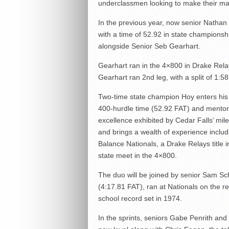
underclassmen looking to make their ma
In the previous year, now senior Nathan 
with a time of 52.92 in state championshi
alongside Senior Seb Gearhart.
Gearhart ran in the 4×800 in Drake Relay
Gearhart ran 2nd leg, with a split of 1:58
Two-time state champion Hoy enters his 
400-hurdle time (52.92 FAT) and mentor 
excellence exhibited by Cedar Falls’ mil
and brings a wealth of experience includ
Balance Nationals, a Drake Relays title i
state meet in the 4×800.
The duo will be joined by senior Sam Sc
(4:17.81 FAT), ran at Nationals on the 
school record set in 1974.
In the sprints, seniors Gabe Penrith and