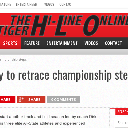
FEATURE
ENTERTAINMENT
VIDEOS
CONTACT
SPORTS
FEATURE
ENTERTAINMENT
VIDEOS
CONTACT
hampionship steps
y to retrace championship st
SHARE
SHARE
0 COMMENTS
SEARC
start another track and field season led by coach Dirk
s three elite All-State athletes and experienced