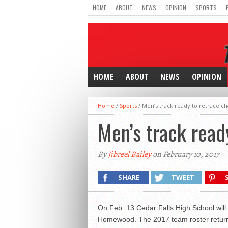
HOME
ABOUT
NEWS
OPINION
SPORTS
HOME
ABOUT
NEWS
OPINION
Home
/
Sports
/
Men’s track ready to retrace c
Men’s track read
By
Jibreel Bailey
on February 10, 2017
SHARE
TWEET
On Feb. 13 Cedar Falls High School will 
Homewood.
The 2017 team roster return