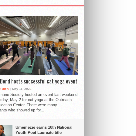
Bend hosts successful cat yoga event
 Diehl
| May 11, 2026
mane Society hosted an event last weekend
rday, May 2 for cat yoga at the Outreach
cation Center. There were many
pants who showed up for...
Umemezie earns 10th National
Youth Poet Laureate title