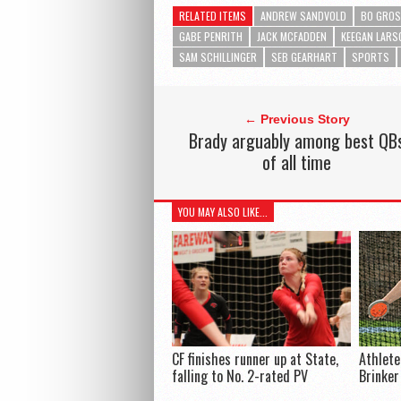
RELATED ITEMS
ANDREW SANDVOLD
BO GROS
GABE PENRITH
JACK MCFADDEN
KEEGAN LARS
SAM SCHILLINGER
SEB GEARHART
SPORTS
← Previous Story
Brady arguably among best QB
of all time
YOU MAY ALSO LIKE...
CF finishes runner up at State,
Athlete
falling to No. 2-rated PV
Brinker