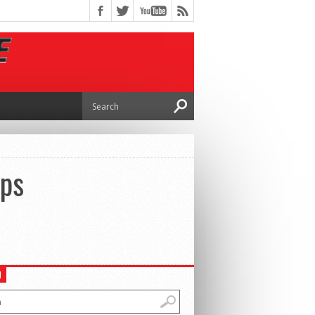
eps
H