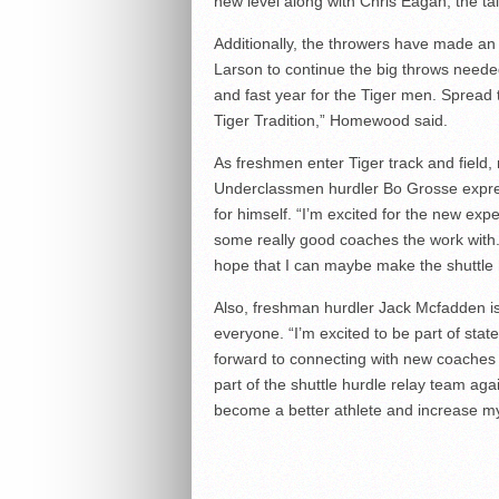
new level along with Chris Eagan, the t
Additionally, the throwers have made a
Larson to continue the big throws needed 
and fast year for the Tiger men. Spread
Tiger Tradition,” Homewood said.
As freshmen enter Tiger track and field
Underclassmen hurdler Bo Grosse expres
for himself. “I’m excited for the new expe
some really good coaches the work with. I 
hope that I can maybe make the shuttle 
Also, freshman hurdler Jack Mcfadden is
everyone. “I’m excited to be part of state
forward to connecting with new coaches 
part of the shuttle hurdle relay team aga
become a better athlete and increase 