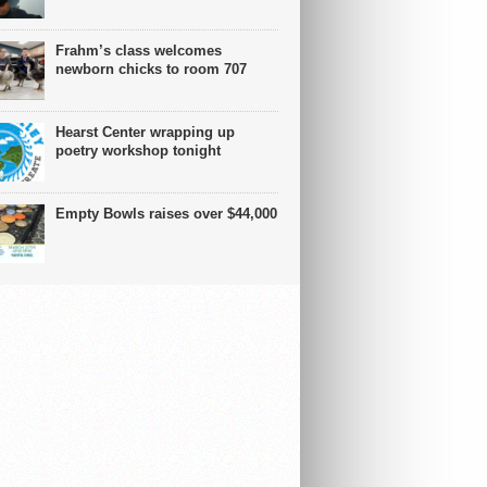
Frahm’s class welcomes
newborn chicks to room 707
Hearst Center wrapping up
poetry workshop tonight
Empty Bowls raises over $44,000