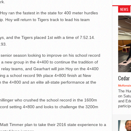
rk.
NEWS
Hoy ran the fastest in the state for 400 meter hurdles
p. Hoy will return to Tigers track to lead his team
s, and the Tigers placed 1st with a time of 7:52.14.
.93.
senior season looking to improve on his school record
a new group in the 4×400 to continue the tradition of
e relay teams, and Gearhart will join Hoy on the 4×400
ing a school record 9
th
place 4×800 finish at New
Cedar 
n the 4×800 and an elite all-state performance at the
McKenzie
The Hu
on Satu
hillinger who crushed the school record in the 1600m
and Edu
partici
record setting 4×800 and looks to challenge the 3200m
 Matt Timmer plan to take their 2016 state experience to a