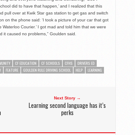
ool did to have that happen,’ and I realized that this
nd pull over at Kwik Star gas station to get gas and switch
on on the phone said: ‘I took a picture of your car that got
the Waterloo Courier.’ I got mad and told him that we were
d it caused no problems,” Goulden said.
MUNITY
CF EDUCATION
CF SCHOOLS
CFHS
DRIVERS ED
Y
FEATURE
GOULDEN RULE DRIVING SCHOOL
HELP
LEARNING
Next Story →
Learning second language has it’s
n
perks