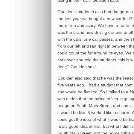
doing in their car,” Goulden said.
Goulden’s students also had dangerous e
the first year we bought a new car for Go
more true and scary. We have a route tha
was the brand new driving car and anoth
with the cars, one car passes, and then
from our left and ran right in between th
could count the fur around its eyes. We 
cars over and told the students, this is 
deer,’” Goulden said.
Goulden also said that he was the reaso
five years ago. I had a student that conti
she would be flunked. So I talked to a fr
with a idea that the police officer is go
bridge on South Main Street, and she is 
it would be like. It worked like a charm.
could get the idea of what it would be li
really good idea at first, but what I didn’
South Main Street with the police light