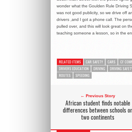
wonder what the Goulden Rule Driving Sch
was not good publicity, so we drive off a
drivers ,and I got a phone call. The pers
pulled over, and this will look great on 
teaching someone a lesson, so in the en
RELATED ITEMS
CAR SAFETY
CARS
CF COM
DRIVERS EDUCATION
DRIVING
DRIVING SAFET
ROUTES
SPEEDING
← Previous Story
African student finds notable
differences between schools o
two continents