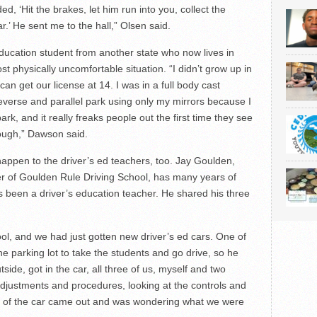
ed, ‘Hit the brakes, let him run into you, collect the
’ He sent me to the hall,” Olsen said.
ducation student from another state who now lives in
 physically uncomfortable situation. “I didn’t grow up in
n get our license at 14. I was in a full body cast
 reverse and parallel park using only my mirrors because I
ark, and it really freaks people out the first time they see
hough,” Dawson said.
appen to the driver’s ed teachers, too. Jay Goulden,
r of Goulden Rule Driving School, has many years of
s been a driver’s education teacher. He shared his three
ol, and we had just gotten new driver’s ed cars. One of
e parking lot to take the students and go drive, so he
ide, got in the car, all three of us, myself and two
adjustments and procedures, looking at the controls and
ner of the car came out and was wondering what we were