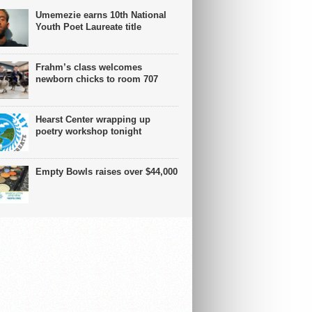
Umemezie earns 10th National
Youth Poet Laureate title
Frahm’s class welcomes
newborn chicks to room 707
Hearst Center wrapping up
poetry workshop tonight
Empty Bowls raises over $44,000