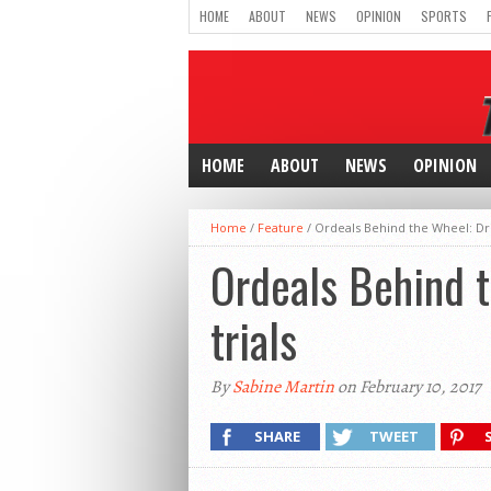
HOME
ABOUT
NEWS
OPINION
SPORTS
HOME
ABOUT
NEWS
OPINION
Home
/
Feature
/
Ordeals Behind the Wheel: Drive
Ordeals Behind t
trials
By
Sabine Martin
on February 10, 2017
SHARE
TWEET