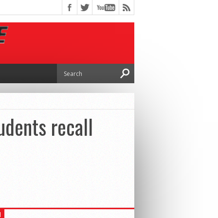
udents recall
H