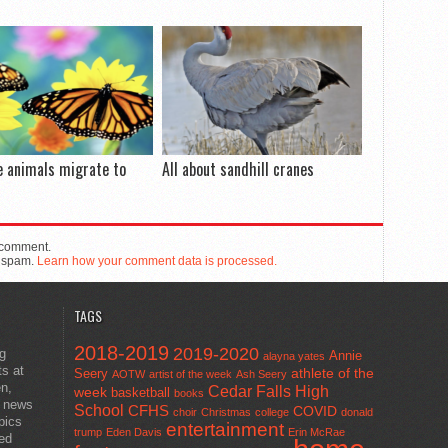
e animals migrate to
All about sandhill cranes
 comment.
e spam.
Learn how your comment data is processed.
TAGS
2018-2019
2019-2020
ng
Annie
alayna yates
ts at
athlete of the
Seery
AOTW
artist of the week
Ash Seery
en,
Cedar Falls High
week
basketball
books
t news
School
CFHS
COVID
choir
Christmas
college
donald
pics
entertainment
trump
Eden Davis
Erin McRae
ted