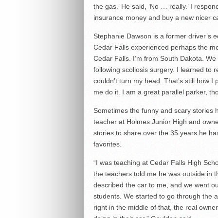
the gas.’ He said, ‘No … really.’ I respond
insurance money and buy a new nicer car.
Stephanie Dawson is a former driver’s e
Cedar Falls experienced perhaps the most
Cedar Falls. I’m from South Dakota. We ca
following scoliosis surgery. I learned to
couldn’t turn my head. That’s still how I p
me do it. I am a great parallel parker, t
Sometimes the funny and scary stories h
teacher at Holmes Junior High and owne
stories to share over the 35 years he ha
favorites.
“I was teaching at Cedar Falls High Scho
the teachers told me he was outside in th
described the car to me, and we went outs
students. We started to go through the 
right in the middle of that, the real ow