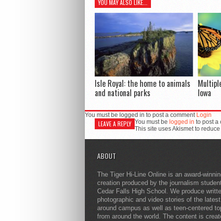
YOU MAY ALSO LIKE...
Isle Royal: the home to animals
Multipl
and national parks
Iowa
You must be logged in to post a comment
Login
You must be
logged in
to post a
LEAVE A REPLY
This site uses Akismet to reduc
ABOUT
The Tiger Hi-Line Online is an award-winni
creation produced by the journalism studen
Cedar Falls High School. We produce writt
photographic and video stories of the lates
around campus as well as teen-centered to
from around the world. The content is crea