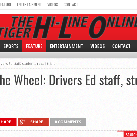
FEATURE
ENTERTAINMENT
VIDEOS
CONTACT
SPORTS
FEATURE
ENTERTAINMENT
VIDEOS
CONTACT
rs Ed staff, students recall trials
he Wheel: Drivers Ed staff, st
SHARE
SHARE
0 COMMENTS
SEARC