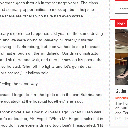
everyone goes through in the teenage years. The class
nd so many opportunities to mess up, but it helps to
use there are others who have had even worse
NEWS
 scary experience happened last year on the same driving
on and we were diving to Waverly. Suddenly it started
driving to Parkersburg, but then we had to stop because
ail fast enough off the windshield. Our driving instructor
l and sit there and wait, and then he saw on his phone that
o he said, ‘Shut off the lights and let’s go into the
tears scared,” Leistikow said.
 feeling the same way.
Cedar 
cause I forgot to turn the lights off in the car. Sabrina and
McKenzie
 got stuck at the hospital together,” she said.
The Hu
on Satu
 took driver’s ed almost 20 years ago. When Olsen was
and Edu
partici
er’s ed teacher, Mr. Engel. “When Mr. Engel teaching it in
ou do if someone is driving too close?’ I responded, ‘Hit