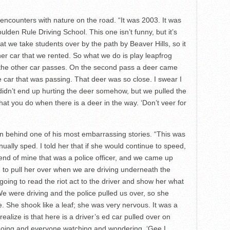
ncounters with nature on the road. “It was 2003. It was
ulden Rule Driving School. This one isn’t funny, but it’s
t we take students over by the path by Beaver Hills, so it
er car that we rented. So what we do is play leapfrog
 the other car passes. On the second pass a deer came
e car that was passing. That deer was so close. I swear I
didn’t end up hurting the deer somehow, but we pulled the
what you do when there is a deer in the way. ‘Don’t veer for
n behind one of his most embarrassing stories. “This was
nually sped. I told her that if she would continue to speed,
iend of mine that was a police officer, and we came up
ing to pull her over when we are driving underneath the
going to read the riot act to the driver and show her what
 We were driving and the police pulled us over, so she
ke. She shook like a leaf; she was very nervous. It was a
t realize is that here is a driver’s ed car pulled over on
s going and everyone watching and wondering, ‘Gee I