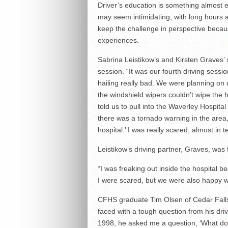
Driver’s education is something almost 
may seem intimidating, with long hours a
keep the challenge in perspective beca
experiences.
Sabrina Leistikow’s and Kirsten Graves’
session. “It was our fourth driving sessi
hailing really bad. We were planning on 
the windshield wipers couldn’t wipe the h
told us to pull into the Waverley Hospita
there was a tornado warning in the area, s
hospital.’ I was really scared, almost in 
Leistikow’s driving partner, Graves, was
“I was freaking out inside the hospital be
I were scared, but we were also happy we
CFHS graduate Tim Olsen of Cedar Falls
faced with a tough question from his driv
1998, he asked me a question, ‘What do y