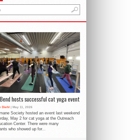
Bend hosts successful cat yoga event
 Diehl
| May 11, 2026
mane Society hosted an event last weekend
rday, May 2 for cat yoga at the Outreach
cation Center. There were many
pants who showed up for...