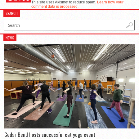
This site uses Akismet to reduce spam.
Learn how your
comment data is processed.
SEARCH
NEWS
Cedar Bend hosts successful cat yoga event