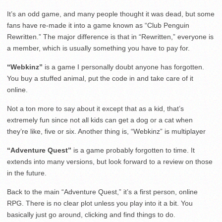
It’s an odd game, and many people thought it was dead, but some
fans have re-made it into a game known as “Club Penguin
Rewritten.” The major difference is that in “Rewritten,” everyone is
a member, which is usually something you have to pay for.
“Webkinz”
is a game I personally doubt anyone has forgotten.
You buy a stuffed animal, put the code in and take care of it
online.
Not a ton more to say about it except that as a kid, that’s
extremely fun since not all kids can get a dog or a cat when
they’re like, five or six. Another thing is, “Webkinz” is multiplayer
“Adventure Quest”
is a game probably forgotten to time. It
extends into many versions, but look forward to a review on those
in the future.
Back to the main “Adventure Quest,” it’s a first person, online
RPG. There is no clear plot unless you play into it a bit. You
basically just go around, clicking and find things to do.