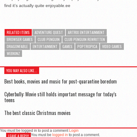
find it’s actually quite enjoyable.ee
RELATED ITEMS
ADVENTURE QUEST
ARTRIX ENTERTAINMENT
BROWSER GAMES
CLUB PENGUIN
CLUB PENGUIN REWRITTEN
DRAGONFABLE
ENTERTAINMENT
GAMES
POPTROPICA
VIDEO GAMES
WEBKINZ
YOU MAY ALSO LIKE...
Best books, movies and music for post-quarantine boredom
Cyberbully: Movie still holds important message for today’s
teens
The best classic Christmas movies
You must be logged in to post a comment
Login
You must be
logged in
to post a comment.
LEAVE A REPLY