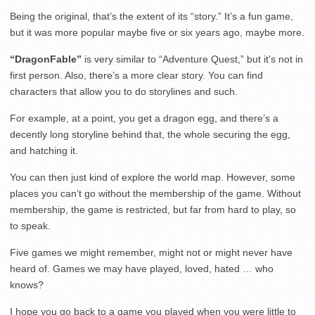
Being the original, that’s the extent of its “story.” It’s a fun game,
but it was more popular maybe five or six years ago, maybe more.
“DragonFable”
is very similar to “Adventure Quest,” but it’s not in
first person. Also, there’s a more clear story. You can find
characters that allow you to do storylines and such.
For example, at a point, you get a dragon egg, and there’s a
decently long storyline behind that, the whole securing the egg,
and hatching it.
You can then just kind of explore the world map. However, some
places you can’t go without the membership of the game. Without
membership, the game is restricted, but far from hard to play, so
to speak.
Five games we might remember, might not or might never have
heard of. Games we may have played, loved, hated … who
knows?
I hope you go back to a game you played when you were little to