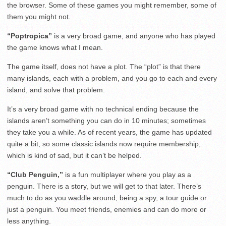
the browser. Some of these games you might remember, some of
them you might not.
“Poptropica”
is a very broad game, and anyone who has played
the game knows what I mean.
The game itself, does not have a plot. The “plot” is that there
many islands, each with a problem, and you go to each and every
island, and solve that problem.
It’s a very broad game with no technical ending because the
islands aren’t something you can do in 10 minutes; sometimes
they take you a while. As of recent years, the game has updated
quite a bit, so some classic islands now require membership,
which is kind of sad, but it can’t be helped.
“Club Penguin,”
is a fun multiplayer where you play as a
penguin. There is a story, but we will get to that later. There’s
much to do as you waddle around, being a spy, a tour guide or
just a penguin. You meet friends, enemies and can do more or
less anything.