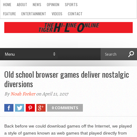
HOME
ABOUT
NEWS
OPINION
SPORTS
FEATURE
ENTERTAINMENT
VIDEOS
CONTACT
Old school browser games deliver nostalgic
diversions
By
Noah Forker
on April 21, 2017
0 COMMENTS
Back before we could download games off the Internet, we played
a style of games known as web games that played directly from