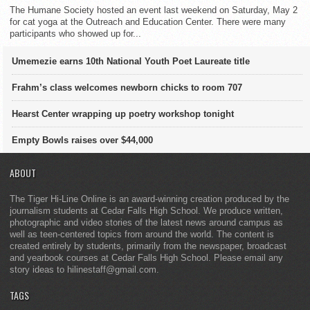
The Humane Society hosted an event last weekend on Saturday, May 2
for cat yoga at the Outreach and Education Center. There were many
participants who showed up for...
Umemezie earns 10th National Youth Poet Laureate title
Frahm’s class welcomes newborn chicks to room 707
Hearst Center wrapping up poetry workshop tonight
Empty Bowls raises over $44,000
ABOUT
The Tiger Hi-Line Online is an award-winning creation produced by the
journalism students at Cedar Falls High School. We produce written,
photographic and video stories of the latest news around campus as
well as teen-centered topics from around the world. The content is
created entirely by students, primarily from the newspaper, broadcast
and yearbook courses at Cedar Falls High School. Please email any
story ideas to hilinestaff@gmail.com.
TAGS