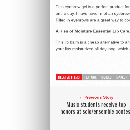
This eyebrow gel is a perfect product for 
entire day. I have never met an eyebrow 
Filled in eyebrows are a great way to c
A Kiss of Moisture Essential Lip Care
This lip balm is a cheap alternative to an
your lips moisturized all day long, which 
RELATED ITEMS
FEATURE
GUIDES
MAKEUP
← Previous Story
Music students receive top
honors at solo/ensemble contes