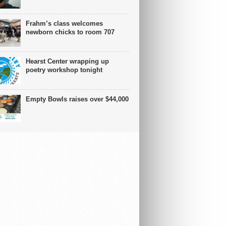
Frahm’s class welcomes
newborn chicks to room 707
Hearst Center wrapping up
poetry workshop tonight
Empty Bowls raises over $44,000