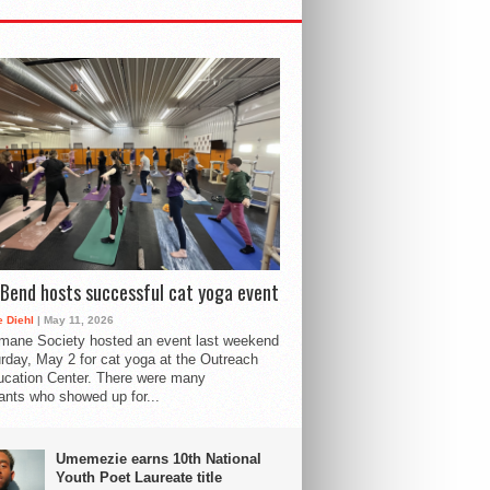
Bend hosts successful cat yoga event
 Diehl
| May 11, 2026
mane Society hosted an event last weekend
rday, May 2 for cat yoga at the Outreach
cation Center. There were many
pants who showed up for...
Umemezie earns 10th National
Youth Poet Laureate title