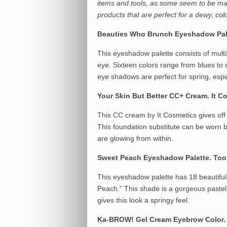
items and tools, as some seem to be mad
products that are perfect for a dewy, colo
Beauties Who Brunch Eyeshadow Pal
This eyeshadow palette consists of multi
eye. Sixteen colors range from blues to
eye shadows are perfect for spring, espec
Your Skin But Better CC+ Cream.
It C
This CC cream by It Cosmetics gives off 
This foundation substitute can be worn b
are glowing from within.
Sweet Peach Eyeshadow Palette.
Too
This eyeshadow palette has 18 beautiful s
Peach.” This shade is a gorgeous pastel p
gives this look a springy feel.
Ka-BROW! Gel Cream Eyebrow Color