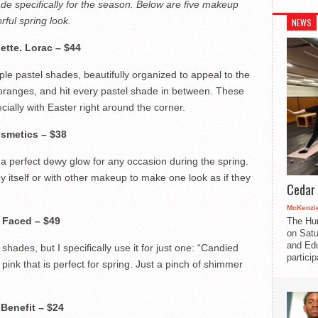
e specifically for the season. Below are five makeup
rful spring look.
NEWS
ette.
Lorac – $44
ple pastel shades, beautifully organized to appeal to the
 oranges, and hit every pastel shade in between. These
ially with Easter right around the corner.
osmetics – $38
a perfect dewy glow for any occasion during the spring.
y itself or with other makeup to make one look as if they
Cedar 
McKenzie
 Faced – $49
The Hu
on Satu
and Edu
hades, but I specifically use it for just one: “Candied
partici
ink that is perfect for spring. Just a pinch of shimmer
.
Benefit – $24