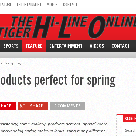
FEATURE
ENTERTAINMENT
VIDEOS
CONTACT
SPORTS
FEATURE
ENTERTAINMENT
VIDEOS
CONTACT
t for spring
ducts perfect for spring
SHARE
SHARE
0 COMMENTS
SEARC
consistency, some makeup products scream “spring” more
 about doing spring makeup looks using many different