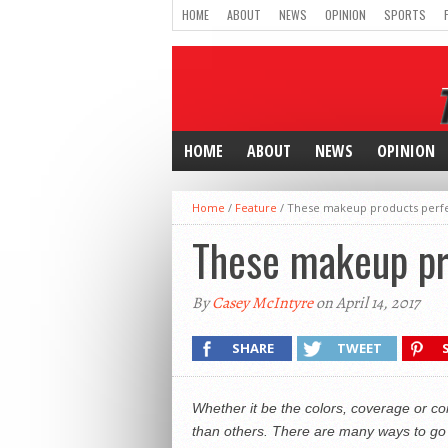
HOME
ABOUT
NEWS
OPINION
SPORTS
HOME
ABOUT
NEWS
OPINION
Home
/
Feature
/
These makeup products perfec
These makeup pro
By
Casey McIntyre
on April 14, 2017
SHARE
TWEET
Whether it be the colors, coverage or 
than others. There are many ways to go