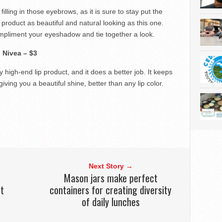
filling in those eyebrows, as it is sure to stay put the
product as beautiful and natural looking as this one.
ompliment your eyeshadow and tie together a look.
.
Nivea – $3
y high-end lip product, and it does a better job. It keeps
giving you a beautiful shine, better than any lip color.
Next Story →
Mason jars make perfect
t
containers for creating diversity
of daily lunches