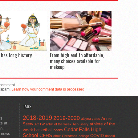
has long history
From high end to affordable,
many choices available for
makeup
 comment.
e spam.
Learn how your comment data is processed.
TAGS
2018-2019
2019-2020
ng
Annie
alayna yates
ts at
athlete of the
Seery
AOTW
artist of the week
Ash Seery
en,
Cedar Falls High
week
basketball
books
t news
School
CFHS
COVID
choir
Christmas
college
donald