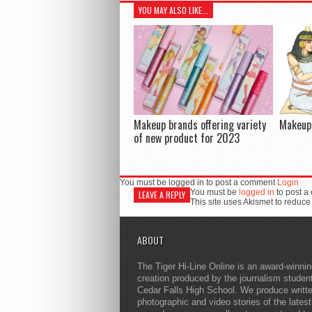
YOU MAY ALSO LIKE...
Makeup brands offering variety
Makeup 
of new product for 2023
You must be logged in to post a comment
Login
You must be
logged in
to post a
LEAVE A REPLY
This site uses Akismet to reduc
ABOUT
The Tiger Hi-Line Online is an award-winni
creation produced by the journalism studen
Cedar Falls High School. We produce writt
photographic and video stories of the lates