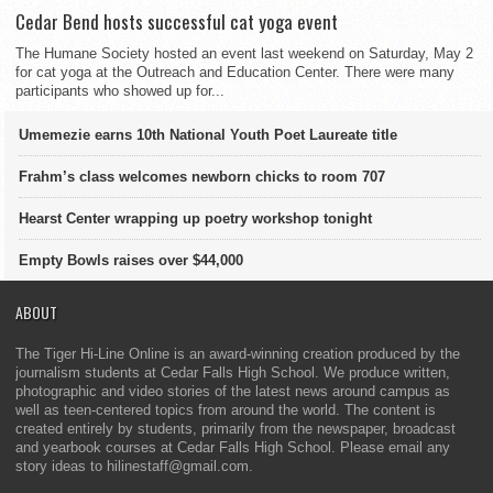
Cedar Bend hosts successful cat yoga event
The Humane Society hosted an event last weekend on Saturday, May 2
for cat yoga at the Outreach and Education Center. There were many
participants who showed up for...
Umemezie earns 10th National Youth Poet Laureate title
Frahm’s class welcomes newborn chicks to room 707
Hearst Center wrapping up poetry workshop tonight
Empty Bowls raises over $44,000
ABOUT
The Tiger Hi-Line Online is an award-winning creation produced by the
journalism students at Cedar Falls High School. We produce written,
photographic and video stories of the latest news around campus as
well as teen-centered topics from around the world. The content is
created entirely by students, primarily from the newspaper, broadcast
and yearbook courses at Cedar Falls High School. Please email any
story ideas to hilinestaff@gmail.com.