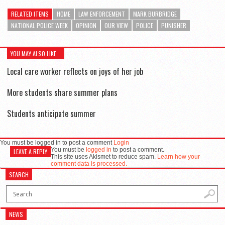
RELATED ITEMS
HOME
LAW ENFORCEMENT
MARK BURBRIDGE
NATIONAL POLICE WEEK
OPINION
OUR VIEW
POLICE
PUNISHER
YOU MAY ALSO LIKE...
Local care worker reflects on joys of her job
More students share summer plans
Students anticipate summer
You must be logged in to post a comment
Login
You must be
logged in
to post a comment.
LEAVE A REPLY
This site uses Akismet to reduce spam.
Learn how your
comment data is processed.
SEARCH
NEWS