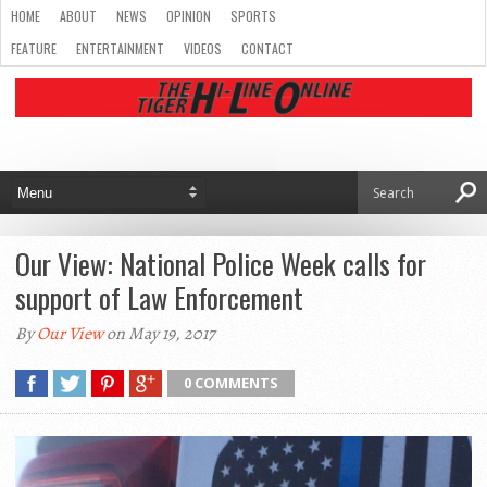
HOME
ABOUT
NEWS
OPINION
SPORTS
FEATURE
ENTERTAINMENT
VIDEOS
CONTACT
Our View: National Police Week calls for
support of Law Enforcement
By
Our View
on May 19, 2017
0 COMMENTS