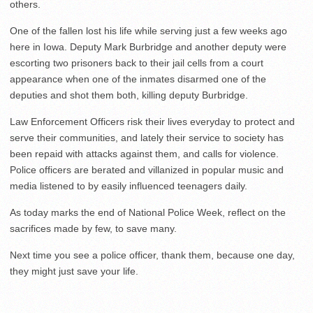
others.
One of the fallen lost his life while serving just a few weeks ago
here in Iowa. Deputy Mark Burbridge and another deputy were
escorting two prisoners back to their jail cells from a court
appearance when one of the inmates disarmed one of the
deputies and shot them both, killing deputy Burbridge.
Law Enforcement Officers risk their lives everyday to protect and
serve their communities, and lately their service to society has
been repaid with attacks against them, and calls for violence.
Police officers are berated and villanized in popular music and
media listened to by easily influenced teenagers daily.
As today marks the end of National Police Week, reflect on the
sacrifices made by few, to save many.
Next time you see a police officer, thank them, because one day,
they might just save your life.