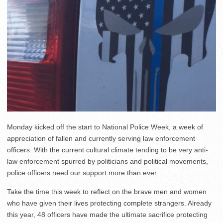
Monday kicked off the start to National Police Week, a week of
appreciation of fallen and currently serving law enforcement
officers. With the current cultural climate tending to be very anti-
law enforcement spurred by politicians and political movements,
police officers need our support more than ever.
Take the time this week to reflect on the brave men and women
who have given their lives protecting complete strangers. Already
this year, 48 officers have made the ultimate sacrifice protecting