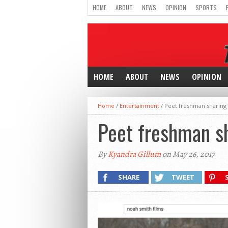
HOME
ABOUT
NEWS
OPINION
SPORTS
HOME
ABOUT
NEWS
OPINION
Home
/
Entertainment
/
Peet freshman sharing 
Peet freshman sh
By
Kyandra Gillum
on May 26, 2017
SHARE
TWEET