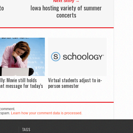
Next Story →
to
Iowa hosting variety of summer
concerts
lly: Movie still holds
Virtual students adjust to in-
nt message for today’s
person semester
 comment.
e spam.
Learn how your comment data is processed.
TAGS