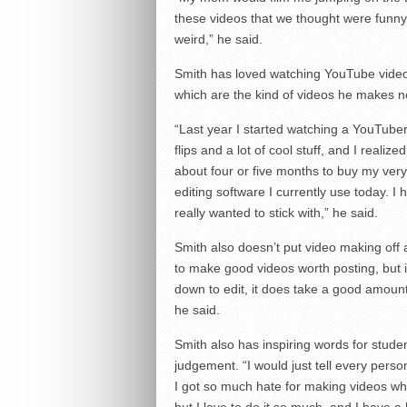
these videos that we thought were funny b
weird,” he said.
Smith has loved watching YouTube videos
which are the kind of videos he makes n
“Last year I started watching a YouTub
flips and a lot of cool stuff, and I realiz
about four or five months to buy my ver
editing software I currently use today. I
really wanted to stick with,” he said.
Smith also doesn’t put video making off a
to make good videos worth posting, but it
down to edit, it does take a good amount o
he said.
Smith also has inspiring words for stude
judgement. “I would just tell every pers
I got so much hate for making videos whe
but I love to do it so much, and I have a h