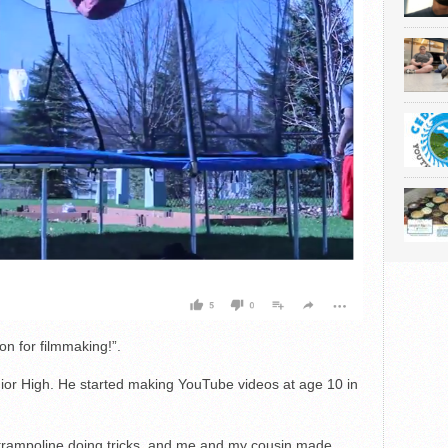
on for filmmaking!”.
nior High. He started making YouTube videos at age 10 in
trampoline doing tricks, and me and my cousin made