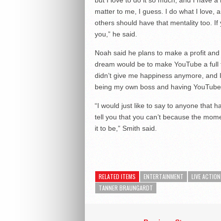
matter to me, I guess. I do what I love, 
others should have that mentality too. If 
you,” he said.
Noah said he plans to make a profit an
dream would be to make YouTube a full time 
didn’t give me happiness anymore, and I 
being my own boss and having YouTube be
“I would just like to say to anyone that h
tell you that you can’t because the mome
it to be,” Smith said.
RELATED ITEMS
ENTERTAINMENT
LIVE ACTION
TANNER BRAUNGARDT