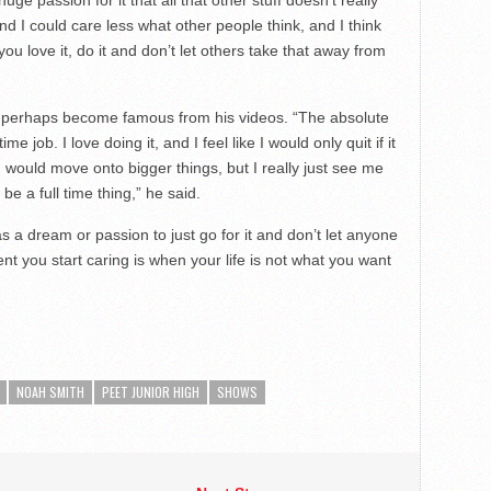
and I could care less what other people think, and I think
you love it, do it and don’t let others take that away from
d perhaps become famous from his videos. “The absolute
job. I love doing it, and I feel like I would only quit if it
would move onto bigger things, but I really just see me
 a full time thing,” he said.
as a dream or passion to just go for it and don’t let anyone
nt you start caring is when your life is not what you want
NOAH SMITH
PEET JUNIOR HIGH
SHOWS