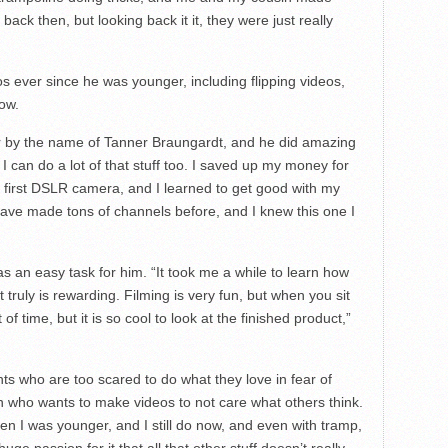
ack then, but looking back it it, they were just really
 ever since he was younger, including flipping videos,
ow.
er by the name of Tanner Braungardt, and he did amazing
ed I can do a lot of that stuff too. I saved up my money for
y first DSLR camera, and I learned to get good with my
 have made tons of channels before, and I knew this one I
s an easy task for him. “It took me a while to learn how
 truly is rewarding. Filming is very fun, but when you sit
f time, but it is so cool to look at the finished product,”
nts who are too scared to do what they love in fear of
on who wants to make videos to not care what others think.
n I was younger, and I still do now, and even with tramp,
uge passion for it that all that other stuff doesn’t really