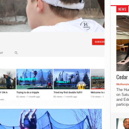
NEWS
Cedar 
McKenzie
The Hu
on Satu
and Edu
partici