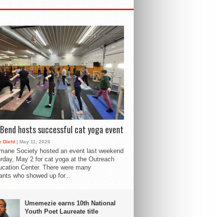
Bend hosts successful cat yoga event
 Diehl
| May 11, 2026
mane Society hosted an event last weekend
rday, May 2 for cat yoga at the Outreach
cation Center. There were many
pants who showed up for...
Umemezie earns 10th National
Youth Poet Laureate title