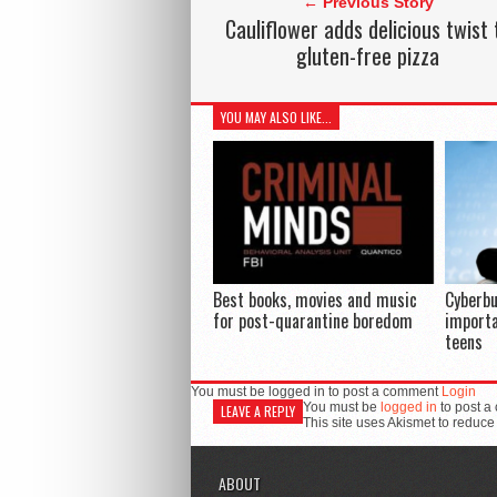
← Previous Story
Cauliflower adds delicious twist 
gluten-free pizza
YOU MAY ALSO LIKE...
Best books, movies and music
Cyberbu
for post-quarantine boredom
importa
teens
You must be logged in to post a comment
Login
You must be
logged in
to post a
LEAVE A REPLY
This site uses Akismet to reduc
ABOUT