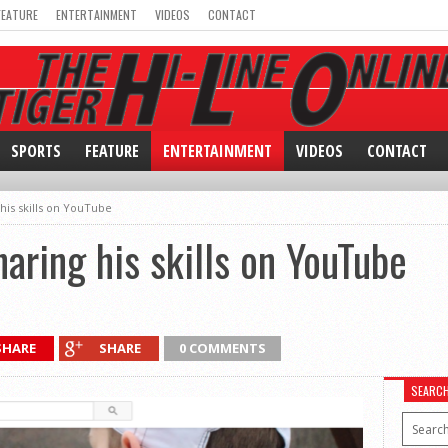
FEATURE
ENTERTAINMENT
VIDEOS
CONTACT
SPORTS
FEATURE
ENTERTAINMENT
VIDEOS
CONTACT
his skills on YouTube
aring his skills on YouTube
SHARE
SHARE
0 COMMENTS
SEARC