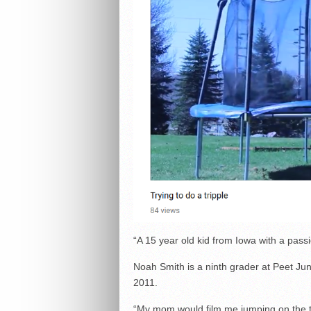
“A 15 year old kid from Iowa with a passi
Noah Smith is a ninth grader at Peet Ju
2011.
“My mom would film me jumping on the 