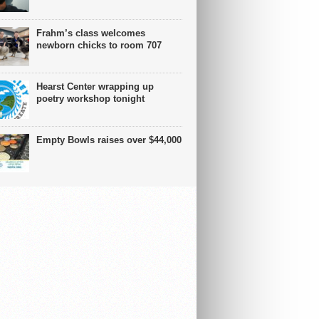
Frahm’s class welcomes
newborn chicks to room 707
Hearst Center wrapping up
poetry workshop tonight
Empty Bowls raises over $44,000