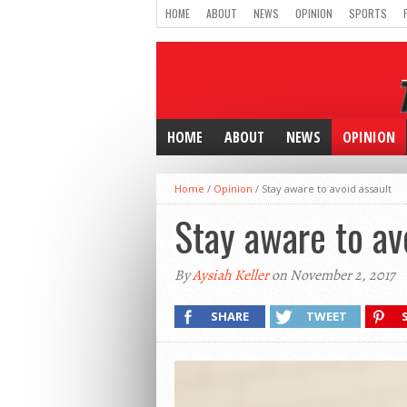
HOME
ABOUT
NEWS
OPINION
SPORTS
HOME
ABOUT
NEWS
OPINION
Home
/
Opinion
/
Stay aware to avoid assault
Stay aware to av
By
Aysiah Keller
on November 2, 2017
SHARE
TWEET