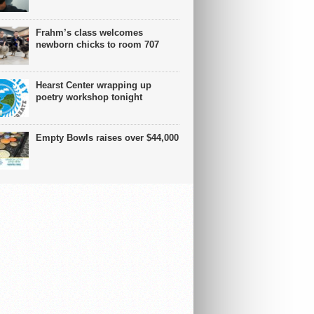
Frahm’s class welcomes
newborn chicks to room 707
Hearst Center wrapping up
poetry workshop tonight
Empty Bowls raises over $44,000