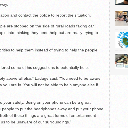
 way.
ocation and contact the police to report the situation.
e are stopped on the side of rural roads faking car
eople into thinking they need help but are really trying to
orities to help them instead of trying to help the people
ered some of his suggestions to potentially help.
ety above all else,” Ladage said. “You need to be aware
 you are in. You will not be able to help anyone else if
to your safety. Being on your phone can be a great
age people to put the headphones away and put your phone
Both of these things are great forms of entertainment
 us to be unaware of our surroundings.”