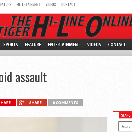
FEATURE
ENTERTAINMENT
VIDEOS
CONTACT
SPORTS
FEATURE
ENTERTAINMENT
VIDEOS
CONTACT
oid assault
SHARE
SHARE
0 COMMENTS
SEARC