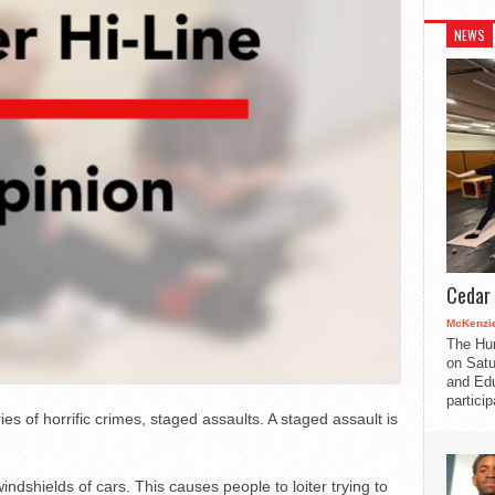
NEWS
Cedar 
McKenzie
The Hu
on Satu
and Edu
partici
s of horrific crimes, staged assaults. A staged assault is
windshields of cars. This causes people to loiter trying to