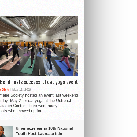
Bend hosts successful cat yoga event
 Diehl
| May 11, 2026
mane Society hosted an event last weekend
rday, May 2 for cat yoga at the Outreach
cation Center. There were many
pants who showed up for...
Umemezie earns 10th National
Youth Poet Laureate title