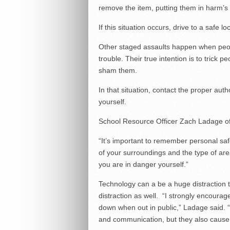
remove the item, putting them in harm’s
If this situation occurs, drive to a safe l
Other staged assaults happen when peopl
trouble. Their true intention is to trick p
sham them.
In that situation, contact the proper auth
yourself.
School Resource Officer Zach Ladage off
“It’s important to remember personal saf
of your surroundings and the type of area
you are in danger yourself.”
Technology can a be a huge distraction 
distraction as well. “I strongly encour
down when out in public,” Ladage said. “
and communication, but they also cause