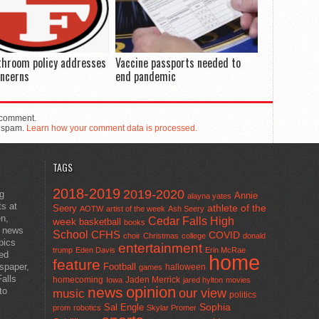
throom policy addresses
Vaccine passports needed to
oncerns
end pandemic
 comment.
e spam.
Learn how your comment data is processed.
TAGS
2018-2019
2019-2020
ng
Annie
alayna yates
ts at
athlete of the
Seery
AOTW
artist of the week
Ash Seery
en,
Cedar Falls High
week
basketball
books
t news
School
CFHS
COVID
choir
Christmas
college
donald
pics
entertainment
trump
Eden Davis
Erin McRae
ted
home
feature
wspaper,
Football
halloween
games
alls
homecoming
Jaden Merrick
Iowa
jared hylton
movies
opinion
news
to
our view
music
politics
Sal Engle
Sophia
prom
robotics
Skylar Promer