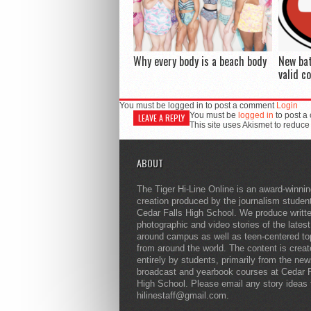
Why every body is a beach body
New ba
valid c
You must be logged in to post a comment
Login
You must be
logged in
to post a
LEAVE A REPLY
This site uses Akismet to reduc
ABOUT
The Tiger Hi-Line Online is an award-winni
creation produced by the journalism studen
Cedar Falls High School. We produce writt
photographic and video stories of the lates
around campus as well as teen-centered to
from around the world. The content is crea
entirely by students, primarily from the ne
broadcast and yearbook courses at Cedar F
High School. Please email any story ideas 
hilinestaff@gmail.com.