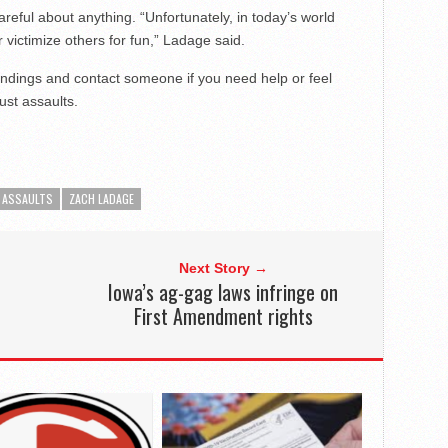
reful about anything. “Unfortunately, in today’s world
victimize others for fun,” Ladage said.
undings and contact someone if you need help or feel
ust assaults.
 ASSAULTS
ZACH LADAGE
Next Story →
Iowa’s ag-gag laws infringe on
First Amendment rights