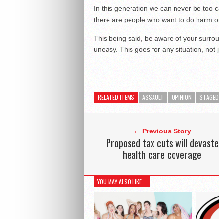
In this generation we can never be too ca
there are people who want to do harm or 
This being said, be aware of your surro
uneasy. This goes for any situation, not j
RELATED ITEMS
ASSAULT
OPINION
STAGED
← Previous Story
Proposed tax cuts will devaste
health care coverage
YOU MAY ALSO LIKE...