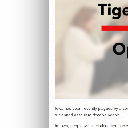
Iowa has been recently plagued by a serie
a planned assault to deceive people.
In Iowa, people will tie clothing items to 