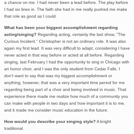
a chance on me. I had never been a lead before. The play before
I had six lines in. The faith she had in me really pushed me make
that role as good as I could.
What has been your biggest accomplishment regarding
acting/singing?
Regarding acting, certainly the last show, “The
Curious Incident.” Christopher is not an ordinary role. It was also
again my first lead. It was very difficult to adapt, considering I have
never acted in that way before or acted at all before. Regarding
singing, last February I had the opportunity to sing in Chicago with
an honor choir, and I was the only student from Cedar Falls. I
don’t want to say that was my biggest accomplishment or
anything; however, that was a very important time period for me
regarding being part of a choir and being involved in music. That
experience there made me realize how much of a community you
can make with people in two days and how important it is to me,
and it made me consider music education in the future.
How would you describe your singing style?
A bright
traditional.