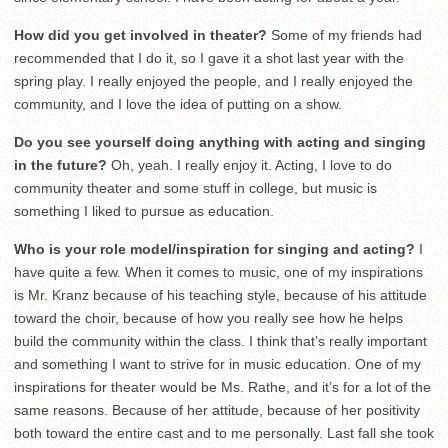
How did you get involved in theater?
Some of my friends had
recommended that I do it, so I gave it a shot last year with the
spring play. I really enjoyed the people, and I really enjoyed the
community, and I love the idea of putting on a show.
Do you see yourself doing anything with acting and singing
in the future?
Oh, yeah. I really enjoy it. Acting, I love to do
community theater and some stuff in college, but music is
something I liked to pursue as education.
Who is your role model/inspiration for singing and acting?
I
have quite a few. When it comes to music, one of my inspirations
is Mr. Kranz because of his teaching style, because of his attitude
toward the choir, because of how you really see how he helps
build the community within the class. I think that’s really important
and something I want to strive for in music education. One of my
inspirations for theater would be Ms. Rathe, and it’s for a lot of the
same reasons. Because of her attitude, because of her positivity
both toward the entire cast and to me personally. Last fall she took