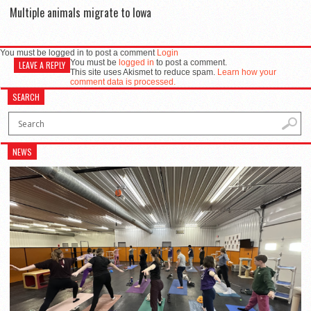
Multiple animals migrate to Iowa
You must be logged in to post a comment
Login
You must be
logged in
to post a comment.
LEAVE A REPLY
This site uses Akismet to reduce spam.
Learn how your
comment data is processed.
SEARCH
NEWS