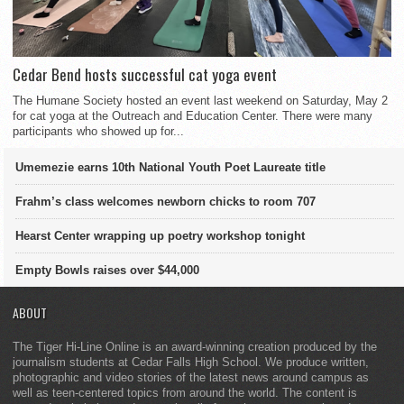
Cedar Bend hosts successful cat yoga event
The Humane Society hosted an event last weekend on Saturday, May 2
for cat yoga at the Outreach and Education Center. There were many
participants who showed up for...
Umemezie earns 10th National Youth Poet Laureate title
Frahm’s class welcomes newborn chicks to room 707
Hearst Center wrapping up poetry workshop tonight
Empty Bowls raises over $44,000
ABOUT
The Tiger Hi-Line Online is an award-winning creation produced by the
journalism students at Cedar Falls High School. We produce written,
photographic and video stories of the latest news around campus as
well as teen-centered topics from around the world. The content is