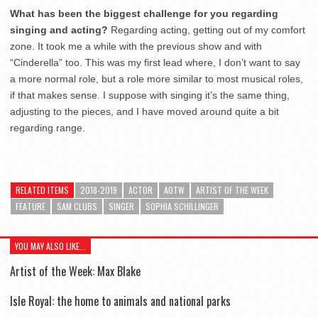
What has been the biggest challenge for you regarding
singing and acting?
Regarding acting, getting out of my comfort
zone. It took me a while with the previous show and with
“Cinderella” too. This was my first lead where, I don’t want to say
a more normal role, but a role more similar to most musical roles,
if that makes sense. I suppose with singing it’s the same thing,
adjusting to the pieces, and I have moved around quite a bit
regarding range.
RELATED ITEMS
2018-2019
ACTOR
AOTW
ARTIST OF THE WEEK
FEATURE
SAM CLUBS
SINGER
SOPHIA SCHILLINGER
YOU MAY ALSO LIKE...
Artist of the Week: Max Blake
Isle Royal: the home to animals and national parks