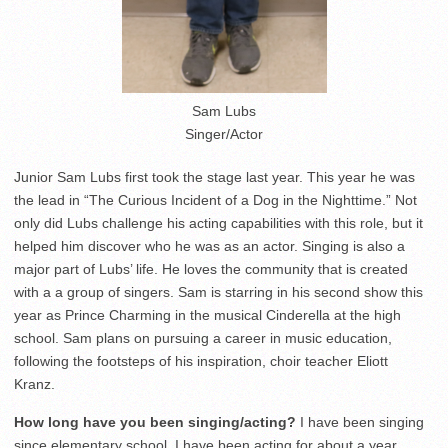
Sam Lubs
Singer/Actor
Junior Sam Lubs first took the stage last year. This year he was
the lead in “The Curious Incident of a Dog in the Nighttime.” Not
only did Lubs challenge his acting capabilities with this role, but it
helped him discover who he was as an actor. Singing is also a
major part of Lubs’ life. He loves the community that is created
with a a group of singers. Sam is starring in his second show this
year as Prince Charming in the musical Cinderella at the high
school. Sam plans on pursuing a career in music education,
following the footsteps of his inspiration, choir teacher Eliott
Kranz.
How long have you been singing/acting?
I have been singing
since elementary school. I have been acting for about a year.