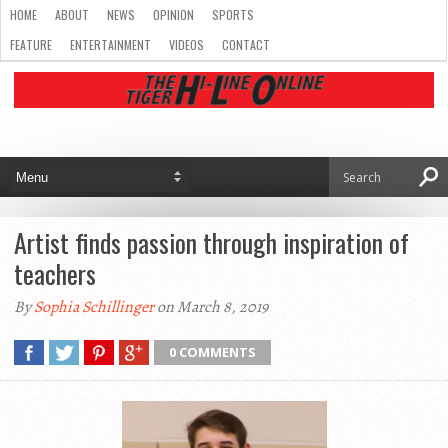
HOME
ABOUT
NEWS
OPINION
SPORTS
FEATURE
ENTERTAINMENT
VIDEOS
CONTACT
Artist finds passion through inspiration of
teachers
By
Sophia Schillinger
on March 8, 2019
0 COMMENTS