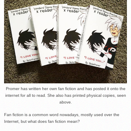
Promer has written her own fan fiction and has posted it onto the
internet for all to read. She also has printed physical copies, seen
above.
Fan fiction is a common word nowadays, mostly used over the
Internet, but what does fan fiction mean?