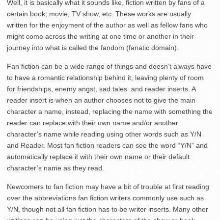
Well, it is basically what it sounds like, fiction written by fans of a
certain book, movie, TV show, etc. These works are usually
written for the enjoyment of the author as well as fellow fans who
might come across the writing at one time or another in their
journey into what is called the fandom (fanatic domain).
Fan fiction can be a wide range of things and doesn’t always have
to have a romantic relationship behind it, leaving plenty of room
for friendships, enemy angst, sad tales
and reader inserts. A
reader insert is when an author chooses not to give the main
character a name, instead, replacing the name with something the
reader can replace with their own name and/or another
character’s name while reading using other words such as Y/N
and Reader. Most fan fiction readers can see the word “Y/N” and
automatically replace it with their own name or their default
character’s name as they read.
Newcomers to fan fiction may have a bit of trouble at first reading
over the abbreviations fan fiction writers commonly use such as
Y/N, though not all fan fiction has to be writer inserts. Many other