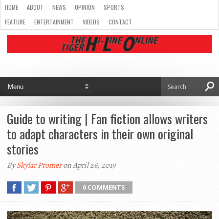
HOME
ABOUT
NEWS
OPINION
SPORTS
FEATURE
ENTERTAINMENT
VIDEOS
CONTACT
Guide to writing | Fan fiction allows writers
to adapt characters in their own original
stories
By
Skylar Promer
on April 26, 2019
0 COMMENTS