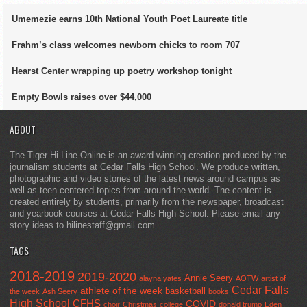
Umemezie earns 10th National Youth Poet Laureate title
Frahm’s class welcomes newborn chicks to room 707
Hearst Center wrapping up poetry workshop tonight
Empty Bowls raises over $44,000
ABOUT
The Tiger Hi-Line Online is an award-winning creation produced by the
journalism students at Cedar Falls High School. We produce written,
photographic and video stories of the latest news around campus as
well as teen-centered topics from around the world. The content is
created entirely by students, primarily from the newspaper, broadcast
and yearbook courses at Cedar Falls High School. Please email any
story ideas to hilinestaff@gmail.com.
TAGS
2018-2019
2019-2020
Annie Seery
alayna yates
AOTW
artist of
Cedar Falls
athlete of the week
basketball
the week
Ash Seery
books
High School
CFHS
COVID
choir
Christmas
college
donald trump
Eden