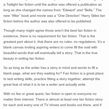
a Twilight fan fiction until the author was offered a publication as
long as she changed the names from “Edward” and “Bella.” The
new “After” book and movie was a “One Direction” Harry Stiles fan
fiction before the author was also offered to be published.
Though many might agree those aren’t the best fan fiction in
existence, there is no requirement for fan fiction. That is the
greatest part about it, that there are no rules, no regulations. It’s a
blank canvas inviting aspiring writers to come fill the void with
beautiful words that will eventually tell a story. That is the true
beauty in writing fan fiction.
So as long as the writer has a story in mind and words to fill a
blank page, what are they waiting for? Fan fiction is a great place
to test writing skills, practice fitting a story together, attempt the
great feat of what it is to be a writer and actually write.
With no fee or great quest, fan fiction is open to everyone no
matter their interest. There is almost at least one fan fiction story
for each and every one of TV shows and books out there, and if