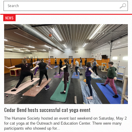
NEWS
Cedar Bend hosts successful cat yoga event
The Humane Society hosted an event last weekend on Saturday, May 2
for cat yoga at the Outreach and Education Center. There were many
participants who showed up for...