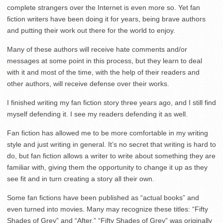
complete strangers over the Internet is even more so. Yet fan
fiction writers have been doing it for years, being brave authors
and putting their work out there for the world to enjoy.
Many of these authors will receive hate comments and/or
messages at some point in this process, but they learn to deal
with it and most of the time, with the help of their readers and
other authors, will receive defense over their works.
I finished writing my fan fiction story three years ago, and I still find
myself defending it. I see my readers defending it as well.
Fan fiction has allowed me to be more comfortable in my writing
style and just writing in general. It’s no secret that writing is hard to
do, but fan fiction allows a writer to write about something they are
familiar with, giving them the opportunity to change it up as they
see fit and in turn creating a story all their own.
Some fan fictions have been published as “actual books” and
even turned into movies. Many may recognize these titles: “Fifty
Shades of Grey” and “After.” “Fifty Shades of Grey” was originally