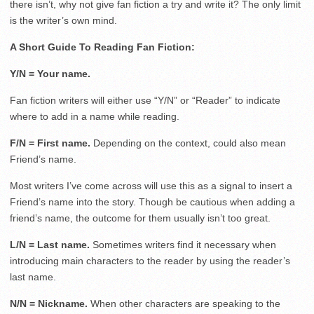
there isn’t, why not give fan fiction a try and write it? The only limit
is the writer’s own mind.
A Short Guide To Reading Fan Fiction:
Y/N = Your name.
Fan fiction writers will either use “Y/N” or “Reader” to indicate
where to add in a name while reading.
F/N = First name.
Depending on the context, could also mean
Friend’s name.
Most writers I’ve come across will use this as a signal to insert a
Friend’s name into the story. Though be cautious when adding a
friend’s name, the outcome for them usually isn’t too great.
L/N = Last name.
Sometimes writers find it necessary when
introducing main characters to the reader by using the reader’s
last name.
N/N = Nickname.
When other characters are speaking to the