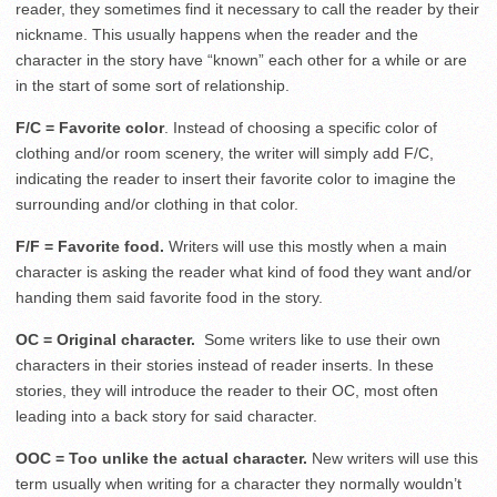
reader, they sometimes find it necessary to call the reader by their
nickname. This usually happens when the reader and the
character in the story have “known” each other for a while or are
in the start of some sort of relationship.
F/C = Favorite color
. Instead of choosing a specific color of
clothing and/or room scenery, the writer will simply add F/C,
indicating the reader to insert their favorite color to imagine the
surrounding and/or clothing in that color.
F/F = Favorite food.
Writers will use this mostly when a main
character is asking the reader what kind of food they want and/or
handing them said favorite food in the story.
OC = Original character.
Some writers like to use their own
characters in their stories instead of reader inserts. In these
stories, they will introduce the reader to their OC, most often
leading into a back story for said character.
OOC = Too unlike the actual character.
New writers will use this
term usually when writing for a character they normally wouldn’t