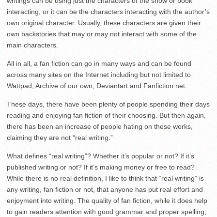
writings can be using just the characters of the show or book
interacting, or it can be the characters interacting with the author’s
own original character. Usually, these characters are given their
own backstories that may or may not interact with some of the
main characters.
All in all, a fan fiction can go in many ways and can be found
across many sites on the Internet including but not limited to
Wattpad, Archive of our own, Deviantart and Fanfiction.net.
These days, there have been plenty of people spending their days
reading and enjoying fan fiction of their choosing. But then again,
there has been an increase of people hating on these works,
claiming they are not “real writing.”
What defines “real writing”? Whether it’s popular or not? If it’s
published writing or not? If it’s making money or free to read?
While there is no real definition, I like to think that “real writing” is
any writing, fan fiction or not, that anyone has put real effort and
enjoyment into writing. The quality of fan fiction, while it does help
to gain readers attention with good grammar and proper spelling,