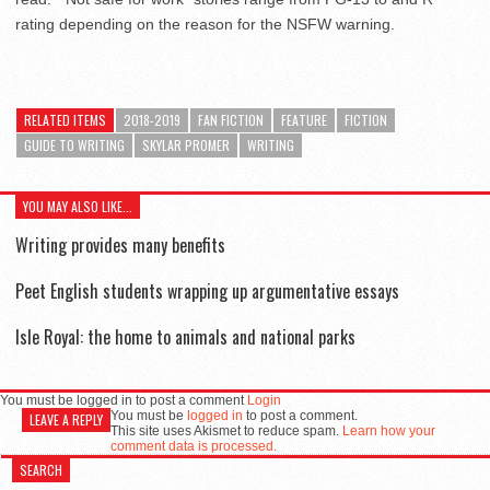
rating depending on the reason for the NSFW warning.
RELATED ITEMS
2018-2019
FAN FICTION
FEATURE
FICTION
GUIDE TO WRITING
SKYLAR PROMER
WRITING
YOU MAY ALSO LIKE...
Writing provides many benefits
Peet English students wrapping up argumentative essays
Isle Royal: the home to animals and national parks
You must be logged in to post a comment
Login
You must be
logged in
to post a comment.
LEAVE A REPLY
This site uses Akismet to reduce spam.
Learn how your
comment data is processed.
SEARCH