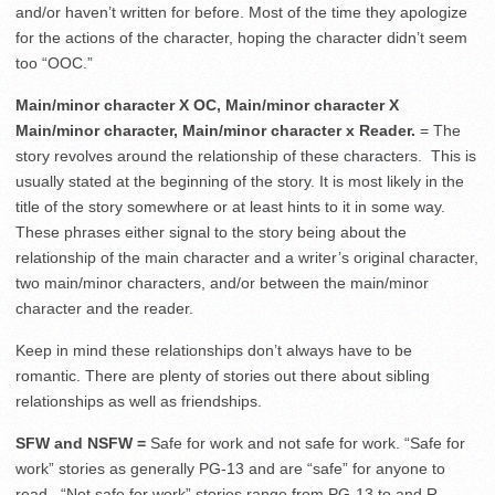
and/or haven’t written for before. Most of the time they apologize
for the actions of the character, hoping the character didn’t seem
too “OOC.”
Main/minor character X OC, Main/minor character X
Main/minor character, Main/minor character x Reader.
= The
story revolves around the relationship of these characters.
This is
usually stated at the beginning of the story. It is most likely in the
title of the story somewhere or at least hints to it in some way.
These phrases either signal to the story being about the
relationship of the main character and a writer’s original character,
two main/minor characters, and/or between the main/minor
character and the reader.
Keep in mind these relationships don’t always have to be
romantic. There are plenty of stories out there about sibling
relationships as well as friendships.
SFW and NSFW =
Safe for work and not safe for work. “Safe for
work” stories as generally PG-13 and are “safe” for anyone to
read.
“Not safe for work” stories range from PG-13 to and R