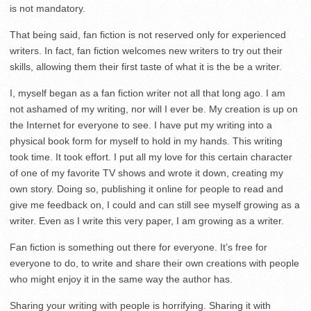
is not mandatory.
That being said, fan fiction is not reserved only for experienced
writers. In fact, fan fiction welcomes new writers to try out their
skills, allowing them their first taste of what it is the be a writer.
I, myself began as a fan fiction writer not all that long ago. I am
not ashamed of my writing, nor will I ever be. My creation is up on
the Internet for everyone to see. I have put my writing into a
physical book form for myself to hold in my hands. This writing
took time. It took effort. I put all my love for this certain character
of one of my favorite TV shows and wrote it down, creating my
own story. Doing so, publishing it online for people to read and
give me feedback on, I could and can still see myself growing as a
writer. Even as I write this very paper, I am growing as a writer.
Fan fiction is something out there for everyone. It’s free for
everyone to do, to write and share their own creations with people
who might enjoy it in the same way the author has.
Sharing your writing with people is horrifying. Sharing it with