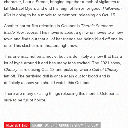
character, Laurie Strode, bringing together a mob of vigilantes to
kill Michael Myers and end his reign of terror for good.
Halloween
Kills
is going to be a movie to remember, releasing on Oct. 15.
Another horror film releasing in October is
There’s Someone
Inside Your House
. This movie is about a girl who moves to a new
town and finds out that all of her friends are being killed off one by
one. This slasher is in theaters right now.
This one may not be a movie, but it is definitely a show that has a
lot of hype around it and has many fans excited. The 2021 show,
Chucky
, is releasing Oct. 12 and picks up where
Cult of Chucky
left off. The terrifying doll is once again out for blood and is
definitely a show you should watch this October.
There are many exciting things releasing this month, October is
sure to be full of horror.
RELATED ITEMS
BRANDT BARON
CHUCK TV SHOW
CHUCKY