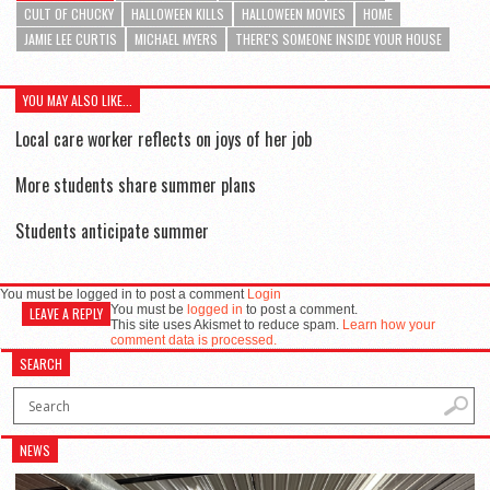
CULT OF CHUCKY
HALLOWEEN KILLS
HALLOWEEN MOVIES
HOME
JAMIE LEE CURTIS
MICHAEL MYERS
THERE'S SOMEONE INSIDE YOUR HOUSE
YOU MAY ALSO LIKE...
Local care worker reflects on joys of her job
More students share summer plans
Students anticipate summer
You must be logged in to post a comment
Login
You must be
logged in
to post a comment.
LEAVE A REPLY
This site uses Akismet to reduce spam.
Learn how your
comment data is processed.
SEARCH
NEWS