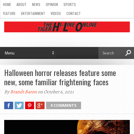
HOME
ABOUT
NEWS
OPINION
SPORTS
FEATURE
ENTERTAINMENT
VIDEOS
CONTACT
Halloween horror releases feature some
new, some familiar frightening faces
By
Brandt Baron
on October 6, 2021
0 COMMENTS