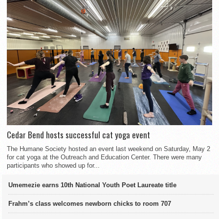
Cedar Bend hosts successful cat yoga event
The Humane Society hosted an event last weekend on Saturday, May 2
for cat yoga at the Outreach and Education Center. There were many
participants who showed up for...
Umemezie earns 10th National Youth Poet Laureate title
Frahm’s class welcomes newborn chicks to room 707