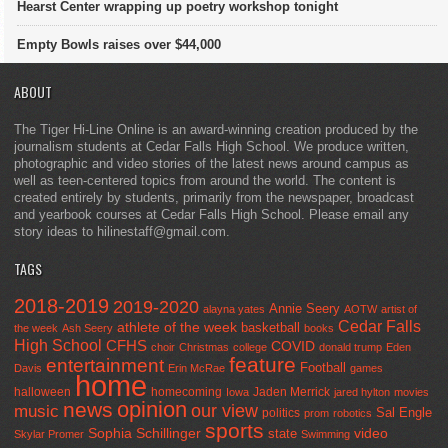
Hearst Center wrapping up poetry workshop tonight
Empty Bowls raises over $44,000
ABOUT
The Tiger Hi-Line Online is an award-winning creation produced by the
journalism students at Cedar Falls High School. We produce written,
photographic and video stories of the latest news around campus as
well as teen-centered topics from around the world. The content is
created entirely by students, primarily from the newspaper, broadcast
and yearbook courses at Cedar Falls High School. Please email any
story ideas to hilinestaff@gmail.com.
TAGS
2018-2019
2019-2020
Annie Seery
alayna yates
AOTW
artist of
Cedar Falls
athlete of the week
basketball
the week
Ash Seery
books
High School
CFHS
COVID
choir
Christmas
college
donald trump
Eden
feature
entertainment
Football
Davis
Erin McRae
games
home
halloween
homecoming
Jaden Merrick
Iowa
jared hylton
movies
opinion
news
our view
music
Sal Engle
politics
prom
robotics
sports
Sophia Schillinger
state
video
Skylar Promer
Swimming