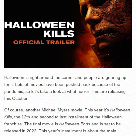
Halloween is right around the corner and people are gearing up
for it. Lots of movies have been pushed back because of the
pandemic, so let’s take a look at what horror films are releasing
this October.
Of course, another Michael Myers movie. This year it’s
Halloween
Kills
, the 12th and second to last installment of the Halloween
franchise. The final movie is
Halloween Ends
and is set to be
released in 2022. This year’s installment is about the main